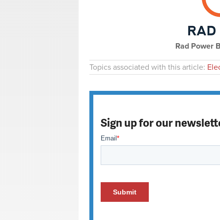
Rad Power Bi
Topics associated with this article:
Ele
Sign up for our newslett