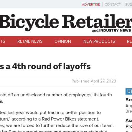
ADVERTISE
CONTACT
SUB
TS
RETAIL NEWS
OPINION
NEW PRODUCTS
RE
 a 4th round of layoffs
Published
April 27, 2023
U
id off an undisclosed number of employees, its fourth
Br
r.
Au
Bre
 last year would put Rad in a better position to
urn," according to a Rad Power Bikes statement.
Ass
es, we are forced to further reduce the size of our team.
Pr