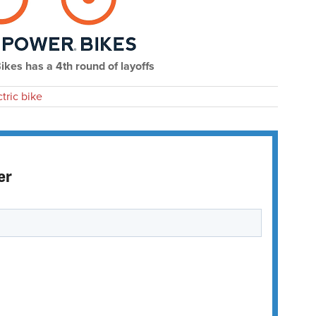
kes has a 4th round of layoffs
ctric bike
er