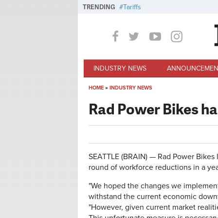
Skip to main content
TRENDING
Tariffs
INDUSTRY NEWS
ANNOUNCEMEN
HOME
»
INDUSTRY NEWS
You are here
Rad Power Bikes has
SEATTLE (BRAIN) — Rad Power Bikes la
round of workforce reductions in a yea
"We hoped the changes we implemented
withstand the current economic downt
"However, given current market realiti