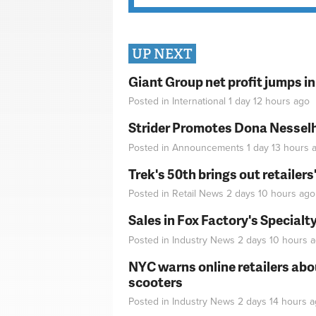
UP NEXT
Giant Group net profit jumps i
Posted in
International
1 day 12 hours
ago
Strider Promotes Dona Nesselhu
Posted in
Announcements
1 day 13 hours
a
Trek's 50th brings out retailer
Posted in
Retail News
2 days 10 hours
ago
Sales in Fox Factory's Specialt
Posted in
Industry News
2 days 10 hours
a
NYC warns online retailers abou
scooters
Posted in
Industry News
2 days 14 hours
a