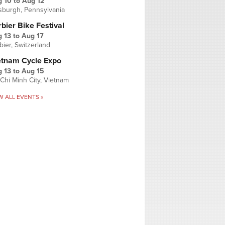
g 10
to
Aug 12
tsburgh, Pennsylvania
bier Bike Festival
 13
to
Aug 17
bier, Switzerland
etnam Cycle Expo
 13
to
Aug 15
Chi Minh City, Vietnam
W ALL EVENTS »