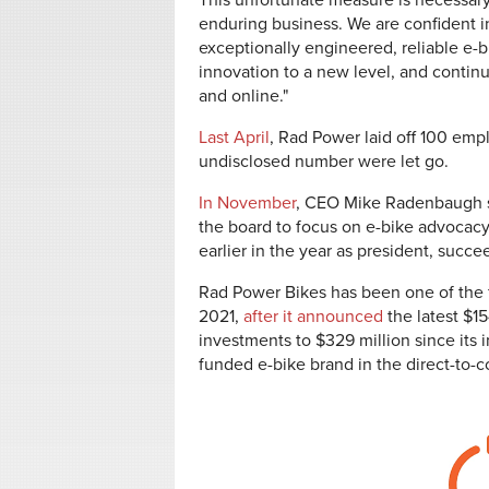
This unfortunate measure is necessary
enduring business. We are confident i
exceptionally engineered, reliable e-b
innovation to a new level, and contin
and online."
Last April
, Rad Power laid off 100 em
undisclosed number were let go.
In November
, CEO Mike Radenbaugh s
the board to focus on e-bike advocacy
earlier in the year as president, suc
Rad Power Bikes has been one of the f
2021,
after it announced
the latest $15
investments to $329 million since its 
funded e-bike brand in the direct-to-