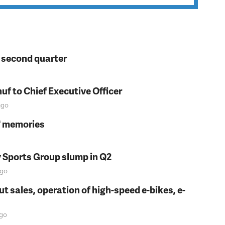
n second quarter
f to Chief Executive Officer
go
s' memories
y Sports Group slump in Q2
go
t sales, operation of high-speed e-bikes, e-
go