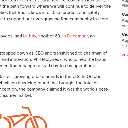
 for Rad to correct course and become a sustainable,
Au
Pit
n the path forward where we will continue to deliver the
ikes that Rad is known for, take product and safety
Ver
ue to support our ever-growing Rad community in-store
Aug
Ver
Vi
ployees, and
in July
, another 63.
In December
, an
Aug
Ho 
tepped down as CEO and transitioned to chairman of
VIE
 and innovation. Phil Molyneux, who joined the brand
ceeded Radenbaugh to lead day-to-day operations.
astest-growing e-bike brands in the U.S. In October
4 million financing round that brought the total of
inception, the company claimed it was the world's best-
consumer market.