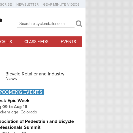
SCRIBE
NEWSLETTER
GEAR MINUTE VIDEOS
Search
Search form
CALLS
CLASSIFIEDS
EVENTS
Bicycle Retailer and Industry
News
PCOMING EVENTS
eck Epic Week
g 09
to
Aug 16
ckenridge, Colorado
ociation of Pedestrian and Bicycle
ofessionals Summit