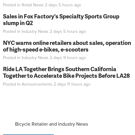
Posted in
Retail News
2 days 5 hours
ago
Sales in Fox Factory's Specialty Sports Group
slump in Q2
Posted in
Industry News
2 days 5 hours
ago
NYC warns online retailers about sales, operation
of high-speed e-bikes, e-scooters
Posted in
Industry News
2 days 9 hours
ago
Ride LA Together Brings Southern California
Together to Accelerate Bike Projects Before LA28
Posted in
Announcements
2 days 11 hours
ago
Bicycle Retailer and Industry News