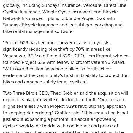
globally, including Sundays Insurance, Velosure, Direct Line
Cycling Insurance, Wiggle Cycle Insurance, and Bicycle
Network Insurance. It plans to bundle Project 529 with
Sundays Bicycle Insurance and its Hubtiger workshop and
bike rental management software.
"Project 529 has become a powerful ally for cyclists,
significantly reducing bike theft by 70% in areas like
Vancouver, BC," said Project 529's CEO, Lara Ferroni, who co-
founded Project 529 with fellow Microsoft veteran J Allard.
"With over 3 million searchable bikes so far, it's clear
evidence of the community's trust in its ability to protect their
bikes and enhance safety for all cyclists."
Two Three Bird's CEO, Theo Grobler, said the acquisition will
expand its platform while reducing bike theft. "Our mission
aligns seamlessly with Project 529's revolutionary approach
to keeping riders riding," Grobler said. "This acquisition is not
just about expanding a platform; it's about empowering
cyclists worldwide to ride with confidence and peace of
mind, knowing they are supported by the most robust bike