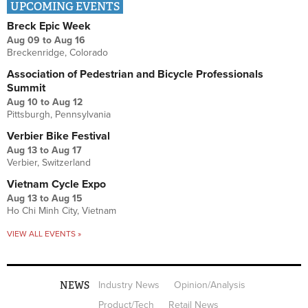
UPCOMING EVENTS
Breck Epic Week
Aug 09
to
Aug 16
Breckenridge, Colorado
Association of Pedestrian and Bicycle Professionals
Summit
Aug 10
to
Aug 12
Pittsburgh, Pennsylvania
Verbier Bike Festival
Aug 13
to
Aug 17
Verbier, Switzerland
Vietnam Cycle Expo
Aug 13
to
Aug 15
Ho Chi Minh City, Vietnam
VIEW ALL EVENTS »
NEWS
Industry News
Opinion/Analysis
Product/Tech
Retail News