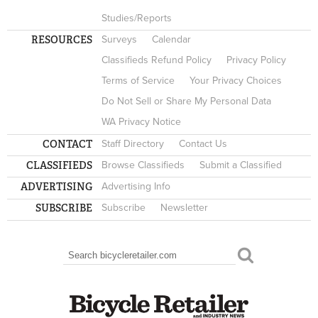
Studies/Reports
RESOURCES
Surveys
Calendar
Classifieds Refund Policy
Privacy Policy
Terms of Service
Your Privacy Choices
Do Not Sell or Share My Personal Data
WA Privacy Notice
CONTACT
Staff Directory
Contact Us
CLASSIFIEDS
Browse Classifieds
Submit a Classified
ADVERTISING
Advertising Info
SUBSCRIBE
Subscribe
Newsletter
Search
SEARCH FORM