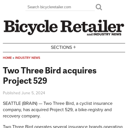
Skip to main content
Search
Search form
+
SECTIONS
HOME
»
INDUSTRY NEWS
You are here
Two Three Bird acquires
Project 529
Published
June 5, 2024
SEATTLE (BRAIN) — Two Three Bird, a cyclist insurance
company, has acquired Project 529, a bike-registry and
recovery company.
Two Three Bird operates several insurance brands operating