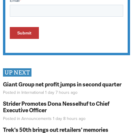
UP NEXT
Giant Group net profit jumps in second quarter
Posted in
International
1 day 7 hours
ago
Strider Promotes Dona Nesselhuf to Chief
Executive Officer
Posted in
Announcements
1 day 8 hours
ago
Trek's 50th brings out retailers' memories