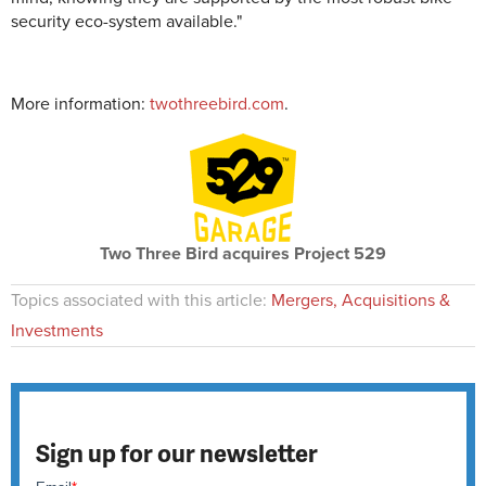
security eco-system available."
More information:
twothreebird.com
.
Two Three Bird acquires Project 529
Topics associated with this article:
Mergers, Acquisitions &
Investments
Sign up for our newsletter