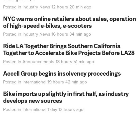
Posted in
Industry News
12 hours 20 min
ago
NYC warns online retailers about sales, operation
of high-speed e-bikes, e-scooters
Posted in
Industry News
16 hours 34 min
ago
Ride LA Together Brings Southern California
Together to Accelerate Bike Projects Before LA28
Posted in
Announcements
18 hours 51 min
ago
Accell Group begins insolvency proceedings
Posted in
International
19 hours 42 min
ago
Bike imports up slightly in first half, as industry
develops new sources
Posted in
International
1 day 12 hours
ago