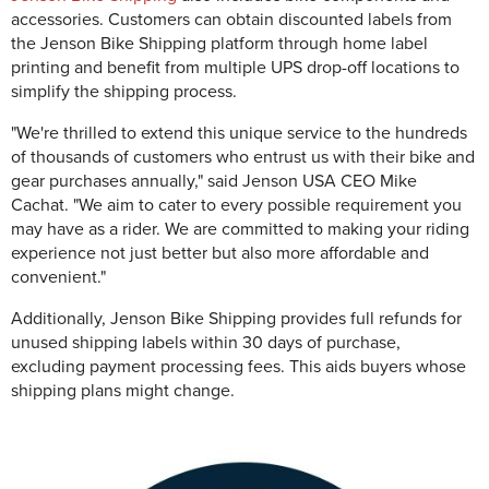
accessories. Customers can obtain discounted labels from
the Jenson Bike Shipping platform through home label
printing and benefit from multiple UPS drop-off locations to
simplify the shipping process.
"We're thrilled to extend this unique service to the hundreds
of thousands of customers who entrust us with their bike and
gear purchases annually," said Jenson USA CEO Mike
Cachat. "We aim to cater to every possible requirement you
may have as a rider. We are committed to making your riding
experience not just better but also more affordable and
convenient."
Additionally, Jenson Bike Shipping provides full refunds for
unused shipping labels within 30 days of purchase,
excluding payment processing fees. This aids buyers whose
shipping plans might change.