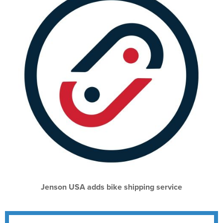
Jenson USA adds bike shipping service