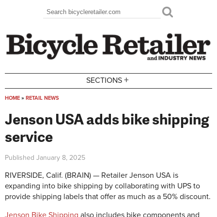
Skip to main content
Search
Search form
+
SECTIONS
HOME
»
RETAIL NEWS
You are here
Jenson USA adds bike shipping
service
Published
January 8, 2025
RIVERSIDE, Calif. (BRAIN) — Retailer Jenson USA is
expanding into bike shipping by collaborating with UPS to
provide shipping labels that offer as much as a 50% discount.
Jenson Bike Shipping
also includes bike components and