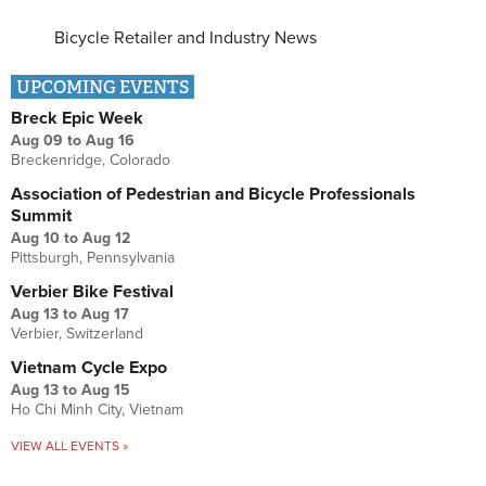
Bicycle Retailer and Industry News
UPCOMING EVENTS
Breck Epic Week
Aug 09
to
Aug 16
Breckenridge, Colorado
Association of Pedestrian and Bicycle Professionals
Summit
Aug 10
to
Aug 12
Pittsburgh, Pennsylvania
Verbier Bike Festival
Aug 13
to
Aug 17
Verbier, Switzerland
Vietnam Cycle Expo
Aug 13
to
Aug 15
Ho Chi Minh City, Vietnam
VIEW ALL EVENTS »