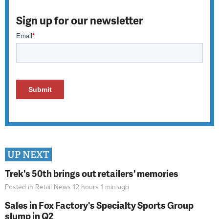
Sign up for our newsletter
UP NEXT
Trek's 50th brings out retailers' memories
Posted in
Retail News
12 hours 1 min
ago
Sales in Fox Factory's Specialty Sports Group
slump in Q2