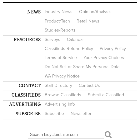
NEWS
Industry News
Opinion/Analysis
Product/Tech
Retail News
Studies/Reports
RESOURCES
Surveys
Calendar
Classifieds Refund Policy
Privacy Policy
Terms of Service
Your Privacy Choices
Do Not Sell or Share My Personal Data
WA Privacy Notice
CONTACT
Staff Directory
Contact Us
CLASSIFIEDS
Browse Classifieds
Submit a Classified
ADVERTISING
Advertising Info
SUBSCRIBE
Subscribe
Newsletter
Search
SEARCH FORM