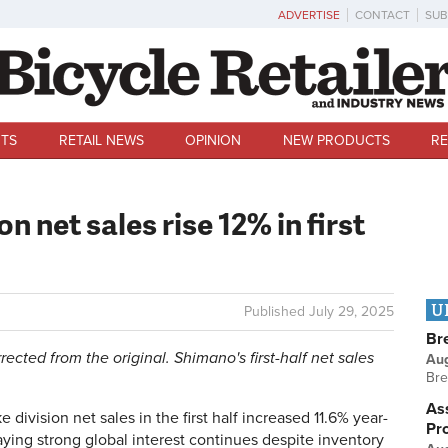
ADVERTISE
CONTACT
SUB
TS
RETAIL NEWS
OPINION
NEW PRODUCTS
RE
n net sales rise 12% in first
U
Published
July 29, 2025
Br
rrected from the original. Shimano's first-half net sales
Au
Bre
Ass
vision net sales in the first half increased 11.6% year-
Pr
ying strong global interest continues despite inventory