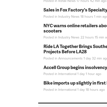
Posted in
Retail News
17 hours 42 min
ago
Sales in Fox Factory's Specialt
Posted in
Industry News
18 hours 1 min
ag
NYC warns online retailers abou
scooters
Posted in
Industry News
22 hours 15 min
a
Ride LA Together Brings Southe
Projects Before LA28
Posted in
Announcements
1 day 32 min
ag
Accell Group begins insolvenc
Posted in
International
1 day 1 hour
ago
Bike imports up slightly in firs
Posted in
International
1 day 18 hours
ago