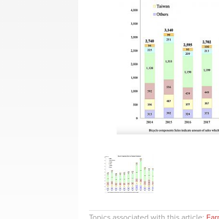
Topics associated with this article:
Ear