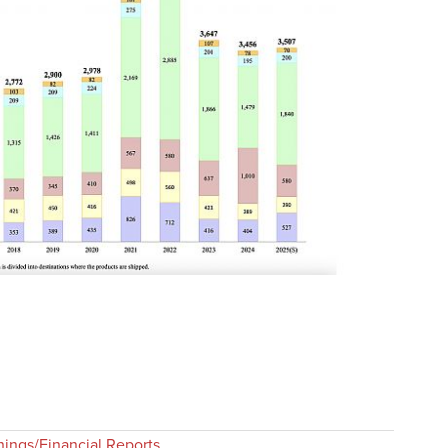
nings/Financial Reports