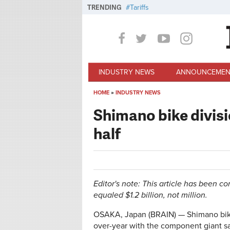
Skip to main content
TRENDING
Tariffs
INDUSTRY NEWS
ANNOUNCEMEN
HOME
»
INDUSTRY NEWS
You are here
Shimano bike divisio
half
Editor's note: This article has been co
equaled $1.2 billion, not million.
OSAKA, Japan (BRAIN) — Shimano bike di
over-year with the component giant sa