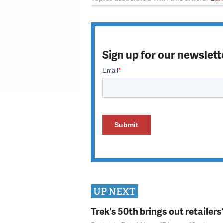
Sign up for our newslett
UP NEXT
Trek's 50th brings out retailer