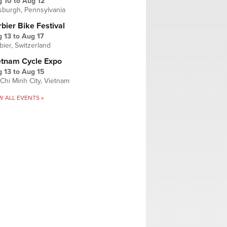
g 10
to
Aug 12
tsburgh, Pennsylvania
bier Bike Festival
 13
to
Aug 17
bier, Switzerland
etnam Cycle Expo
 13
to
Aug 15
Chi Minh City, Vietnam
W ALL EVENTS »