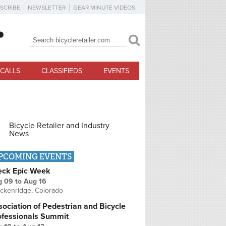
SCRIBE
NEWSLETTER
GEAR MINUTE VIDEOS
Search
Search form
CALLS
CLASSIFIEDS
EVENTS
Bicycle Retailer and Industry
News
PCOMING EVENTS
eck Epic Week
g 09
to
Aug 16
ckenridge, Colorado
ociation of Pedestrian and Bicycle
ofessionals Summit