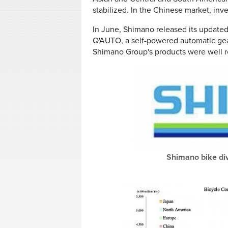
stabilized. In the Chinese market, inv
In June, Shimano released its update
Q'AUTO, a self-powered automatic gear
Shimano Group's products were well r
Shimano bike divi