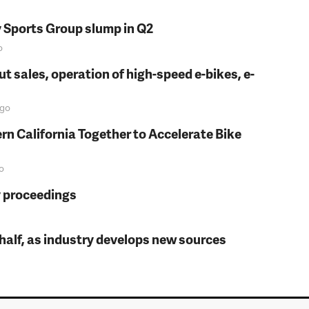
y Sports Group slump in Q2
o
t sales, operation of high-speed e-bikes, e-
go
rn California Together to Accelerate Bike
o
y proceedings
t half, as industry develops new sources