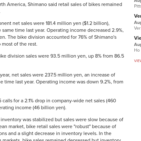
Au
rth America, Shimano said retail sales of bikes remained
Pit
.
Ver
Aug
nt net sales were 181.4 million yen ($1.2 billion),
Ver
e same time last year. Operating income decreased 2.9%,
yen. The bike division accounted for 76% of Shimano's
Vi
 most of the rest.
Aug
Ho 
ike division sales were 93.5 million yen, up 8% from 86.5
VIE
 year, net sales were 237.5 million yen, an increase of
me time last year. Operating income was down 9.2%, from
5 calls for a 2.1% drop in company-wide net sales (460
rating income (46 billion yen).
inventory was stabilized but sales were slow because of
pean market, bike retail sales were "robust" because of
ns and a slight decrease in inventory levels. In the
 markets, bike sales remained depressed but inventory