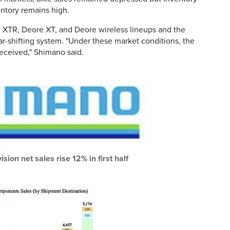
entory remains high.
d XTR, Deore XT, and Deore wireless lineups and the
-shifting system. "Under these market conditions, the
eceived," Shimano said.
sion net sales rise 12% in first half