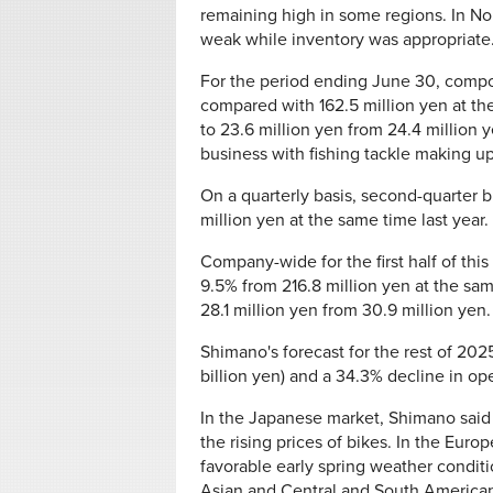
remaining high in some regions. In No
weak while inventory was appropriate
For the period ending June 30, compone
compared with 162.5 million yen at th
to 23.6 million yen from 24.4 million 
business with fishing tackle making up
On a quarterly basis, second-quarter b
million yen at the same time last year.
Company-wide for the first half of this
9.5% from 216.8 million yen at the sa
28.1 million yen from 30.9 million yen.
Shimano's forecast for the rest of 202
billion yen) and a 34.3% decline in ope
In the Japanese market, Shimano said 
the rising prices of bikes. In the Euro
favorable early spring weather conditio
Asian and Central and South American