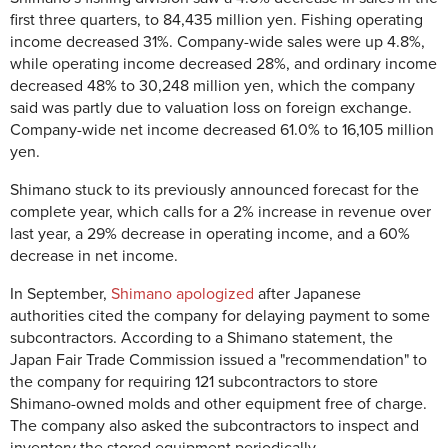
first three quarters, to 84,435 million yen. Fishing operating
income decreased 31%. Company-wide sales were up 4.8%,
while operating income decreased 28%, and ordinary income
decreased 48% to 30,248 million yen, which the company
said was partly due to valuation loss on foreign exchange.
Company-wide net income decreased 61.0% to 16,105 million
yen.
Shimano stuck to its previously announced forecast for the
complete year, which calls for a 2% increase in revenue over
last year, a 29% decrease in operating income, and a 60%
decrease in net income.
In September,
Shimano apologized
after Japanese
authorities cited the company for delaying payment to some
subcontractors. According to a Shimano statement, the
Japan Fair Trade Commission issued a "recommendation" to
the company for requiring 121 subcontractors to store
Shimano-owned molds and other equipment free of charge.
The company also asked the subcontractors to inspect and