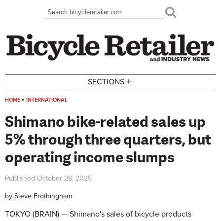
Skip to main content
Search
Search form
+
SECTIONS
HOME
»
INTERNATIONAL
You are here
Shimano bike-related sales up
5% through three quarters, but
operating income slumps
Published
October 28, 2025
by
Steve Frothingham
TOKYO (BRAIN) — Shimano's sales of bicycle products