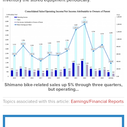
inventory the stored equipment periodically.
Shimano bike-related sales up 5% through three quarters,
but operating...
Topics associated with this article:
Earnings/Financial Reports