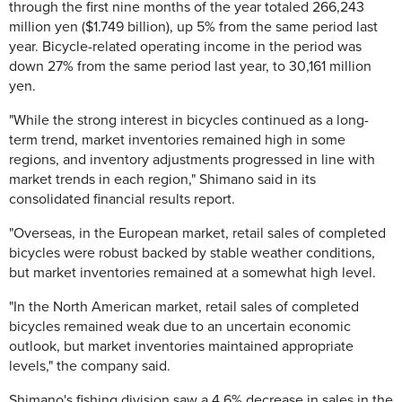
through the first nine months of the year totaled 266,243
million yen ($1.749 billion), up 5% from the same period last
year. Bicycle-related operating income in the period was
down 27% from the same period last year, to 30,161 million
yen.
"While the strong interest in bicycles continued as a long-
term trend, market inventories remained high in some
regions, and inventory adjustments progressed in line with
market trends in each region," Shimano said in its
consolidated financial results report.
"Overseas, in the European market, retail sales of completed
bicycles were robust backed by stable weather conditions,
but market inventories remained at a somewhat high level.
"In the North American market, retail sales of completed
bicycles remained weak due to an uncertain economic
outlook, but market inventories maintained appropriate
levels," the company said.
Shimano's fishing division saw a 4.6% decrease in sales in the