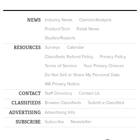
NEWS
Industry News
Opinion/Analysis
Product/Tech
Retail News
Studies/Reports
RESOURCES
Surveys
Calendar
Classifieds Refund Policy
Privacy Policy
Terms of Service
Your Privacy Choices
Do Not Sell or Share My Personal Data
WA Privacy Notice
CONTACT
Staff Directory
Contact Us
CLASSIFIEDS
Browse Classifieds
Submit a Classified
ADVERTISING
Advertising Info
SUBSCRIBE
Subscribe
Newsletter