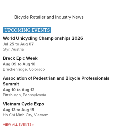
Bicycle Retailer and Industry News
UPCOMING EVENTS
World Unicycling Championships 2026
Jul 25
to
Aug 07
Styr, Austria
Breck Epic Week
Aug 09
to
Aug 16
Breckenridge, Colorado
Association of Pedestrian and Bicycle Professionals
Summit
Aug 10
to
Aug 12
Pittsburgh, Pennsylvania
Vietnam Cycle Expo
Aug 13
to
Aug 15
Ho Chi Minh City, Vietnam
VIEW ALL EVENTS »