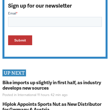
Sign up for our newsletter
UP NEXT
Bike imports up slightly in first half, as industry
develops new sources
Posted in
International
11 hours 42 min
ago
Hiplok Appoints Sports Nut as New Distributor
for Germany & Austria