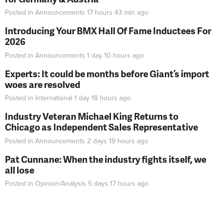
Posted in
Announcements
17 hours 43 min
ago
Introducing Your BMX Hall Of Fame Inductees For
2026
Posted in
Announcements
1 day 10 hours
ago
Experts: It could be months before Giant’s import
woes are resolved
Posted in
International
1 day 18 hours
ago
Industry Veteran Michael King Returns to
Chicago as Independent Sales Representative
Posted in
Announcements
2 days 19 hours
ago
Pat Cunnane: When the industry fights itself, we
all lose
Posted in
Opinion/Analysis
5 days 17 hours
ago