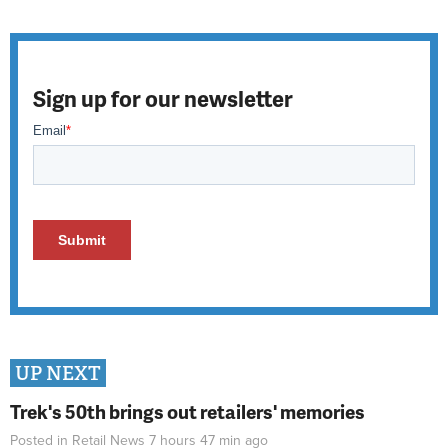
Sign up for our newsletter
UP NEXT
Trek's 50th brings out retailers' memories
Posted in
Retail News
7 hours 47 min
ago