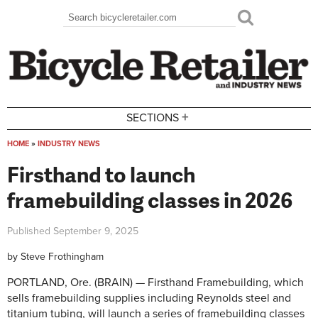
Skip to main content
Search
Search form
+
SECTIONS
HOME
»
INDUSTRY NEWS
You are here
Firsthand to launch
framebuilding classes in 2026
Published
September 9, 2025
by
Steve Frothingham
PORTLAND, Ore. (BRAIN) — Firsthand Framebuilding, which
sells framebuilding supplies including Reynolds steel and
titanium tubing, will launch a series of framebuilding classes