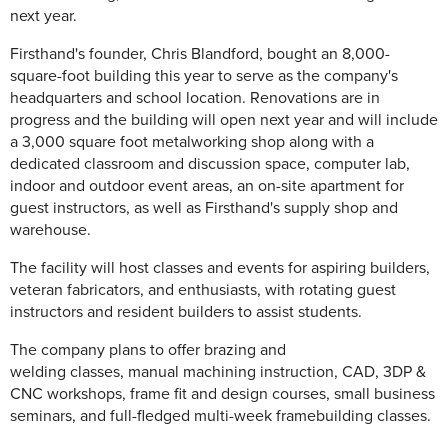
next year.
Firsthand's founder, Chris Blandford, bought an 8,000-
square-foot building this year to serve as the company's
headquarters and school location. Renovations are in
progress and the building will open next year and will include
a 3,000 square foot metalworking shop along with a
dedicated classroom and discussion space, computer lab,
indoor and outdoor event areas, an on-site apartment for
guest instructors, as well as Firsthand's supply shop and
warehouse.
The facility will host classes and events for aspiring builders,
veteran fabricators, and enthusiasts, with rotating guest
instructors and resident builders to assist students.
The company plans to offer brazing and
welding classes, manual machining instruction, CAD, 3DP &
CNC workshops, frame fit and design courses, small business
seminars, and full-fledged multi-week framebuilding classes.