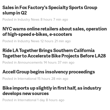
Sales in Fox Factory's Specialty Sports Group
slump in Q2
Posted in
Industry News
8 hours 7 min
ago
NYC warns online retailers about sales, operation
of high-speed e-bikes, e-scooters
Posted in
Industry News
12 hours 21 min
ago
Ride LA Together Brings Southern California
Together to Accelerate Bike Projects Before LA28
Posted in
Announcements
14 hours 37 min
ago
Accell Group begins insolvency proceedings
Posted in
International
15 hours 28 min
ago
Bike imports up slightly in first half, as industry
develops new sources
Posted in
International
1 day 8 hours
ago