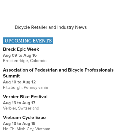
Bicycle Retailer and Industry News
UPCOMING EVENTS
Breck Epic Week
Aug 09
to
Aug 16
Breckenridge, Colorado
Association of Pedestrian and Bicycle Professionals
Summit
Aug 10
to
Aug 12
Pittsburgh, Pennsylvania
Verbier Bike Festival
Aug 13
to
Aug 17
Verbier, Switzerland
Vietnam Cycle Expo
Aug 13
to
Aug 15
Ho Chi Minh City, Vietnam