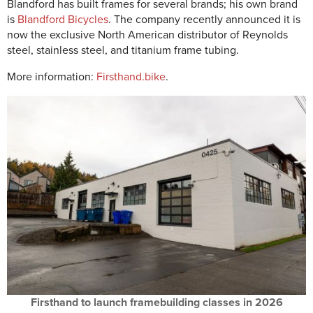
Blandford has built frames for several brands; his own brand
is
Blandford Bicycles
. The company recently announced it is
now the exclusive North American distributor of Reynolds
steel, stainless steel, and titanium frame tubing.
More information:
Firsthand.bike
.
Firsthand to launch framebuilding classes in 2026