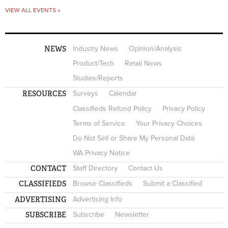
VIEW ALL EVENTS »
NEWS
Industry News
Opinion/Analysis
Product/Tech
Retail News
Studies/Reports
RESOURCES
Surveys
Calendar
Classifieds Refund Policy
Privacy Policy
Terms of Service
Your Privacy Choices
Do Not Sell or Share My Personal Data
WA Privacy Notice
CONTACT
Staff Directory
Contact Us
CLASSIFIEDS
Browse Classifieds
Submit a Classified
ADVERTISING
Advertising Info
SUBSCRIBE
Subscribe
Newsletter