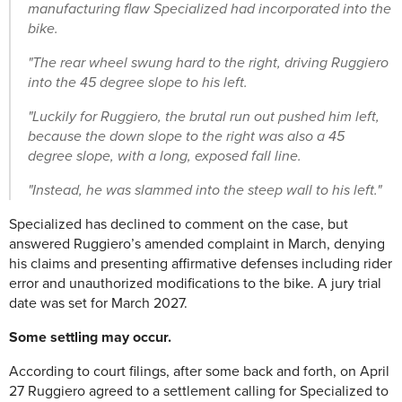
manufacturing flaw Specialized had incorporated into the
bike.
"The rear wheel swung hard to the right, driving Ruggiero
into the 45 degree slope to his left.
"Luckily for Ruggiero, the brutal run out pushed him left,
because the down slope to the right was also a 45
degree slope, with a long, exposed fall line.
"Instead, he was slammed into the steep wall to his left."
Specialized has declined to comment on the case, but
answered Ruggiero’s amended complaint in March, denying
his claims and presenting affirmative defenses including rider
error and unauthorized modifications to the bike. A jury trial
date was set for March 2027.
Some settling may occur.
According to court filings, after some back and forth, on April
27 Ruggiero agreed to a settlement calling for Specialized to