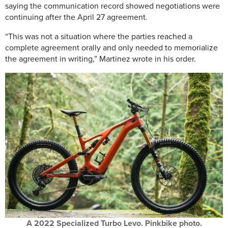
saying the communication record showed negotiations were
continuing after the April 27 agreement.
“This was not a situation where the parties reached a
complete agreement orally and only needed to memorialize
the agreement in writing,” Martinez wrote in his order.
A 2022 Specialized Turbo Levo. Pinkbike photo.