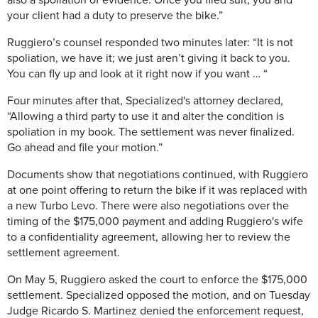
also a spoliation of evidence. Once you filed suit, you and
your client had a duty to preserve the bike.”
Ruggiero’s counsel responded two minutes later: “It is not
spoliation, we have it; we just aren’t giving it back to you.
You can fly up and look at it right now if you want … “
Four minutes after that, Specialized's attorney declared,
“Allowing a third party to use it and alter the condition is
spoliation in my book. The settlement was never finalized.
Go ahead and file your motion.”
Documents show that negotiations continued, with Ruggiero
at one point offering to return the bike if it was replaced with
a new Turbo Levo. There were also negotiations over the
timing of the $175,000 payment and adding Ruggiero's wife
to a confidentiality agreement, allowing her to review the
settlement agreement.
On May 5, Ruggiero asked the court to enforce the $175,000
settlement. Specialized opposed the motion, and on Tuesday
Judge Ricardo S. Martinez denied the enforcement request,