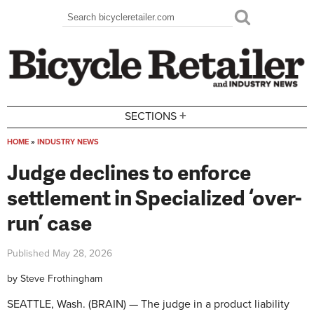
Skip to main content
Search
Search form
+
SECTIONS
HOME
»
INDUSTRY NEWS
You are here
Judge declines to enforce
settlement in Specialized ‘over-
run’ case
Published
May 28, 2026
by
Steve Frothingham
SEATTLE, Wash. (BRAIN) — The judge in a product liability