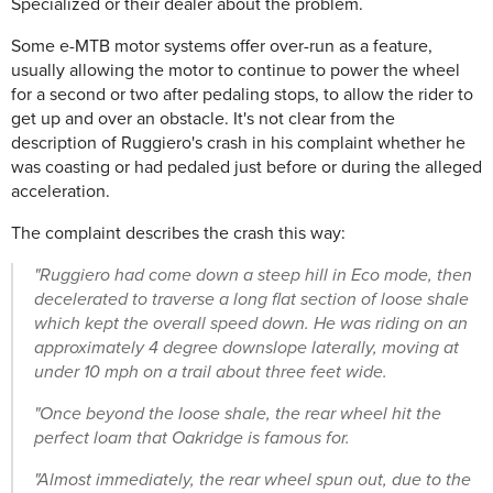
Specialized or their dealer about the problem.
Some e-MTB motor systems offer over-run as a feature,
usually allowing the motor to continue to power the wheel
for a second or two after pedaling stops, to allow the rider to
get up and over an obstacle. It's not clear from the
description of Ruggiero's crash in his complaint whether he
was coasting or had pedaled just before or during the alleged
acceleration.
The complaint describes the crash this way:
"Ruggiero had come down a steep hill in Eco mode, then
decelerated to traverse a long flat section of loose shale
which kept the overall speed down. He was riding on an
approximately 4 degree downslope laterally, moving at
under 10 mph on a trail about three feet wide.
"Once beyond the loose shale, the rear wheel hit the
perfect loam that Oakridge is famous for.
"Almost immediately, the rear wheel spun out, due to the