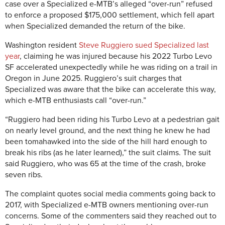
case over a Specialized e-MTB’s alleged “over-run” refused
to enforce a proposed $175,000 settlement, which fell apart
when Specialized demanded the return of the bike.
Washington resident
Steve Ruggiero sued Specialized last
year
, claiming he was injured because his 2022 Turbo Levo
SF accelerated unexpectedly while he was riding on a trail in
Oregon in June 2025. Ruggiero’s suit charges that
Specialized was aware that the bike can accelerate this way,
which e-MTB enthusiasts call “over-run.”
“Ruggiero had been riding his Turbo Levo at a pedestrian gait
on nearly level ground, and the next thing he knew he had
been tomahawked into the side of the hill hard enough to
break his ribs (as he later learned),” the suit claims. The suit
said Ruggiero, who was 65 at the time of the crash, broke
seven ribs.
The complaint quotes social media comments going back to
2017, with Specialized e-MTB owners mentioning over-run
concerns. Some of the commenters said they reached out to