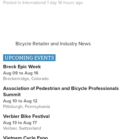
Posted in
International
1 day 16 hours
ago
Bicycle Retailer and Industry News
UPCOMING EVENTS
Breck Epic Week
Aug 09
to
Aug 16
Breckenridge, Colorado
Association of Pedestrian and Bicycle Professionals
Summit
Aug 10
to
Aug 12
Pittsburgh, Pennsylvania
Verbier Bike Festival
Aug 13
to
Aug 17
Verbier, Switzerland
Vietnam Cycle Expo