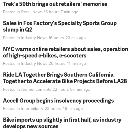
Trek's 50th brings out retailers' memories
Posted in
Retail News
16 hours 7 min
ago
Sales in Fox Factory's Specialty Sports Group
slump in Q2
Posted in
Industry News
16 hours 26 min
ago
NYC warns online retailers about sales, operation
of high-speed e-bikes, e-scooters
Posted in
Industry News
20 hours 41 min
ago
Ride LA Together Brings Southern California
Together to Accelerate Bike Projects Before LA28
Posted in
Announcements
22 hours 57 min
ago
Accell Group begins insolvency proceedings
Posted in
International
23 hours 48 min
ago
Bike imports up slightly in first half, as industry
develops new sources