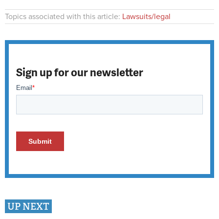
Topics associated with this article:
Lawsuits/legal
Sign up for our newsletter
UP NEXT