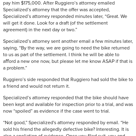
pay him $175,000. After Ruggiero’s attorney emailed
Specialized’s attorney that the offer was accepted,
Specialized’s attorney responded minutes later, “Great. We
will get it done. Look for a draft (of the settlement
agreement) in the next day or two.”
Specialized’s attorney sent another email a few minutes later,
saying, “By the way, we are going to need the bike returned
to us as part of the settlement. I think he will be able to
aﬀord a new one now, but please let me know ASAP if that is
a problem.”
Ruggiero’s side responded that Ruggiero had sold the bike to
a friend and would not return it.
Specialized’s attorney responded that the bike should have
been kept and available for inspection prior to a trial, and was
now “spoiled” as evidence if the case went to trial.
“Not good,” Specialized's attorney responded by email. “He
sold his friend the allegedly defective bike? Interesting. It is