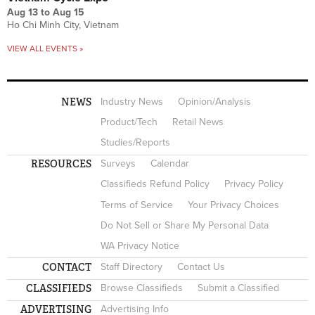
Aug 13
to
Aug 15
Ho Chi Minh City, Vietnam
VIEW ALL EVENTS »
NEWS
Industry News
Opinion/Analysis
Product/Tech
Retail News
Studies/Reports
RESOURCES
Surveys
Calendar
Classifieds Refund Policy
Privacy Policy
Terms of Service
Your Privacy Choices
Do Not Sell or Share My Personal Data
WA Privacy Notice
CONTACT
Staff Directory
Contact Us
CLASSIFIEDS
Browse Classifieds
Submit a Classified
ADVERTISING
Advertising Info