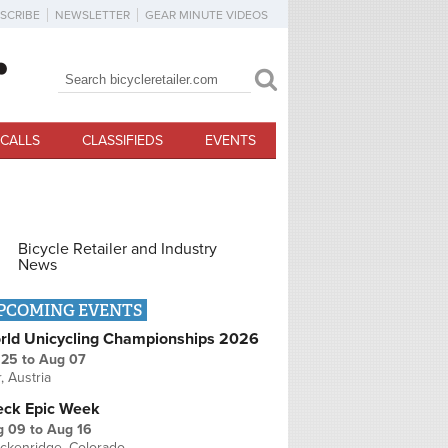
SCRIBE
NEWSLETTER
GEAR MINUTE VIDEOS
Search
Search form
CALLS
CLASSIFIEDS
EVENTS
Bicycle Retailer and Industry
News
PCOMING EVENTS
rld Unicycling Championships 2026
 25
to
Aug 07
r, Austria
eck Epic Week
g 09
to
Aug 16
ckenridge, Colorado