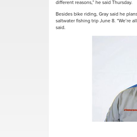
different reasons,” he said Thursday.
Besides bike riding, Gray said he plan
saltwater fishing trip June 8. “We’re a
said.