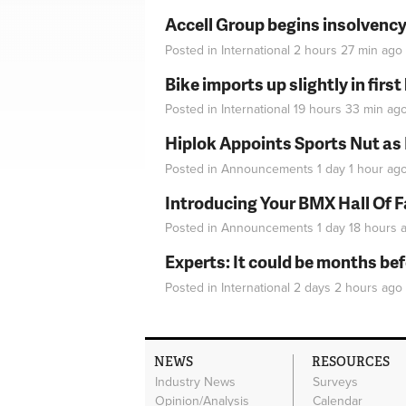
Accell Group begins insolvenc
Posted in
International
2 hours 27 min
ago
Bike imports up slightly in firs
Posted in
International
19 hours 33 min
ag
Hiplok Appoints Sports Nut as
Posted in
Announcements
1 day 1 hour
ag
Introducing Your BMX Hall Of 
Posted in
Announcements
1 day 18 hours
a
Experts: It could be months be
Posted in
International
2 days 2 hours
ago
NEWS
RESOURCES
Industry News
Surveys
Opinion/Analysis
Calendar