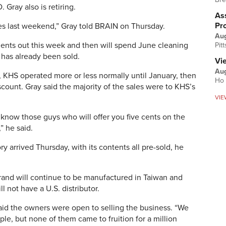
Gray also is retiring.
Ass
Pr
iles last weekend,” Gray told BRAIN on Thursday.
Au
pments out this week and then will spend June cleaning
Pit
 has already been sold.
Vi
Aug
 KHS operated more or less normally until January, then
Ho 
scount. Gray said the majority of the sales were to KHS’s
VIE
 know those guys who will offer you five cents on the
,” he said.
y arrived Thursday, with its contents all pre-sold, he
rand will continue to be manufactured in Taiwan and
ll not have a U.S. distributor.
id the owners were open to selling the business. “We
le, but none of them came to fruition for a million