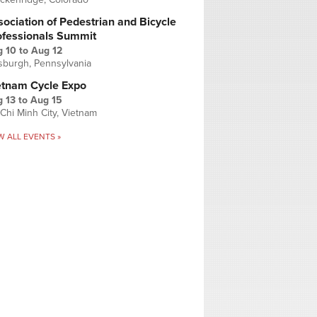
ociation of Pedestrian and Bicycle
ofessionals Summit
g 10
to
Aug 12
tsburgh, Pennsylvania
etnam Cycle Expo
 13
to
Aug 15
Chi Minh City, Vietnam
W ALL EVENTS »