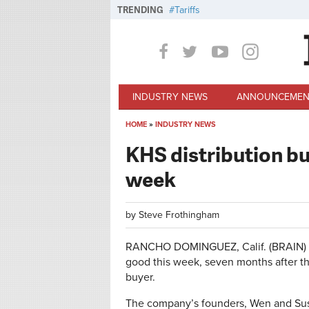
Skip to main content
TRENDING
Tariffs
INDUSTRY NEWS
ANNOUNCEMEN
HOME
»
INDUSTRY NEWS
You are here
KHS distribution bu
week
by
Steve Frothingham
RANCHO DOMINGUEZ, Calif. (BRAIN) — 
good this week, seven months after 
buyer.
The company’s founders, Wen and Susah