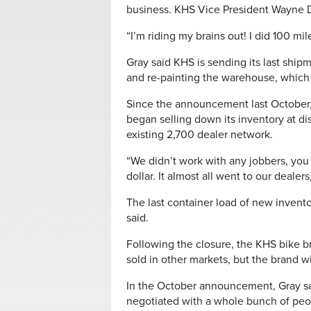
business. KHS Vice President Wayne D. 
“I’m riding my brains out! I did 100 m
Gray said KHS is sending its last shi
and re-painting the warehouse, which
Since the announcement last October,
began selling down its inventory at di
existing 2,700 dealer network.
“We didn’t work with any jobbers, you
dollar. It almost all went to our dealers
The last container load of new inventor
said.
Following the closure, the KHS bike b
sold in other markets, but the brand wi
In the October announcement, Gray sa
negotiated with a whole bunch of peop