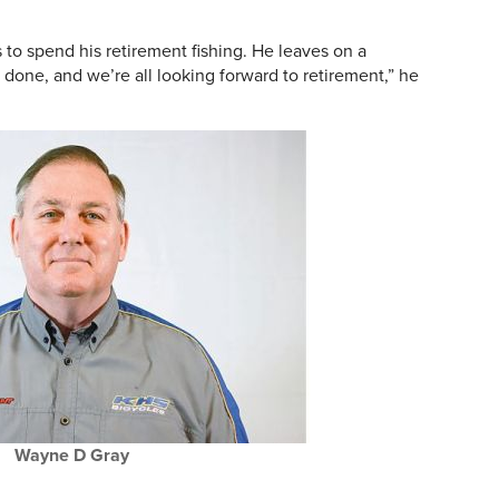
s to spend his retirement fishing. He leaves on a
ll done, and we’re all looking forward to retirement,” he
Wayne D Gray