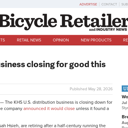
ADVERTISE
CONTACT
SUB
TS
RETAIL NEWS
OPINION
NEW PRODUCTS
RE
siness closing for good this
U
Published
May 28, 2026
Wo
The KHS U.S. distribution business is closing down for
Jul
Sty
the company
announced it would close
unless it found a
Br
Au
 Hsieh, are retiring after a half-century running the
Bre