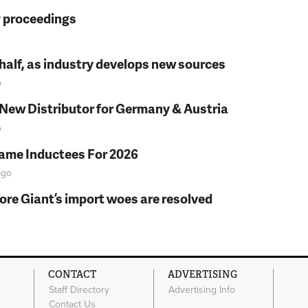
y proceedings
t half, as industry develops new sources
o
 New Distributor for Germany & Austria
o
Fame Inductees For 2026
go
fore Giant’s import woes are resolved
CONTACT
ADVERTISING
Staff Directory
Advertising Info
Contact Us