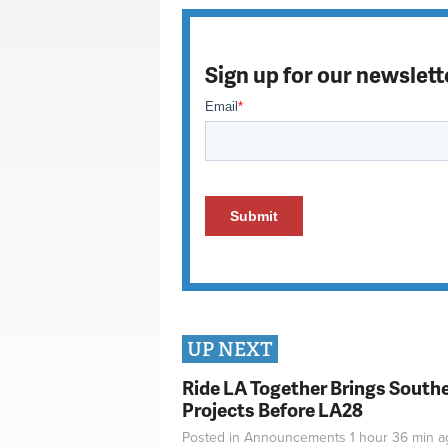
Sign up for our newslett
UP NEXT
Ride LA Together Brings Southe
Projects Before LA28
Posted in
Announcements
1 hour 36 min
a