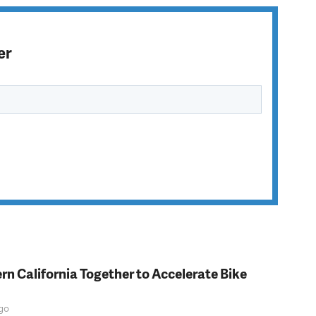
er
rn California Together to Accelerate Bike
go