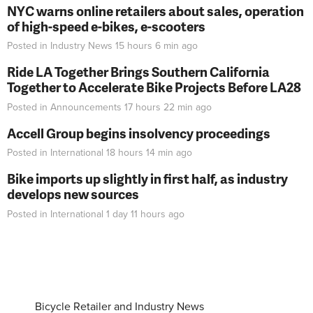
NYC warns online retailers about sales, operation
of high-speed e-bikes, e-scooters
Posted in
Industry News
15 hours 6 min
ago
Ride LA Together Brings Southern California
Together to Accelerate Bike Projects Before LA28
Posted in
Announcements
17 hours 22 min
ago
Accell Group begins insolvency proceedings
Posted in
International
18 hours 14 min
ago
Bike imports up slightly in first half, as industry
develops new sources
Posted in
International
1 day 11 hours
ago
Bicycle Retailer and Industry News