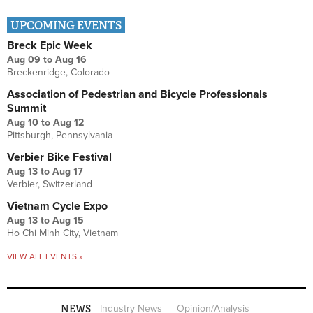
UPCOMING EVENTS
Breck Epic Week
Aug 09
to
Aug 16
Breckenridge, Colorado
Association of Pedestrian and Bicycle Professionals
Summit
Aug 10
to
Aug 12
Pittsburgh, Pennsylvania
Verbier Bike Festival
Aug 13
to
Aug 17
Verbier, Switzerland
Vietnam Cycle Expo
Aug 13
to
Aug 15
Ho Chi Minh City, Vietnam
VIEW ALL EVENTS »
NEWS
Industry News
Opinion/Analysis