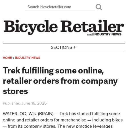
Skip to main content
Search
Search form
+
SECTIONS
HOME
»
INDUSTRY NEWS
You are here
Trek fulfilling some online,
retailer orders from company
stores
Published
June 16, 2026
WATERLOO, Wis. (BRAIN) — Trek has started fulfilling some
online and retailer orders for merchandise — including bikes
— from its company stores. The new practice leverages