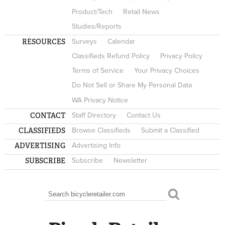
Product/Tech
Retail News
Studies/Reports
RESOURCES
Surveys
Calendar
Classifieds Refund Policy
Privacy Policy
Terms of Service
Your Privacy Choices
Do Not Sell or Share My Personal Data
WA Privacy Notice
CONTACT
Staff Directory
Contact Us
CLASSIFIEDS
Browse Classifieds
Submit a Classified
ADVERTISING
Advertising Info
SUBSCRIBE
Subscribe
Newsletter
Search
SEARCH FORM