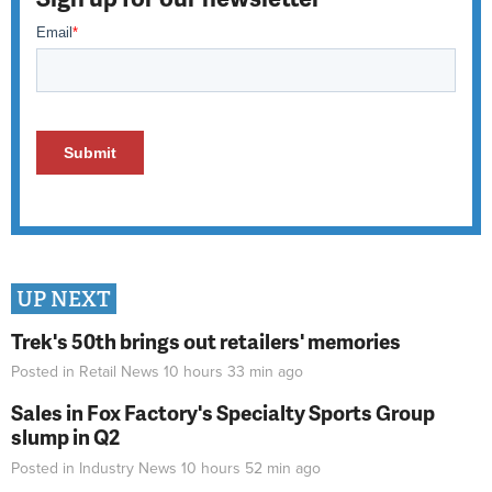
UP NEXT
Trek's 50th brings out retailers' memories
Posted in
Retail News
10 hours 33 min
ago
Sales in Fox Factory's Specialty Sports Group
slump in Q2
Posted in
Industry News
10 hours 52 min
ago