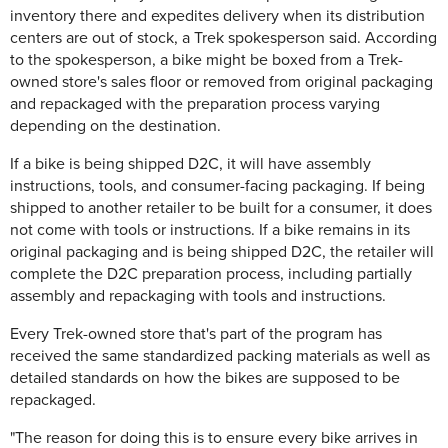
inventory there and expedites delivery when its distribution
centers are out of stock, a Trek spokesperson said.
According
to the spokesperson, a bike might be boxed from a Trek-
owned store's sales floor or removed from original packaging
and repackaged with the preparation process varying
depending on the destination.
If a bike is being shipped D2C, it will have assembly
instructions, tools, and consumer-facing packaging. If being
shipped to another retailer to be built for a consumer, it does
not come with tools or instructions. If a bike remains in its
original packaging and is being shipped D2C, the retailer will
complete the D2C preparation process, including partially
assembly and repackaging with tools and instructions.
Every Trek-owned store that's part of the program has
received the same standardized packing materials as well as
detailed standards on how the bikes are supposed to be
repackaged.
"The reason for doing this is to ensure every bike arrives in