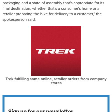
packaging and a state of assembly that's appropriate for its
final destination, whether that's a consumer's home or a
retailer preparing the bike for delivery to a customer," the
spokesperson said.
Trek fulfilling some online, retailer orders from company
stores
Sign up for our newsletter