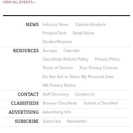
VIEW ALL EVENTS »
NEWS
Industry News
Opinion/Analysis
Product/Tech
Retail News
Studies/Reports
RESOURCES
Surveys
Calendar
Classifieds Refund Policy
Privacy Policy
Terms of Service
Your Privacy Choices
Do Not Sell or Share My Personal Data
WA Privacy Notice
CONTACT
Staff Directory
Contact Us
CLASSIFIEDS
Browse Classifieds
Submit a Classified
ADVERTISING
Advertising Info
SUBSCRIBE
Subscribe
Newsletter