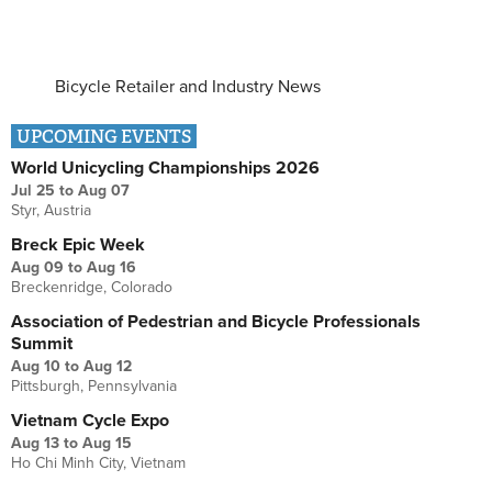
Bicycle Retailer and Industry News
UPCOMING EVENTS
World Unicycling Championships 2026
Jul 25
to
Aug 07
Styr, Austria
Breck Epic Week
Aug 09
to
Aug 16
Breckenridge, Colorado
Association of Pedestrian and Bicycle Professionals
Summit
Aug 10
to
Aug 12
Pittsburgh, Pennsylvania
Vietnam Cycle Expo
Aug 13
to
Aug 15
Ho Chi Minh City, Vietnam