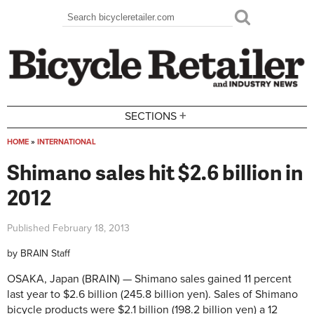
Skip to main content
Search
Search form
+
SECTIONS
HOME
»
INTERNATIONAL
You are here
Shimano sales hit $2.6 billion in
2012
Published
February 18, 2013
by
BRAIN Staff
OSAKA, Japan (BRAIN) — Shimano sales gained 11 percent
last year to $2.6 billion (245.8 billion yen). Sales of Shimano
bicycle products were $2.1 billion (198.2 billion yen) a 12