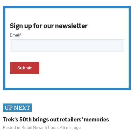
Sign up for our newsletter
UP NEXT
Trek's 50th brings out retailers' memories
Posted in
Retail News
5 hours 46 min
ago