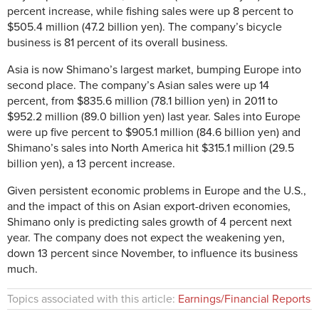
percent increase, while fishing sales were up 8 percent to
$505.4 million (47.2 billion yen). The company’s bicycle
business is 81 percent of its overall business.
Asia is now Shimano’s largest market, bumping Europe into
second place. The company’s Asian sales were up 14
percent, from $835.6 million (78.1 billion yen) in 2011 to
$952.2 million (89.0 billion yen) last year. Sales into Europe
were up five percent to $905.1 million (84.6 billion yen) and
Shimano’s sales into North America hit $315.1 million (29.5
billion yen), a 13 percent increase.
Given persistent economic problems in Europe and the U.S.,
and the impact of this on Asian export-driven economies,
Shimano only is predicting sales growth of 4 percent next
year. The company does not expect the weakening yen,
down 13 percent since November, to influence its business
much.
Topics associated with this article:
Earnings/Financial Reports