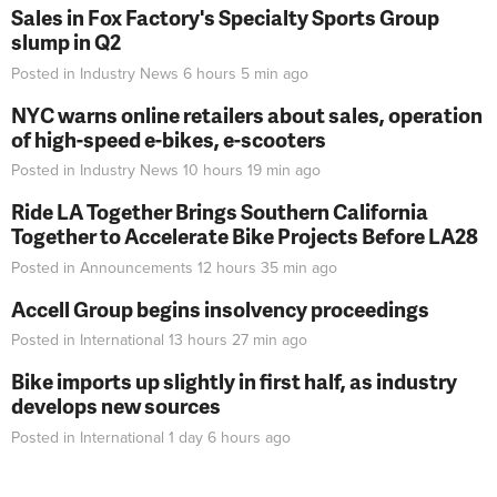
Sales in Fox Factory's Specialty Sports Group
slump in Q2
Posted in
Industry News
6 hours 5 min
ago
NYC warns online retailers about sales, operation
of high-speed e-bikes, e-scooters
Posted in
Industry News
10 hours 19 min
ago
Ride LA Together Brings Southern California
Together to Accelerate Bike Projects Before LA28
Posted in
Announcements
12 hours 35 min
ago
Accell Group begins insolvency proceedings
Posted in
International
13 hours 27 min
ago
Bike imports up slightly in first half, as industry
develops new sources
Posted in
International
1 day 6 hours
ago