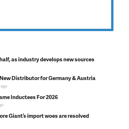
t half, as industry develops new sources
 New Distributor for Germany & Austria
ago
Fame Inductees For 2026
go
fore Giant’s import woes are resolved