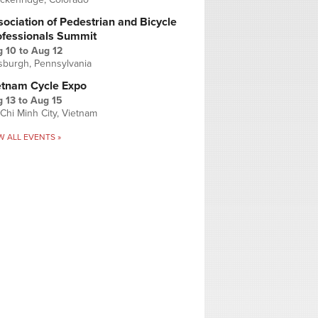
ociation of Pedestrian and Bicycle
ofessionals Summit
g 10
to
Aug 12
tsburgh, Pennsylvania
etnam Cycle Expo
 13
to
Aug 15
Chi Minh City, Vietnam
W ALL EVENTS »