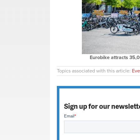
Eurobike attracts 35,
Topics associated with this article:
Eve
Sign up for our newslett