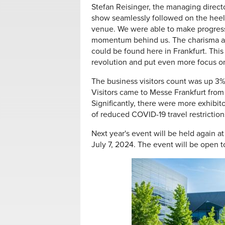
Stefan Reisinger, the managing directo
show seamlessly followed on the heels
venue. We were able to make progress 
momentum behind us. The charisma an
could be found here in Frankfurt. This
revolution and put even more focus on b
The business visitors count was up 3
Visitors came to Messe Frankfurt from a
Significantly, there were more exhibit
of reduced COVID-19 travel restriction
Next year's event will be held again a
July 7, 2024. The event will be open 