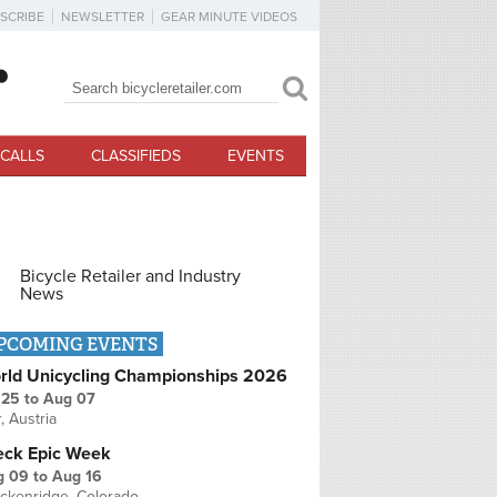
SCRIBE
NEWSLETTER
GEAR MINUTE VIDEOS
Search
Search form
CALLS
CLASSIFIEDS
EVENTS
Bicycle Retailer and Industry
News
PCOMING EVENTS
rld Unicycling Championships 2026
 25
to
Aug 07
r, Austria
eck Epic Week
g 09
to
Aug 16
ckenridge, Colorado