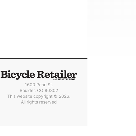
1600 Pearl St.
Boulder, CO 80302
This website copyright © 2026.
All rights reserved
© 2025 Outside Interactive, Inc.