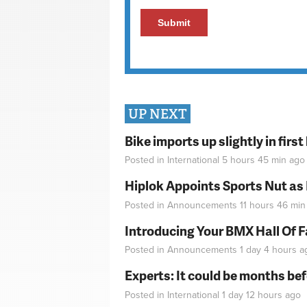
UP NEXT
Bike imports up slightly in firs
Posted in
International
5 hours 45 min
ago
Hiplok Appoints Sports Nut as
Posted in
Announcements
11 hours 46 min
Introducing Your BMX Hall Of 
Posted in
Announcements
1 day 4 hours
a
Experts: It could be months be
Posted in
International
1 day 12 hours
ago