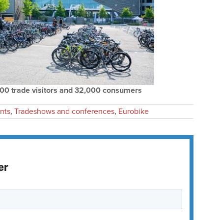
000 trade visitors and 32,000 consumers
nts
,
Tradeshows and conferences
,
Eurobike
er