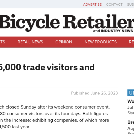
ADVERTISE
CONTACT
SUB
TS
RETAIL NEWS
OPINION
NEW PRODUCTS
RE
5,000 trade visitors and
U
Published
June 26, 2023
Wo
h closed Sunday after its weekend consumer event,
Jul
Sty
780 consumer visitors over its four days. Both figures
 on the increase: exhibiting companies, of which more
Br
,500 last year.
Au
Bre