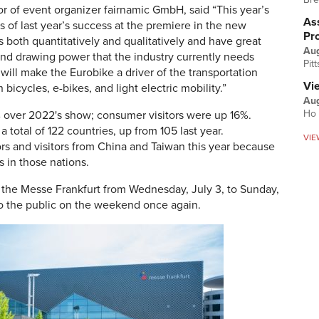
r of event organizer fairnamic GmbH, said “This year’s
Ass
 of last year’s success at the premiere in the new
Pr
both quantitatively and qualitatively and have great
Au
d drawing power that the industry currently needs
Pit
 will make the Eurobike a driver of the transportation
Vi
icycles, e-bikes, and light electric mobility.”
Aug
Ho 
% over 2022's show; consumer visitors were up 16%.
 total of 122 countries, up from 105 last year.
VIE
ors and visitors from China and Taiwan this year because
s in those nations.
t the Messe Frankfurt from Wednesday, July 3, to Sunday,
to the public on the weekend once again.