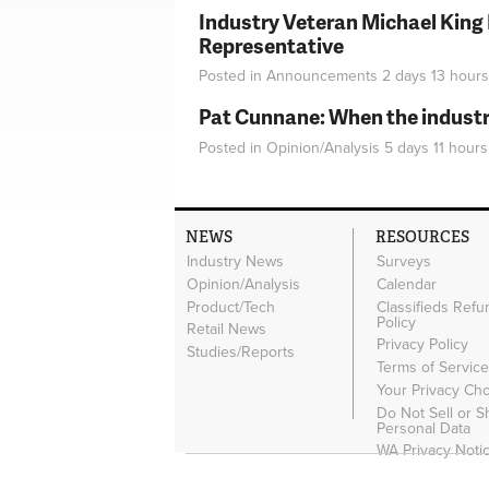
Industry Veteran Michael King
Representative
Posted in
Announcements
2 days 13 hours
Pat Cunnane: When the industry 
Posted in
Opinion/Analysis
5 days 11 hours
NEWS
RESOURCES
Industry News
Surveys
Opinion/Analysis
Calendar
Product/Tech
Classifieds Refu
Policy
Retail News
Privacy Policy
Studies/Reports
Terms of Servic
Your Privacy Ch
Do Not Sell or 
Personal Data
WA Privacy Noti