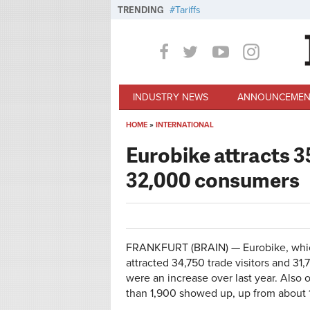
Skip to main content
TRENDING
Tariffs
INDUSTRY NEWS
ANNOUNCEMEN
HOME
»
INTERNATIONAL
You are here
Eurobike attracts 3
32,000 consumers
FRANKFURT (BRAIN) — Eurobike, whic
attracted 34,750 trade visitors and 31,
were an increase over last year. Also
than 1,900 showed up, up from about 1