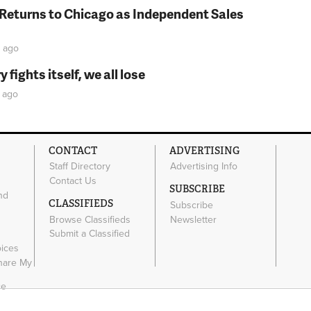
 Returns to Chicago as Independent Sales
ago
fights itself, we all lose
ago
CONTACT
ADVERTISING
Staff Directory
Advertising Info
Contact Us
SUBSCRIBE
nd
CLASSIFIEDS
Subscribe
Browse Classifieds
Newsletter
e
Submit a Classified
oices
Share My
ce