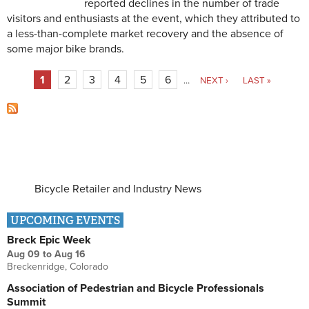
reported declines in the number of trade
visitors and enthusiasts at the event, which they attributed to
a less-than-complete market recovery and the absence of
some major bike brands.
Pages
1
2
3
4
5
6
…
NEXT ›
LAST »
Bicycle Retailer and Industry News
UPCOMING EVENTS
Breck Epic Week
Aug 09
to
Aug 16
Breckenridge, Colorado
Association of Pedestrian and Bicycle Professionals
Summit