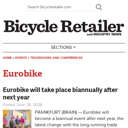
Skip to main content
Search
Search form
+
SECTIONS
HOME
»
EVENTS
»
TRADESHOWS AND CONFERENCES
You are here
Eurobike
Eurobike will take place biannually after
next year
Posted June 26, 2026
FRANKFURT (BRAIN) — Eurobike will
become a biannual event after next year, the
latest change with the long-running trade