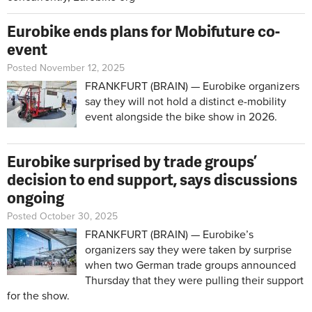
Eurobike ends plans for Mobifuture co-
event
Posted November 12, 2025
FRANKFURT (BRAIN) — Eurobike organizers
say they will not hold a distinct e-mobility
event alongside the bike show in 2026.
Eurobike surprised by trade groups’
decision to end support, says discussions
ongoing
Posted October 30, 2025
FRANKFURT (BRAIN) — Eurobike’s
organizers say they were taken by surprise
when two German trade groups announced
Thursday that they were pulling their support
for the show.