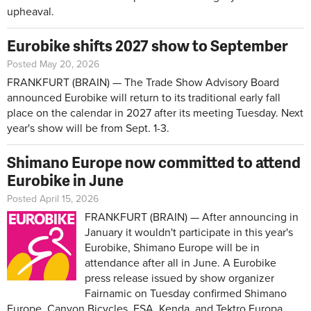
upheaval.
Eurobike shifts 2027 show to September
Posted May 20, 2026
FRANKFURT (BRAIN) — The Trade Show Advisory Board
announced Eurobike will return to its traditional early fall
place on the calendar in 2027 after its meeting Tuesday. Next
year's show will be from Sept. 1-3.
Shimano Europe now committed to attend
Eurobike in June
Posted April 15, 2026
FRANKFURT (BRAIN) — After announcing in
January it wouldn't participate in this year's
Eurobike, Shimano Europe will be in
attendance after all in June. A Eurobike
press release issued by show organizer
Fairnamic on Tuesday confirmed Shimano
Europe, Canyon Bicycles, FSA, Kenda, and Tektro Europa