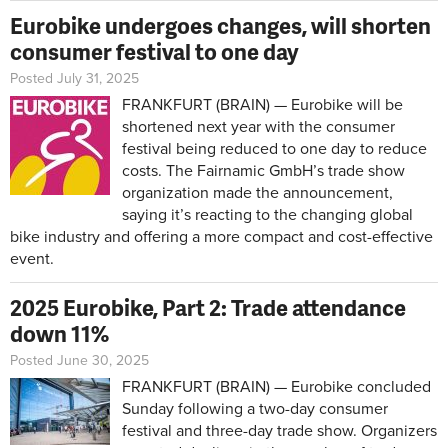
Eurobike undergoes changes, will shorten
consumer festival to one day
Posted July 31, 2025
FRANKFURT (BRAIN) — Eurobike will be
shortened next year with the consumer
festival being reduced to one day to reduce
costs. The Fairnamic GmbH’s trade show
organization made the announcement,
saying it’s reacting to the changing global
bike industry and offering a more compact and cost-effective
event.
2025 Eurobike, Part 2: Trade attendance
down 11%
Posted June 30, 2025
FRANKFURT (BRAIN) — Eurobike concluded
Sunday following a two-day consumer
festival and three-day trade show. Organizers