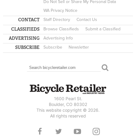
Do Not Sell or Share My Personal Data
WA Privacy Notice
CONTACT
Staff Directory
Contact Us
CLASSIFIEDS
Browse Classifieds
Submit a Classified
ADVERTISING
Advertising Info
SUBSCRIBE
Subscribe
Newsletter
Search
SEARCH FORM
1600 Pearl St.
Boulder, CO 80302
This website copyright © 2026.
All rights reserved