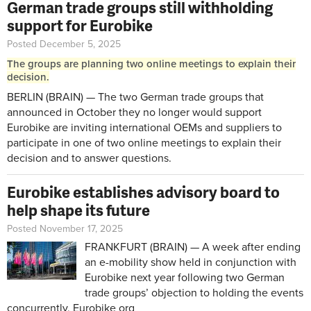
German trade groups still withholding
support for Eurobike
Posted December 5, 2025
The groups are planning two online meetings to explain their
decision.
BERLIN (BRAIN) — The two German trade groups that
announced in October they no longer would support
Eurobike are inviting international OEMs and suppliers to
participate in one of two online meetings to explain their
decision and to answer questions.
Eurobike establishes advisory board to
help shape its future
Posted November 17, 2025
FRANKFURT (BRAIN) — A week after
ending
an e-mobility show
held in conjunction with
Eurobike next year following two German
trade groups’ objection to holding the events
concurrently, Eurobike org