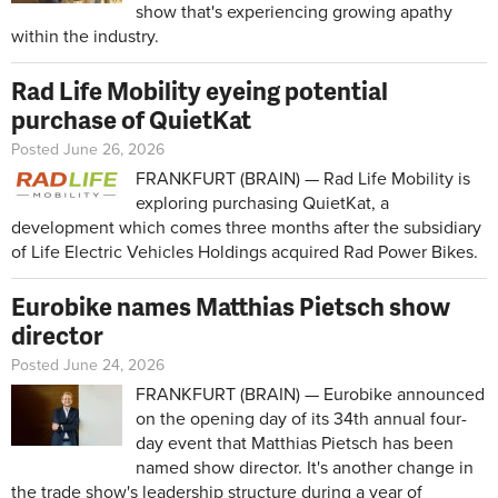
show that's experiencing growing apathy
within the industry.
Rad Life Mobility eyeing potential
purchase of QuietKat
Posted June 26, 2026
FRANKFURT (BRAIN) — Rad Life Mobility is
exploring purchasing QuietKat, a
development which comes three months after the subsidiary
of Life Electric Vehicles Holdings acquired Rad Power Bikes.
Eurobike names Matthias Pietsch show
director
Posted June 24, 2026
FRANKFURT (BRAIN) — Eurobike announced
on the opening day of its 34th annual four-
day event that Matthias Pietsch has been
named show director. It's another change in
the trade show's leadership structure during a year of