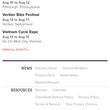
Aug 10
to
Aug 12
Pittsburgh, Pennsylvania
Verbier Bike Festival
Aug 13
to
Aug 17
Verbier, Switzerland
Vietnam Cycle Expo
Aug 13
to
Aug 15
Ho Chi Minh City, Vietnam
VIEW ALL EVENTS »
NEWS
Industry News
Opinion/Analysis
Product/Tech
Retail News
Studies/Reports
RESOURCES
Surveys
Calendar
Classifieds Refund Policy
Privacy Policy
Terms of Service
Your Privacy Choices