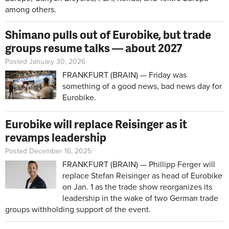
among others.
Shimano pulls out of Eurobike, but trade
groups resume talks — about 2027
Posted January 30, 2026
FRANKFURT (BRAIN) — Friday was
something of a good news, bad news day for
Eurobike.
Eurobike will replace Reisinger as it
revamps leadership
Posted December 16, 2025
FRANKFURT (BRAIN) — Phillipp Ferger will
replace Stefan Reisinger as head of Eurobike
on Jan. 1 as the trade show reorganizes its
leadership in the wake of two German trade
groups withholding support of the event.