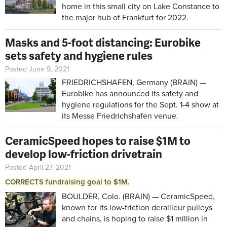
home in this small city on Lake Constance to
the major hub of Frankfurt for 2022.
Masks and 5-foot distancing: Eurobike
sets safety and hygiene rules
Posted June 9, 2021
FRIEDRICHSHAFEN, Germany (BRAIN) —
Eurobike has announced its safety and
hygiene regulations for the Sept. 1-4 show at
its Messe Friedrichshafen venue.
CeramicSpeed hopes to raise $1M to
develop low-friction drivetrain
Posted April 27, 2021
CORRECTS fundraising goal to $1M.
BOULDER, Colo. (BRAIN) — CeramicSpeed,
known for its low-friction derailleur pulleys
and chains, is hoping to raise $1 million in