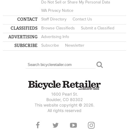
Do Not Sell or Share My Personal Data
WA Privacy Notice
CONTACT
Staff Directory
Contact Us
CLASSIFIEDS
Browse Classifieds
Submit a Classified
ADVERTISING
Advertising Info
SUBSCRIBE
Subscribe
Newsletter
Search
SEARCH FORM
1600 Pearl St.
Boulder, CO 80302
This website copyright © 2026.
All rights reserved