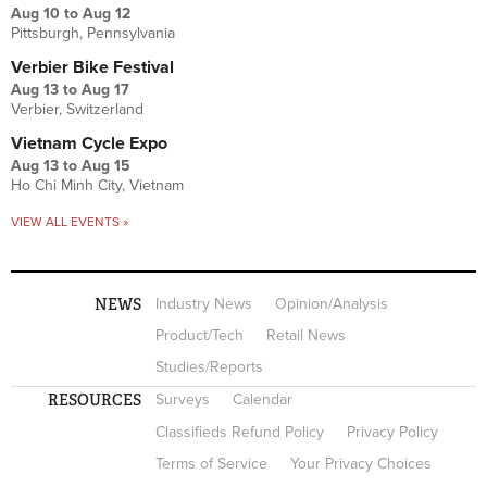
Aug 10
to
Aug 12
Pittsburgh, Pennsylvania
Verbier Bike Festival
Aug 13
to
Aug 17
Verbier, Switzerland
Vietnam Cycle Expo
Aug 13
to
Aug 15
Ho Chi Minh City, Vietnam
VIEW ALL EVENTS »
NEWS
Industry News
Opinion/Analysis
Product/Tech
Retail News
Studies/Reports
RESOURCES
Surveys
Calendar
Classifieds Refund Policy
Privacy Policy
Terms of Service
Your Privacy Choices