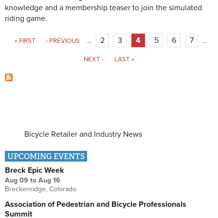
knowledge and a membership teaser to join the simulated
riding game.
Pages
2
3
4
5
6
7
« FIRST
‹ PREVIOUS
…
…
NEXT ›
LAST »
Bicycle Retailer and Industry News
UPCOMING EVENTS
Breck Epic Week
Aug 09
to
Aug 16
Breckenridge, Colorado
Association of Pedestrian and Bicycle Professionals
Summit