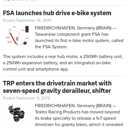
FSA launches hub drive e-bike system
Posted September 16, 2019
FRIEDRICHSHAFEN, Germany (BRAIN) —
Taiwanese component giant FSA has
launched its first e-bike motor system, called
the FSA System.
The system includes a rear hub motor, a 250Wh battery unit,
a 250Wh expansion battery, and an integrated on-bike
control unit and smartphone app.
TRP enters the drivetrain market with
seven-speed gravity derailleur, shifter
Posted September 9, 2019
FRIEDRICHSHAFEN, Germany (BRAIN) —
Tektro Racing Products has moved beyond
its brake specialty to release a 1x7-speed
drivetrain for gravity bikes, which it revealed