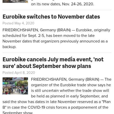
on its new dates, Nov. 24-26, 2020.
Eurobike switches to November dates
Posted May 4, 2020
FRIEDRICHSHAFEN, Germany (BRAIN) — Eurobike, originally
scheduled for Sept. 2-5, has been moved to the late
November dates that organizers previously announced as a
backup.
Eurobike cancels July media event, 'not
sure' about September show plans
Posted April 8, 2020
FRIEDRICHSHAFEN, Germany (BRAIN) — The
organizer of the Eurobike trade show says he
is still uncertain whether the trade show will
be held as planned in early September, and
said the show has dates in late November reserved as a "Plan
B" in case the COVID-19 crisis forces a postponement of the
September show.