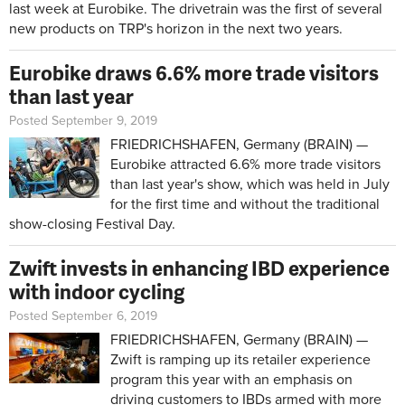
last week at Eurobike. The drivetrain was the first of several
new products on TRP's horizon in the next two years.
Eurobike draws 6.6% more trade visitors
than last year
Posted September 9, 2019
FRIEDRICHSHAFEN, Germany (BRAIN) —
Eurobike attracted 6.6% more trade visitors
than last year's show, which was held in July
for the first time and without the traditional
show-closing Festival Day.
Zwift invests in enhancing IBD experience
with indoor cycling
Posted September 6, 2019
FRIEDRICHSHAFEN, Germany (BRAIN) —
Zwift is ramping up its retailer experience
program this year with an emphasis on
driving customers to IBDs armed with more