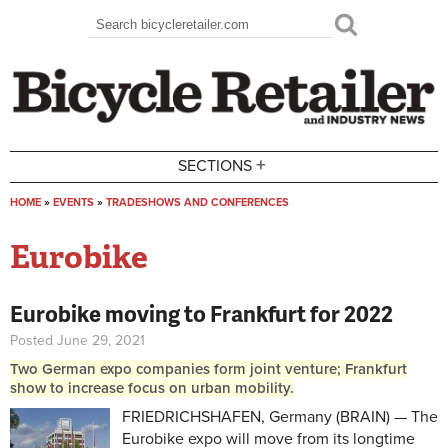
Skip to main content
Search
Search form
+
SECTIONS
HOME
»
EVENTS
»
TRADESHOWS AND CONFERENCES
You are here
Eurobike
Eurobike moving to Frankfurt for 2022
Posted June 29, 2021
Two German expo companies form joint venture; Frankfurt
show to increase focus on urban mobility.
FRIEDRICHSHAFEN, Germany (BRAIN) — The
Eurobike expo will move from its longtime