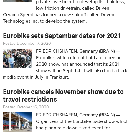
private investment to develop its chainless,
low-friction drivetrain, called Driven.
CeramicSpeed has formed a new spinoff called Driven
Technologies Inc. to develop the system.
Eurobike sets September dates for 2021
Posted December 7, 2020
FRIEDRICHSHAFEN, Germany (BRAIN) —
Eurobike, which did not hold an in-person
2020 show, has announced that its 2021
show will be Sept. 1-4. It will also hold a trade
media event in July in Frankfurt.
Eurobike cancels November show due to
travel restrictions
Posted October 16, 2020
FRIEDRICHSHAFEN, Germany (BRAIN) —
Organizers of the Eurobike trade show which
had planned a down-sized event for