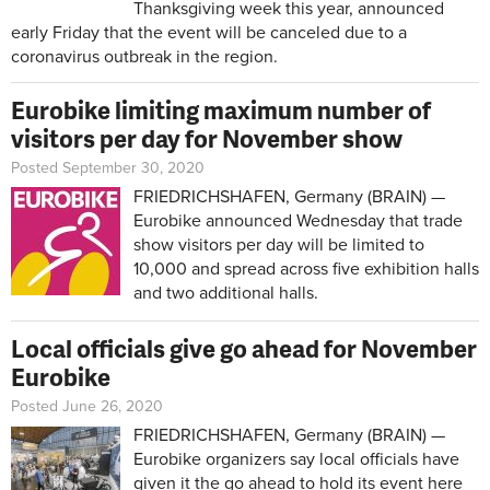
Thanksgiving week this year, announced
early Friday that the event will be canceled due to a
coronavirus outbreak in the region.
Eurobike limiting maximum number of
visitors per day for November show
Posted September 30, 2020
FRIEDRICHSHAFEN, Germany (BRAIN) —
Eurobike announced Wednesday that trade
show visitors per day will be limited to
10,000 and spread across five exhibition halls
and two additional halls.
Local officials give go ahead for November
Eurobike
Posted June 26, 2020
FRIEDRICHSHAFEN, Germany (BRAIN) —
Eurobike organizers say local officials have
given it the go ahead to hold its event here