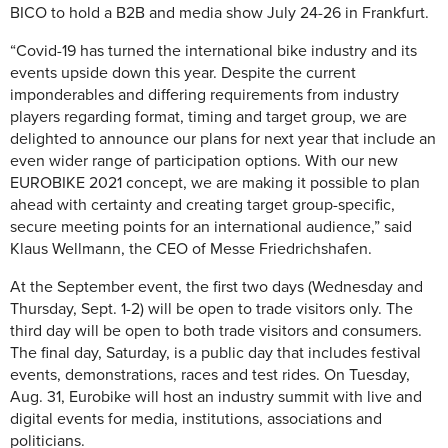
BICO to hold a B2B and media show July 24-26 in Frankfurt.
“Covid-19 has turned the international bike industry and its
events upside down this year. Despite the current
imponderables and differing requirements from industry
players regarding format, timing and target group, we are
delighted to announce our plans for next year that include an
even wider range of participation options. With our new
EUROBIKE 2021 concept, we are making it possible to plan
ahead with certainty and creating target group-specific,
secure meeting points for an international audience,” said
Klaus Wellmann, the CEO of Messe Friedrichshafen.
At the September event, the first two days (Wednesday and
Thursday, Sept. 1-2) will be open to trade visitors only. The
third day will be open to both trade visitors and consumers.
The final day, Saturday, is a public day that includes festival
events, demonstrations, races and test rides. On Tuesday,
Aug. 31, Eurobike will host an industry summit with live and
digital events for media, institutions, associations and
politicians.