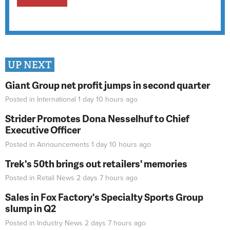
UP NEXT
Giant Group net profit jumps in second quarter
Posted in
International
1 day 10 hours
ago
Strider Promotes Dona Nesselhuf to Chief
Executive Officer
Posted in
Announcements
1 day 10 hours
ago
Trek's 50th brings out retailers' memories
Posted in
Retail News
2 days 7 hours
ago
Sales in Fox Factory's Specialty Sports Group
slump in Q2
Posted in
Industry News
2 days 7 hours
ago