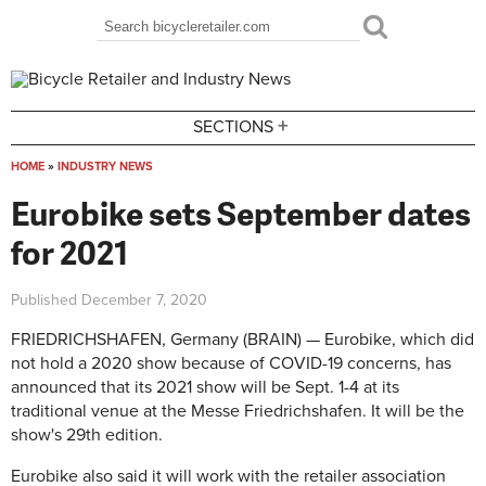
Skip to main content
Search
Search form
+
SECTIONS
HOME
»
INDUSTRY NEWS
You are here
Eurobike sets September dates
for 2021
Published
December 7, 2020
FRIEDRICHSHAFEN, Germany (BRAIN) — Eurobike, which did
not hold a 2020 show because of COVID-19 concerns, has
announced that its 2021 show will be Sept. 1-4 at its
traditional venue at the Messe Friedrichshafen. It will be the
show's 29th edition.
Eurobike also said it will work with the retailer association