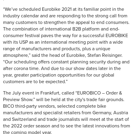
“We’ve scheduled Eurobike 2021 at its familiar point in the
industry calendar and are responding to the strong call from
many customers to strengthen the appeal to end consumers.
The combination of international B2B platform and end-
consumer festival paves the way for a successful EUROBIKE
with its USP as an international meeting point with a wide
range of manufacturers and products, plus a unique
atmosphere,” said the head of Eurobike, Stefan Reisinger.
“Our scheduling offers constant planning security during and
after corona time. And due to our show dates later in the
year, greater participation opportunities for our global
customers are to be expected.”
The July event in Frankfurt, called “EUROBICO – Order &
Preview Show.” will be held at the city's trade fair grounds.
BICO third-party vendors, selected complete bike
manufacturers and specialist retailers from Germany, Austria
and Switzerland and trade journalists will meet at the start of
the 2022 order season and to see the latest innovations from
the coming model year.