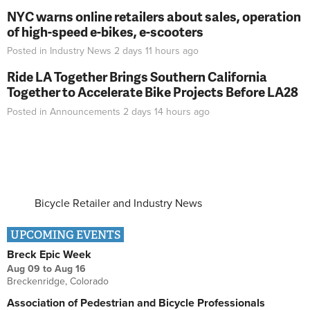
NYC warns online retailers about sales, operation
of high-speed e-bikes, e-scooters
Posted in
Industry News
2 days 11 hours
ago
Ride LA Together Brings Southern California
Together to Accelerate Bike Projects Before LA28
Posted in
Announcements
2 days 14 hours
ago
Bicycle Retailer and Industry News
UPCOMING EVENTS
Breck Epic Week
Aug 09
to
Aug 16
Breckenridge, Colorado
Association of Pedestrian and Bicycle Professionals