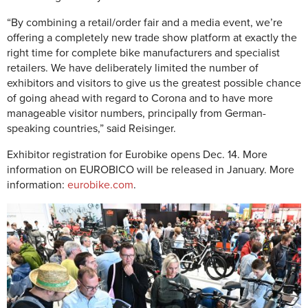
“By combining a retail/order fair and a media event, we’re
offering a completely new trade show platform at exactly the
right time for complete bike manufacturers and specialist
retailers. We have deliberately limited the number of
exhibitors and visitors to give us the greatest possible chance
of going ahead with regard to Corona and to have more
manageable visitor numbers, principally from German-
speaking countries,” said Reisinger.
Exhibitor registration for Eurobike opens Dec. 14. More
information on EUROBICO will be released in January.
More
information:
eurobike.com
.