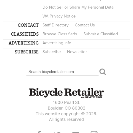
Do Not Sell or Share My Personal Data
WA Privacy Notice
CONTACT
Staff Directory
Contact Us
CLASSIFIEDS
Browse Classifieds
Submit a Classified
ADVERTISING
Advertising Info
SUBSCRIBE
Subscribe
Newsletter
Search
SEARCH FORM
1600 Pearl St.
Boulder, CO 80302
This website copyright © 2026.
All rights reserved