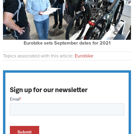
Eurobike sets September dates for 2021
Topics associated with this article:
Eurobike
Sign up for our newsletter