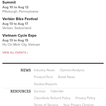
Summit
Aug 10
to
Aug 12
Pittsburgh, Pennsylvania
Verbier Bike Festival
Aug 13
to
Aug 17
Verbier, Switzerland
Vietnam Cycle Expo
Aug 13
to
Aug 15
Ho Chi Minh City, Vietnam
VIEW ALL EVENTS »
NEWS
Industry News
Opinion/Analysis
Product/Tech
Retail News
Studies/Reports
RESOURCES
Surveys
Calendar
Classifieds Refund Policy
Privacy Policy
Terms of Service
Your Privacy Choices