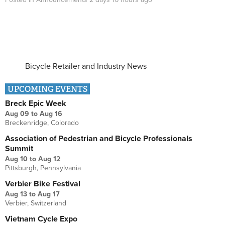
Bicycle Retailer and Industry News
UPCOMING EVENTS
Breck Epic Week
Aug 09
to
Aug 16
Breckenridge, Colorado
Association of Pedestrian and Bicycle Professionals
Summit
Aug 10
to
Aug 12
Pittsburgh, Pennsylvania
Verbier Bike Festival
Aug 13
to
Aug 17
Verbier, Switzerland
Vietnam Cycle Expo