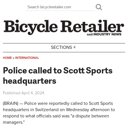
Skip to main content
Search
Search form
+
SECTIONS
HOME
»
INTERNATIONAL
You are here
Police called to Scott Sports
headquarters
Published
April 4, 2024
(BRAIN) — Police were reportedly called to Scott Sports
headquarters in Switzerland on Wednesday afternoon to
respond to what officials said was "a dispute between
managers."