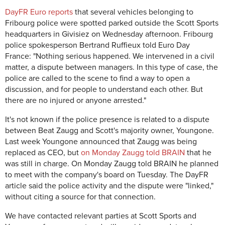
DayFR Euro reports
that several vehicles belonging to
Fribourg police were spotted parked outside the Scott Sports
headquarters in Givisiez on Wednesday afternoon. Fribourg
police spokesperson Bertrand Ruffieux told Euro Day
France:
"Nothing serious happened. We intervened in a civil
matter, a dispute between managers. In this type of case, the
police are called to the scene to find a way to open a
discussion, and for people to understand each other. But
there are no injured or anyone arrested."
It's not known if the police presence is related to a dispute
between Beat Zaugg and Scott's majority owner, Youngone.
Last week Youngone announced that Zaugg was being
replaced as CEO, but
on Monday Zaugg told BRAIN
that he
was still in charge. On Monday Zaugg told BRAIN he planned
to meet with the company's board on Tuesday. The DayFR
article said the police activity and the dispute were "linked,"
without citing a source for that connection.
We have contacted relevant parties at Scott Sports and