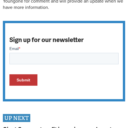
Youngone for comment and will provide an update when we
have more information.
Sign up for our newsletter
UP NEXT