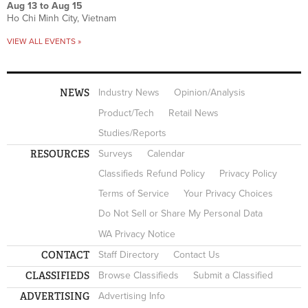
Aug 13
to
Aug 15
Ho Chi Minh City, Vietnam
VIEW ALL EVENTS »
NEWS
Industry News
Opinion/Analysis
Product/Tech
Retail News
Studies/Reports
RESOURCES
Surveys
Calendar
Classifieds Refund Policy
Privacy Policy
Terms of Service
Your Privacy Choices
Do Not Sell or Share My Personal Data
WA Privacy Notice
CONTACT
Staff Directory
Contact Us
CLASSIFIEDS
Browse Classifieds
Submit a Classified
ADVERTISING
Advertising Info