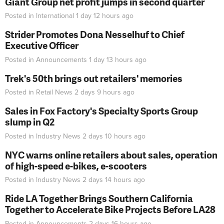
Giant Group net profit jumps in second quarter
Posted in
International
1 day 12 hours
ago
Strider Promotes Dona Nesselhuf to Chief
Executive Officer
Posted in
Announcements
1 day 13 hours
ago
Trek's 50th brings out retailers' memories
Posted in
Retail News
2 days 9 hours
ago
Sales in Fox Factory's Specialty Sports Group
slump in Q2
Posted in
Industry News
2 days 10 hours
ago
NYC warns online retailers about sales, operation
of high-speed e-bikes, e-scooters
Posted in
Industry News
2 days 14 hours
ago
Ride LA Together Brings Southern California
Together to Accelerate Bike Projects Before LA28
Posted in
Announcements
2 days 16 hours
ago