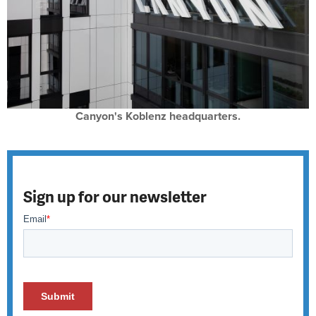
Canyon's Koblenz headquarters.
Sign up for our newsletter