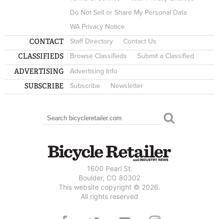
Do Not Sell or Share My Personal Data
WA Privacy Notice
CONTACT
Staff Directory
Contact Us
CLASSIFIEDS
Browse Classifieds
Submit a Classified
ADVERTISING
Advertising Info
SUBSCRIBE
Subscribe
Newsletter
Search
SEARCH FORM
1600 Pearl St.
Boulder, CO 80302
This website copyright © 2026.
All rights reserved