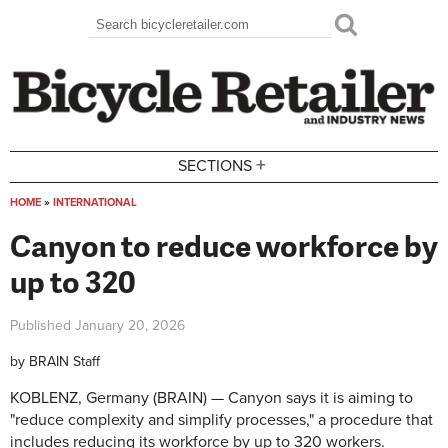
Skip to main content
Search
Search form
+
SECTIONS
HOME
»
INTERNATIONAL
You are here
Canyon to reduce workforce by
up to 320
Published
January 20, 2026
by
BRAIN Staff
KOBLENZ, Germany (BRAIN) — Canyon says it is aiming to
"reduce complexity and simplify processes," a procedure that
includes reducing its workforce by up to 320 workers.