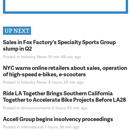
UP NEXT
Sales in Fox Factory's Specialty Sports Group
slump in Q2
Posted in
Industry News
14 min 48 sec
ago
NYC warns online retailers about sales, operation
of high-speed e-bikes, e-scooters
Posted in
Industry News
4 hours 29 min
ago
Ride LA Together Brings Southern California
Together to Accelerate Bike Projects Before LA28
Posted in
Announcements
6 hours 45 min
ago
Accell Group begins insolvency proceedings
Posted in
International
7 hours 36 min
ago