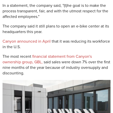
In a statement, the company said, "(t)he goal is to make the
process transparent, fair, and with the utmost respect for the
affected employees."
The company said it still plans to open an e-bike center at its
headquarters this year.
Canyon announced in April
that it was reducing its workforce
in the U.S.
The most recent
financial statement from Canyon's
ownership group, GBL,
said sales were down 7% over the first
nine months of the year because of industry oversupply and
discounting.