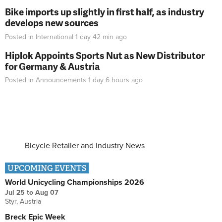
Bike imports up slightly in first half, as industry
develops new sources
Posted in
International
1 day 42 min
ago
Hiplok Appoints Sports Nut as New Distributor
for Germany & Austria
Posted in
Announcements
1 day 6 hours
ago
Bicycle Retailer and Industry News
UPCOMING EVENTS
World Unicycling Championships 2026
Jul 25
to
Aug 07
Styr, Austria
Breck Epic Week