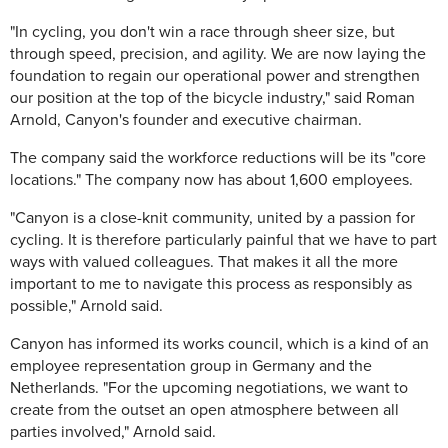
"In cycling, you don't win a race through sheer size, but
through speed, precision, and agility. We are now laying the
foundation to regain our operational power and strengthen
our position at the top of the bicycle industry," said Roman
Arnold, Canyon's founder and executive chairman.
The company said the workforce reductions will be its "core
locations." The company now has about 1,600 employees.
"Canyon is a close-knit community, united by a passion for
cycling. It is therefore particularly painful that we have to part
ways with valued colleagues. That makes it all the more
important to me to navigate this process as responsibly as
possible," Arnold said.
Canyon has informed its works council, which is a kind of an
employee representation group in Germany and the
Netherlands. "For the upcoming negotiations, we want to
create from the outset an open atmosphere between all
parties involved," Arnold said.