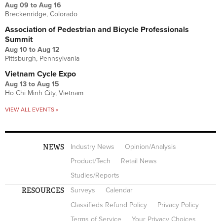
Aug 09
to
Aug 16
Breckenridge, Colorado
Association of Pedestrian and Bicycle Professionals
Summit
Aug 10
to
Aug 12
Pittsburgh, Pennsylvania
Vietnam Cycle Expo
Aug 13
to
Aug 15
Ho Chi Minh City, Vietnam
VIEW ALL EVENTS »
NEWS
Industry News
Opinion/Analysis
Product/Tech
Retail News
Studies/Reports
RESOURCES
Surveys
Calendar
Classifieds Refund Policy
Privacy Policy
Terms of Service
Your Privacy Choices