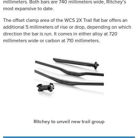
millimeters. Both bars are 740 millimeters wide, Ritchey’s
most expansive to date.
The offset clamp area of the WCS 2X Trail flat bar offers an
additional 5 millimeters of rise or drop, depending on which
direction the bar is run. It comes in either alloy at 720
millimeters wide or carbon at 710 millimeters.
Ritchey to unveil new trail group