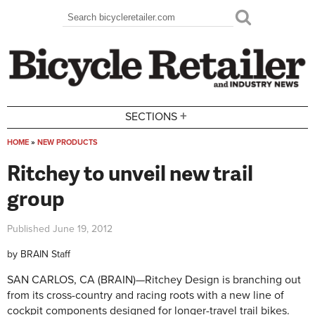
Skip to main content
Search
Search form
+
SECTIONS
HOME
»
NEW PRODUCTS
You are here
Ritchey to unveil new trail
group
Published
June 19, 2012
by
BRAIN Staff
SAN CARLOS, CA (BRAIN)—Ritchey Design is branching out
from its cross-country and racing roots with a new line of
cockpit components designed for longer-travel trail bikes.