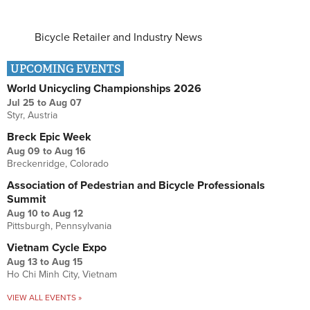
Bicycle Retailer and Industry News
UPCOMING EVENTS
World Unicycling Championships 2026
Jul 25
to
Aug 07
Styr, Austria
Breck Epic Week
Aug 09
to
Aug 16
Breckenridge, Colorado
Association of Pedestrian and Bicycle Professionals
Summit
Aug 10
to
Aug 12
Pittsburgh, Pennsylvania
Vietnam Cycle Expo
Aug 13
to
Aug 15
Ho Chi Minh City, Vietnam
VIEW ALL EVENTS »