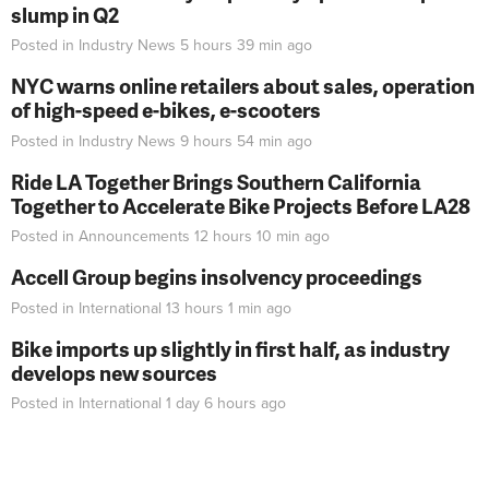
slump in Q2
Posted in
Industry News
5 hours 39 min
ago
NYC warns online retailers about sales, operation
of high-speed e-bikes, e-scooters
Posted in
Industry News
9 hours 54 min
ago
Ride LA Together Brings Southern California
Together to Accelerate Bike Projects Before LA28
Posted in
Announcements
12 hours 10 min
ago
Accell Group begins insolvency proceedings
Posted in
International
13 hours 1 min
ago
Bike imports up slightly in first half, as industry
develops new sources
Posted in
International
1 day 6 hours
ago