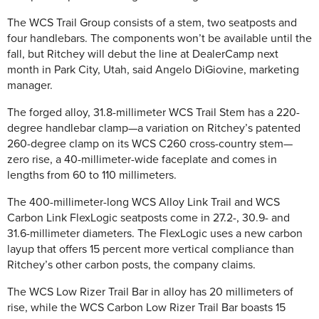
The WCS Trail Group consists of a stem, two seatposts and
four handlebars. The components won’t be available until the
fall, but Ritchey will debut the line at DealerCamp next
month in Park City, Utah, said Angelo DiGiovine, marketing
manager.
The forged alloy, 31.8-millimeter WCS Trail Stem has a 220-
degree handlebar clamp—a variation on Ritchey’s patented
260-degree clamp on its WCS C260 cross-country stem—
zero rise, a 40-millimeter-wide faceplate and comes in
lengths from 60 to 110 millimeters.
The 400-millimeter-long WCS Alloy Link Trail and WCS
Carbon Link FlexLogic seatposts come in 27.2-, 30.9- and
31.6-millimeter diameters. The FlexLogic uses a new carbon
layup that offers 15 percent more vertical compliance than
Ritchey’s other carbon posts, the company claims.
The WCS Low Rizer Trail Bar in alloy has 20 millimeters of
rise, while the WCS Carbon Low Rizer Trail Bar boasts 15