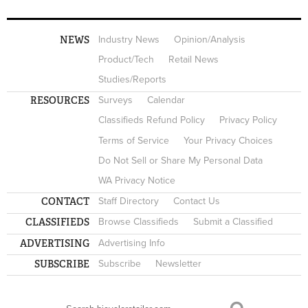
NEWS
Industry News
Opinion/Analysis
Product/Tech
Retail News
Studies/Reports
RESOURCES
Surveys
Calendar
Classifieds Refund Policy
Privacy Policy
Terms of Service
Your Privacy Choices
Do Not Sell or Share My Personal Data
WA Privacy Notice
CONTACT
Staff Directory
Contact Us
CLASSIFIEDS
Browse Classifieds
Submit a Classified
ADVERTISING
Advertising Info
SUBSCRIBE
Subscribe
Newsletter
Search