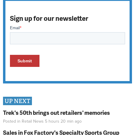
Sign up for our newsletter
UP NEXT
Trek's 50th brings out retailers' memories
Posted in
Retail News
5 hours 20 min
ago
Sales in Fox Factory's Specialty Sports Group