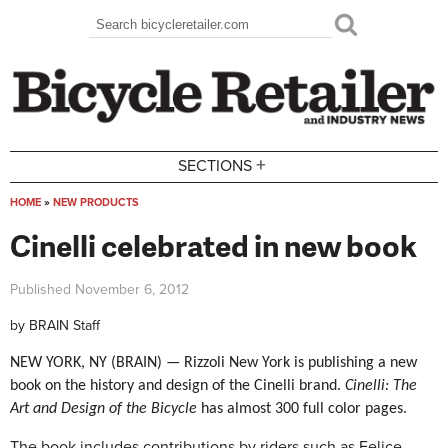
Skip to main content
Search
Search form
+
SECTIONS
HOME
»
NEW PRODUCTS
You are here
Cinelli celebrated in new book
Published
November 6, 2012
by
BRAIN Staff
NEW YORK, NY (BRAIN) — Rizzoli New York is publishing a new
book on the history and design of the Cinelli brand.
Cinelli: The
Art and Design of the Bicycle
has
almost 300 full color pages.
The book includes contributions by riders such as Felice