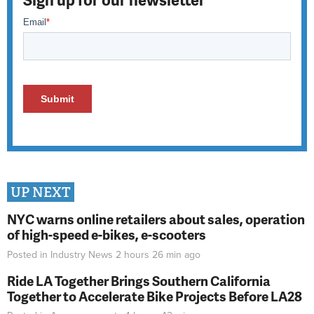
UP NEXT
NYC warns online retailers about sales, operation
of high-speed e-bikes, e-scooters
Posted in
Industry News
2 hours 26 min
ago
Ride LA Together Brings Southern California
Together to Accelerate Bike Projects Before LA28