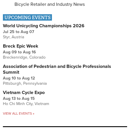
Bicycle Retailer and Industry News
UPCOMING EVENTS
World Unicycling Championships 2026
Jul 25
to
Aug 07
Styr, Austria
Breck Epic Week
Aug 09
to
Aug 16
Breckenridge, Colorado
Association of Pedestrian and Bicycle Professionals
Summit
Aug 10
to
Aug 12
Pittsburgh, Pennsylvania
Vietnam Cycle Expo
Aug 13
to
Aug 15
Ho Chi Minh City, Vietnam
VIEW ALL EVENTS »