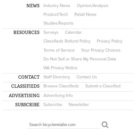
NEWS
Industry News
Opinion/Analysis
Product/Tech
Retail News
Studies/Reports
RESOURCES
Surveys
Calendar
Classifieds Refund Policy
Privacy Policy
Terms of Service
Your Privacy Choices
Do Not Sell or Share My Personal Data
WA Privacy Notice
CONTACT
Staff Directory
Contact Us
CLASSIFIEDS
Browse Classifieds
Submit a Classified
ADVERTISING
Advertising Info
SUBSCRIBE
Subscribe
Newsletter
Search
SEARCH FORM