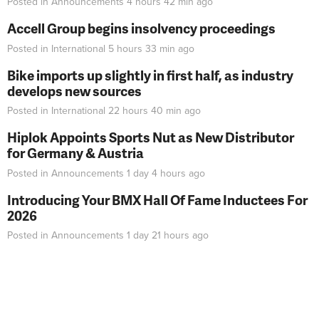
Posted in
Announcements
4 hours 42 min
ago
Accell Group begins insolvency proceedings
Posted in
International
5 hours 33 min
ago
Bike imports up slightly in first half, as industry
develops new sources
Posted in
International
22 hours 40 min
ago
Hiplok Appoints Sports Nut as New Distributor
for Germany & Austria
Posted in
Announcements
1 day 4 hours
ago
Introducing Your BMX Hall Of Fame Inductees For
2026
Posted in
Announcements
1 day 21 hours
ago