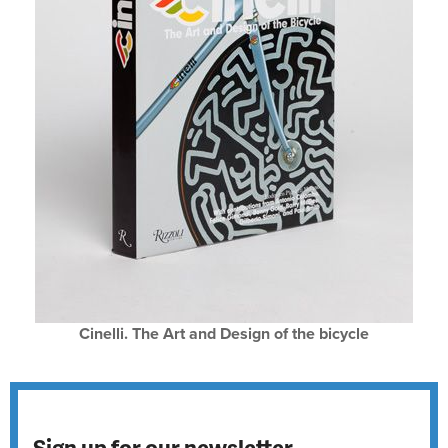
Cinelli. The Art and Design of the bicycle
Sign up for our newsletter