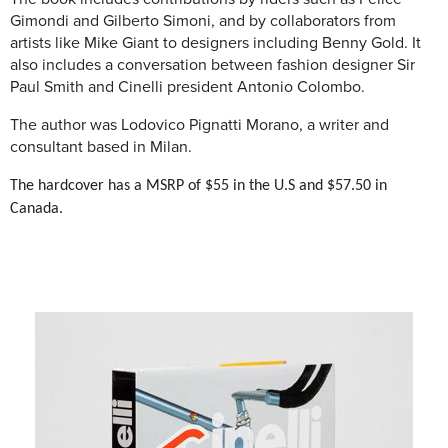
Gimondi and Gilberto Simoni, and by collaborators from
artists like Mike Giant to designers including Benny Gold. It
also includes a conversation between fashion designer Sir
Paul Smith and Cinelli president Antonio Colombo.
The author was
Lodovico Pignatti Morano, a writer and
consultant based in Milan.
The hardcover has a MSRP of $55 in the U.S and $57.50 in
Canada.