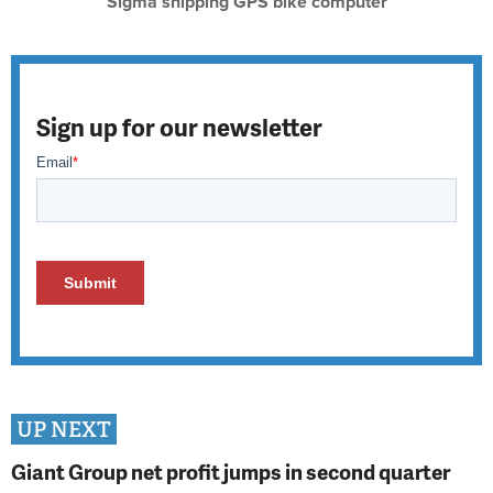
Sigma shipping GPS bike computer
Sign up for our newsletter
UP NEXT
Giant Group net profit jumps in second quarter