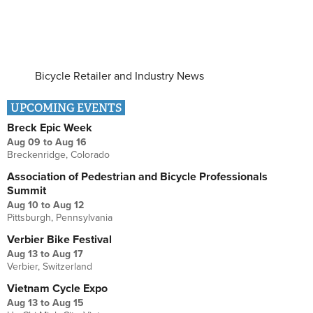
Bicycle Retailer and Industry News
UPCOMING EVENTS
Breck Epic Week
Aug 09
to
Aug 16
Breckenridge, Colorado
Association of Pedestrian and Bicycle Professionals
Summit
Aug 10
to
Aug 12
Pittsburgh, Pennsylvania
Verbier Bike Festival
Aug 13
to
Aug 17
Verbier, Switzerland
Vietnam Cycle Expo
Aug 13
to
Aug 15