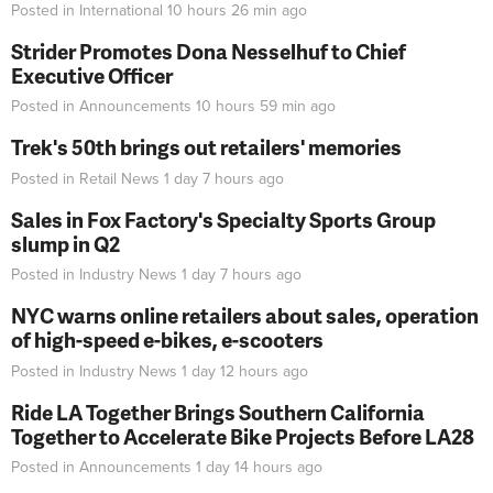
Posted in
International
10 hours 26 min
ago
Strider Promotes Dona Nesselhuf to Chief
Executive Officer
Posted in
Announcements
10 hours 59 min
ago
Trek's 50th brings out retailers' memories
Posted in
Retail News
1 day 7 hours
ago
Sales in Fox Factory's Specialty Sports Group
slump in Q2
Posted in
Industry News
1 day 7 hours
ago
NYC warns online retailers about sales, operation
of high-speed e-bikes, e-scooters
Posted in
Industry News
1 day 12 hours
ago
Ride LA Together Brings Southern California
Together to Accelerate Bike Projects Before LA28
Posted in
Announcements
1 day 14 hours
ago