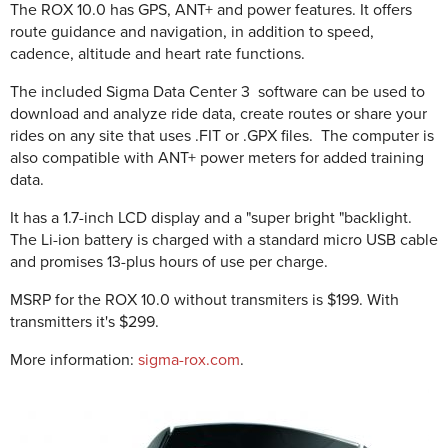
The ROX 10.0 has GPS, ANT+ and power features. It offers
route guidance and navigation, in addition to speed,
cadence, altitude and heart rate functions.
The included Sigma Data Center 3 software can be used to
download and analyze ride data, create routes or share your
rides on any site that uses .FIT or .GPX files. The computer is
also compatible with ANT+ power meters for added training
data.
It has a 1.7-inch LCD display and a "super bright "backlight.
The Li-ion battery is charged with a standard micro USB cable
and promises 13-plus hours of use per charge.
MSRP
for the ROX 10.0 without transmiters is $199. With
transmitters it's $299.
More information:
sigma-rox.com
.