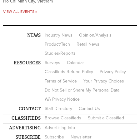
Ho Chi Minh City, Vietnam
VIEW ALL EVENTS »
NEWS
Industry News
Opinion/Analysis
Product/Tech
Retail News
Studies/Reports
RESOURCES
Surveys
Calendar
Classifieds Refund Policy
Privacy Policy
Terms of Service
Your Privacy Choices
Do Not Sell or Share My Personal Data
WA Privacy Notice
CONTACT
Staff Directory
Contact Us
CLASSIFIEDS
Browse Classifieds
Submit a Classified
ADVERTISING
Advertising Info
SUBSCRIBE
Subscribe
Newsletter