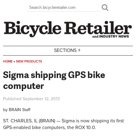
Skip to main content
Search
Search form
+
SECTIONS
HOME
»
NEW PRODUCTS
You are here
Sigma shipping GPS bike
computer
Published
September 12, 2013
by
BRAIN Staff
ST. CHARLES, IL (BRAIN) — Sigma is now shipping its first
GPS-enabled bike computers, the ROX 10.0.