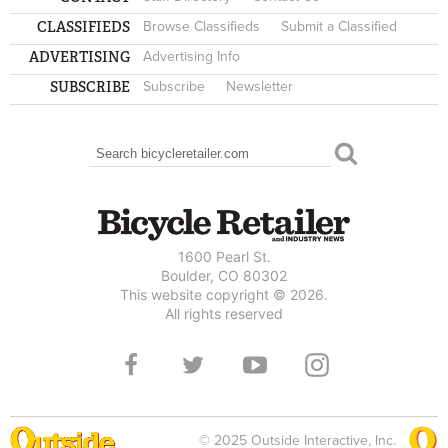
CLASSIFIEDS
Browse Classifieds
Submit a Classified
ADVERTISING
Advertising Info
SUBSCRIBE
Subscribe
Newsletter
Search
SEARCH FORM
1600 Pearl St.
Boulder, CO 80302
This website copyright © 2026.
All rights reserved
© 2025 Outside Interactive, Inc.