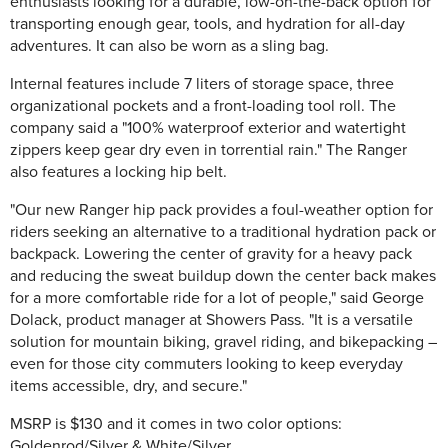
enthusiasts looking for a durable, low-on-the-back option for
transporting enough gear, tools, and hydration for all-day
adventures. It can also be worn as a sling bag.
Internal features include 7 liters of storage space, three
organizational pockets and a front-loading tool roll. The
company said a "100% waterproof exterior and watertight
zippers keep gear dry even in torrential rain." The Ranger
also features a locking hip belt.
"Our new Ranger hip pack provides a foul-weather option for
riders seeking an alternative to a traditional hydration pack or
backpack. Lowering the center of gravity for a heavy pack
and reducing the sweat buildup down the center back makes
for a more comfortable ride for a lot of people," said George
Dolack, product manager at Showers Pass. "It is a versatile
solution for mountain biking, gravel riding, and bikepacking –
even for those city commuters looking to keep everyday
items accessible, dry, and secure."
MSRP is $130 and it comes in two color options:
Goldenrod/Silver & White/Silver.