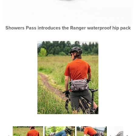
Showers Pass introduces the Ranger waterproof hip pack