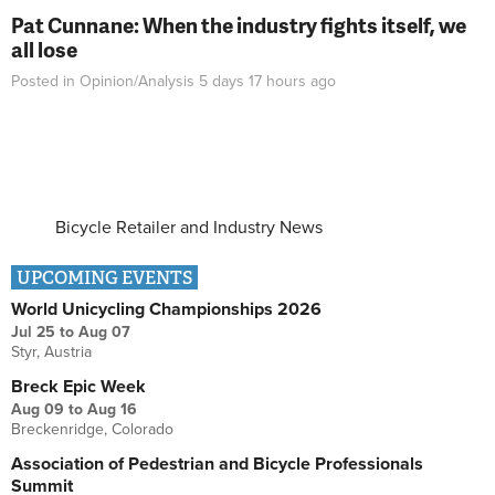
Pat Cunnane: When the industry fights itself, we
all lose
Posted in
Opinion/Analysis
5 days 17 hours
ago
Bicycle Retailer and Industry News
UPCOMING EVENTS
World Unicycling Championships 2026
Jul 25
to
Aug 07
Styr, Austria
Breck Epic Week
Aug 09
to
Aug 16
Breckenridge, Colorado
Association of Pedestrian and Bicycle Professionals
Summit