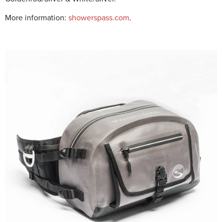
More information:
showerspass.com
.