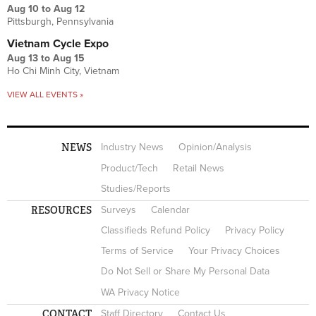
Aug 10
to
Aug 12
Pittsburgh, Pennsylvania
Vietnam Cycle Expo
Aug 13
to
Aug 15
Ho Chi Minh City, Vietnam
VIEW ALL EVENTS »
NEWS
Industry News
Opinion/Analysis
Product/Tech
Retail News
Studies/Reports
RESOURCES
Surveys
Calendar
Classifieds Refund Policy
Privacy Policy
Terms of Service
Your Privacy Choices
Do Not Sell or Share My Personal Data
WA Privacy Notice
CONTACT
Staff Directory
Contact Us