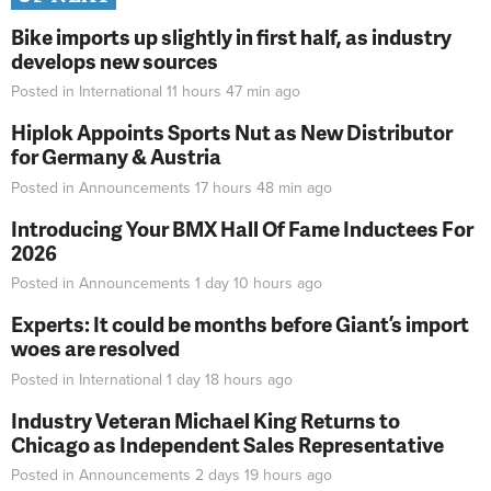
Bike imports up slightly in first half, as industry
develops new sources
Posted in
International
11 hours 47 min
ago
Hiplok Appoints Sports Nut as New Distributor
for Germany & Austria
Posted in
Announcements
17 hours 48 min
ago
Introducing Your BMX Hall Of Fame Inductees For
2026
Posted in
Announcements
1 day 10 hours
ago
Experts: It could be months before Giant’s import
woes are resolved
Posted in
International
1 day 18 hours
ago
Industry Veteran Michael King Returns to
Chicago as Independent Sales Representative
Posted in
Announcements
2 days 19 hours
ago