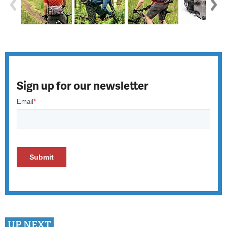
Sign up for our newsletter
UP NEXT