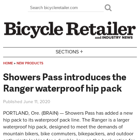
Skip to main content
Search
Search form
+
SECTIONS
HOME
»
NEW PRODUCTS
You are here
Showers Pass introduces the
Ranger waterproof hip pack
Published
June 11, 2020
PORTLAND, Ore. (BRAIN) — Showers Pass has added a new
hip pack to its waterproof pack line. The Ranger is a larger
waterproof hip pack, designed to meet the demands of
mountain bikers, bike commuters, bikepackers, and outdoor