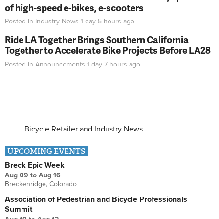
of high-speed e-bikes, e-scooters
Posted in
Industry News
1 day 5 hours
ago
Ride LA Together Brings Southern California
Together to Accelerate Bike Projects Before LA28
Posted in
Announcements
1 day 7 hours
ago
Bicycle Retailer and Industry News
UPCOMING EVENTS
Breck Epic Week
Aug 09
to
Aug 16
Breckenridge, Colorado
Association of Pedestrian and Bicycle Professionals
Summit