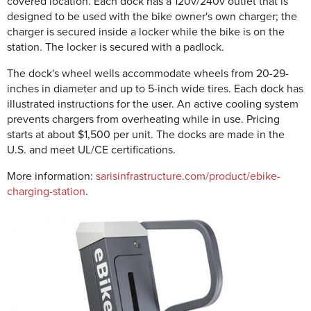
covered location. Each dock has a 120v/240v outlet that is
designed to be used with the bike owner's own charger; the
charger is secured inside a locker while the bike is on the
station. The locker is secured with a padlock.
The dock's wheel wells accommodate wheels from 20-29-
inches in diameter and up to 5-inch wide tires. Each dock has
illustrated instructions for the user. An active cooling system
prevents chargers from overheating while in use. Pricing
starts at about $1,500 per unit. The docks are made in the
U.S. and meet UL/CE certifications.
More information:
sarisinfrastructure.com/product/ebike-
charging-station
.