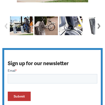
Sign up for our newsletter