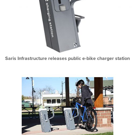
Saris Infrastructure releases public e-bike charger station