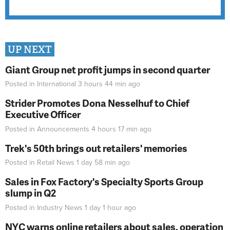
UP NEXT
Giant Group net profit jumps in second quarter
Posted in
International
3 hours 44 min
ago
Strider Promotes Dona Nesselhuf to Chief
Executive Officer
Posted in
Announcements
4 hours 17 min
ago
Trek's 50th brings out retailers' memories
Posted in
Retail News
1 day 58 min
ago
Sales in Fox Factory's Specialty Sports Group
slump in Q2
Posted in
Industry News
1 day 1 hour
ago
NYC warns online retailers about sales, operation