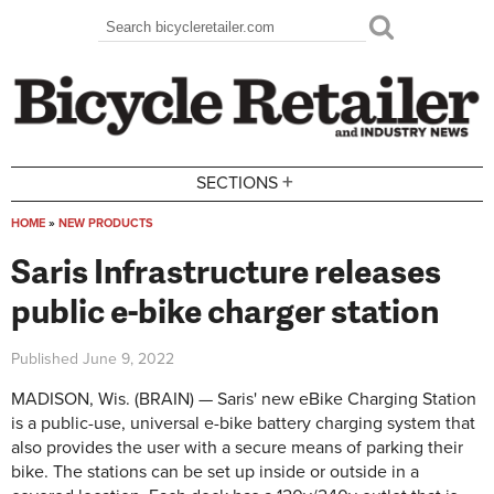
Skip to main content
Search
Search form
+
SECTIONS
HOME
»
NEW PRODUCTS
You are here
Saris Infrastructure releases
public e-bike charger station
Published
June 9, 2022
MADISON, Wis. (BRAIN) — Saris' new eBike Charging Station
is a public-use, universal e-bike battery charging system that
also provides the user with a secure means of parking their
bike. The stations can be set up inside or outside in a