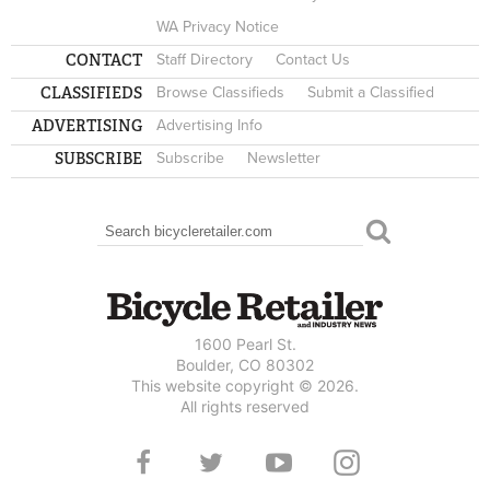
WA Privacy Notice
CONTACT
Staff Directory
Contact Us
CLASSIFIEDS
Browse Classifieds
Submit a Classified
ADVERTISING
Advertising Info
SUBSCRIBE
Subscribe
Newsletter
Search
SEARCH FORM
1600 Pearl St.
Boulder, CO 80302
This website copyright © 2026.
All rights reserved