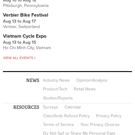
Aug 10
to
Aug 12
Pittsburgh, Pennsylvania
Verbier Bike Festival
Aug 13
to
Aug 17
Verbier, Switzerland
Vietnam Cycle Expo
Aug 13
to
Aug 15
Ho Chi Minh City, Vietnam
VIEW ALL EVENTS »
NEWS
Industry News
Opinion/Analysis
Product/Tech
Retail News
Studies/Reports
RESOURCES
Surveys
Calendar
Classifieds Refund Policy
Privacy Policy
Terms of Service
Your Privacy Choices
Do Not Sell or Share My Personal Data