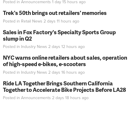
Posted in
Announcements
1 day 15 hours
ago
Trek's 50th brings out retailers' memories
Posted in
Retail News
2 days 11 hours
ago
Sales in Fox Factory's Specialty Sports Group
slump in Q2
Posted in
Industry News
2 days 12 hours
ago
NYC warns online retailers about sales, operation
of high-speed e-bikes, e-scooters
Posted in
Industry News
2 days 16 hours
ago
Ride LA Together Brings Southern California
Together to Accelerate Bike Projects Before LA28
Posted in
Announcements
2 days 18 hours
ago