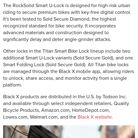
The RockSolid Smart U-Lock is designed for high-risk urban
riding to secure premium bikes with key-free digital control.
It's been tested to Sold Secure Diamond, the highest
recognized standard for bike security. It incorporates
advanced materials and construction designed to
significantly delay and deter angle-grinder attacks.
Other locks in the Titan Smart Bike Lock lineup include two
additional Smart U-Lock variants (Sold Secure Gold), and one
Smart Folding Lock (Sold Secure Gold). All Titan bike locks
are managed through the Black X mobile app, allowing riders
to unlock, share access, and monitor activity from a single
platform.
Black X products are distributed in the U.S. by Todson Inc.
and available through select independent retailers, Quality
Bicycle Products, Amazon.com, HomeDepot.com,
Lowes.com, Walmart.com, and the
Black X website
.