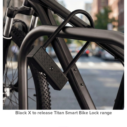
Black X to release Titan Smart Bike Lock range