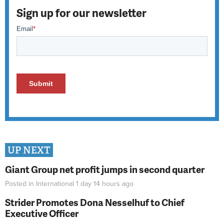
Sign up for our newsletter
UP NEXT
Giant Group net profit jumps in second quarter
Posted in
International
1 day 14 hours
ago
Strider Promotes Dona Nesselhuf to Chief
Executive Officer