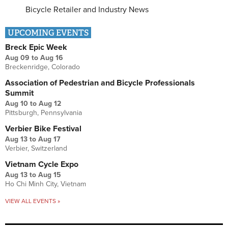
Bicycle Retailer and Industry News
UPCOMING EVENTS
Breck Epic Week
Aug 09
to
Aug 16
Breckenridge, Colorado
Association of Pedestrian and Bicycle Professionals
Summit
Aug 10
to
Aug 12
Pittsburgh, Pennsylvania
Verbier Bike Festival
Aug 13
to
Aug 17
Verbier, Switzerland
Vietnam Cycle Expo
Aug 13
to
Aug 15
Ho Chi Minh City, Vietnam
VIEW ALL EVENTS »