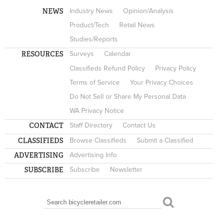
NEWS
Industry News
Opinion/Analysis
Product/Tech
Retail News
Studies/Reports
RESOURCES
Surveys
Calendar
Classifieds Refund Policy
Privacy Policy
Terms of Service
Your Privacy Choices
Do Not Sell or Share My Personal Data
WA Privacy Notice
CONTACT
Staff Directory
Contact Us
CLASSIFIEDS
Browse Classifieds
Submit a Classified
ADVERTISING
Advertising Info
SUBSCRIBE
Subscribe
Newsletter
Search
SEARCH FORM