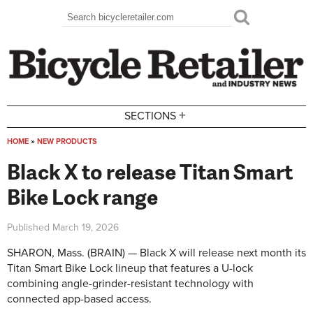
Skip to main content
Search
Search form
+
SECTIONS
HOME
»
NEW PRODUCTS
You are here
Black X to release Titan Smart
Bike Lock range
Published
March 19, 2026
SHARON, Mass. (BRAIN) — Black X will release next month its
Titan Smart Bike Lock lineup that features a U-lock
combining angle-grinder-resistant technology with
connected app-based access.