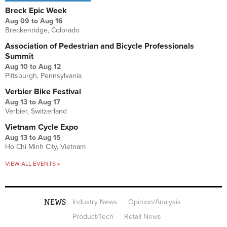
Breck Epic Week
Aug 09
to
Aug 16
Breckenridge, Colorado
Association of Pedestrian and Bicycle Professionals
Summit
Aug 10
to
Aug 12
Pittsburgh, Pennsylvania
Verbier Bike Festival
Aug 13
to
Aug 17
Verbier, Switzerland
Vietnam Cycle Expo
Aug 13
to
Aug 15
Ho Chi Minh City, Vietnam
VIEW ALL EVENTS »
NEWS
Industry News
Opinion/Analysis
Product/Tech
Retail News