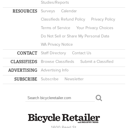
Studies/Reports
RESOURCES
Surveys
Calendar
Classifieds Refund Policy
Privacy Policy
Terms of Service
Your Privacy Choices
Do Not Sell or Share My Personal Data
WA Privacy Notice
CONTACT
Staff Directory
Contact Us
CLASSIFIEDS
Browse Classifieds
Submit a Classified
ADVERTISING
Advertising Info
SUBSCRIBE
Subscribe
Newsletter
Search
SEARCH FORM
1600 Pearl St.