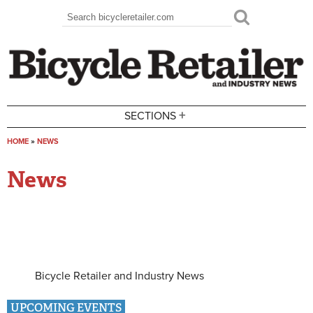
Skip to main content
Search
Search form
+
SECTIONS
HOME
»
NEWS
You are here
News
Bicycle Retailer and Industry News
UPCOMING EVENTS