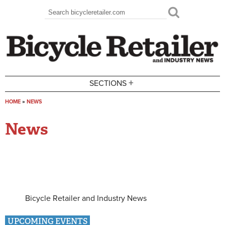
Skip to main content
Search
Search form
+
SECTIONS
HOME
»
NEWS
You are here
News
Bicycle Retailer and Industry News
UPCOMING EVENTS