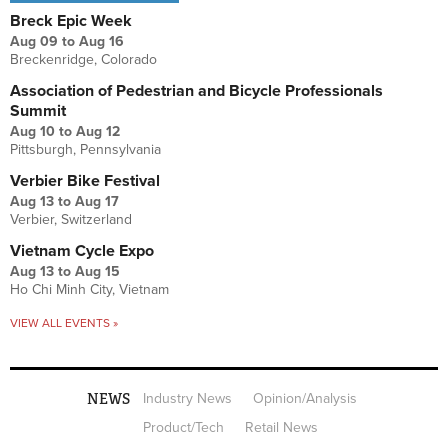
Breck Epic Week
Aug 09
to
Aug 16
Breckenridge, Colorado
Association of Pedestrian and Bicycle Professionals
Summit
Aug 10
to
Aug 12
Pittsburgh, Pennsylvania
Verbier Bike Festival
Aug 13
to
Aug 17
Verbier, Switzerland
Vietnam Cycle Expo
Aug 13
to
Aug 15
Ho Chi Minh City, Vietnam
VIEW ALL EVENTS »
NEWS
Industry News
Opinion/Analysis
Product/Tech
Retail News