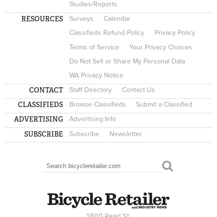
Studies/Reports
RESOURCES
Surveys
Calendar
Classifieds Refund Policy
Privacy Policy
Terms of Service
Your Privacy Choices
Do Not Sell or Share My Personal Data
WA Privacy Notice
CONTACT
Staff Directory
Contact Us
CLASSIFIEDS
Browse Classifieds
Submit a Classified
ADVERTISING
Advertising Info
SUBSCRIBE
Subscribe
Newsletter
Search
SEARCH FORM
1600 Pearl St.