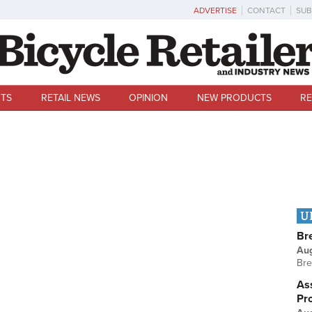
ADVERTISE
CONTACT
SUB
TS
RETAIL NEWS
OPINION
NEW PRODUCTS
RE
U
Br
Au
Bre
Ass
Pr