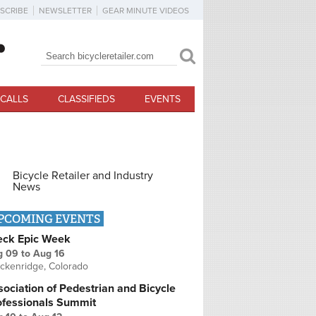
SCRIBE
NEWSLETTER
GEAR MINUTE VIDEOS
Search
Search form
CALLS
CLASSIFIEDS
EVENTS
Bicycle Retailer and Industry
News
PCOMING EVENTS
eck Epic Week
g 09
to
Aug 16
ckenridge, Colorado
ociation of Pedestrian and Bicycle
ofessionals Summit