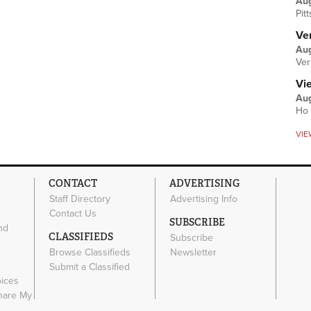
Au
Pit
Ver
Aug
Ver
Vi
Aug
Ho 
VIE
CONTACT
ADVERTISING
Staff Directory
Advertising Info
Contact Us
SUBSCRIBE
nd
CLASSIFIEDS
Subscribe
Browse Classifieds
Newsletter
e
Submit a Classified
oices
Share My