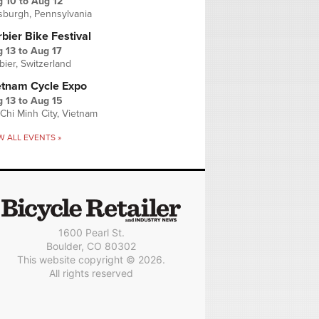
g 10
to
Aug 12
tsburgh, Pennsylvania
bier Bike Festival
 13
to
Aug 17
bier, Switzerland
etnam Cycle Expo
 13
to
Aug 15
Chi Minh City, Vietnam
W ALL EVENTS »
1600 Pearl St.
Boulder, CO 80302
This website copyright © 2026.
All rights reserved