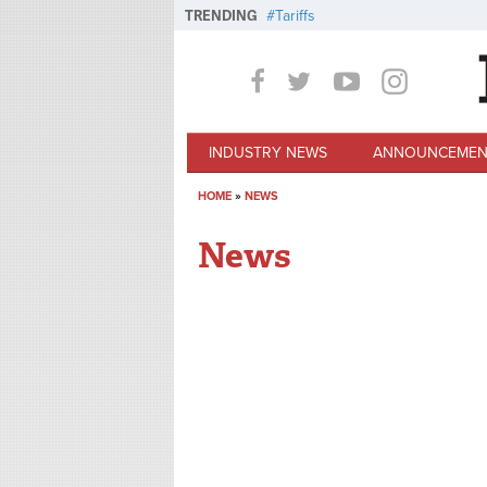
Skip to main content
TRENDING
Tariffs
INDUSTRY NEWS
ANNOUNCEMEN
HOME
»
NEWS
You are here
News