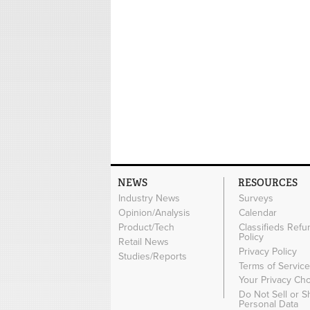
NEWS
RESOURCES
Industry News
Surveys
Opinion/Analysis
Calendar
Product/Tech
Classifieds Refu
Policy
Retail News
Privacy Policy
Studies/Reports
Terms of Servic
Your Privacy Ch
Do Not Sell or 
Personal Data