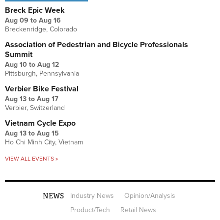
Breck Epic Week
Aug 09
to
Aug 16
Breckenridge, Colorado
Association of Pedestrian and Bicycle Professionals
Summit
Aug 10
to
Aug 12
Pittsburgh, Pennsylvania
Verbier Bike Festival
Aug 13
to
Aug 17
Verbier, Switzerland
Vietnam Cycle Expo
Aug 13
to
Aug 15
Ho Chi Minh City, Vietnam
VIEW ALL EVENTS »
NEWS
Industry News
Opinion/Analysis
Product/Tech
Retail News