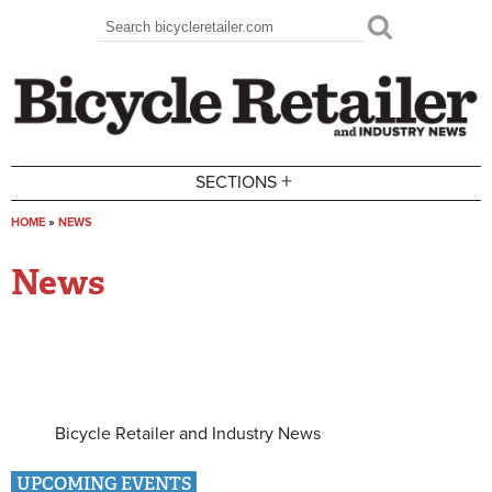
Skip to main content
Search
Search form
+
SECTIONS
HOME
»
NEWS
You are here
News
Bicycle Retailer and Industry News
UPCOMING EVENTS