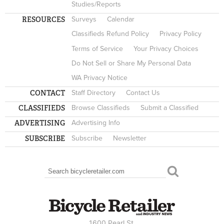
Studies/Reports
RESOURCES
Surveys
Calendar
Classifieds Refund Policy
Privacy Policy
Terms of Service
Your Privacy Choices
Do Not Sell or Share My Personal Data
WA Privacy Notice
CONTACT
Staff Directory
Contact Us
CLASSIFIEDS
Browse Classifieds
Submit a Classified
ADVERTISING
Advertising Info
SUBSCRIBE
Subscribe
Newsletter
Search
SEARCH FORM
1600 Pearl St.