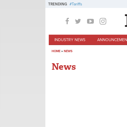
Skip to main content
TRENDING
Tariffs
INDUSTRY NEWS
ANNOUNCEMEN
HOME
»
NEWS
You are here
News