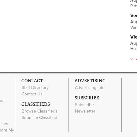
Au
Pit
Ver
Aug
Ver
Vi
Aug
Ho 
VIE
CONTACT
ADVERTISING
Staff Directory
Advertising Info
Contact Us
SUBSCRIBE
nd
CLASSIFIEDS
Subscribe
Browse Classifieds
Newsletter
e
Submit a Classified
oices
Share My