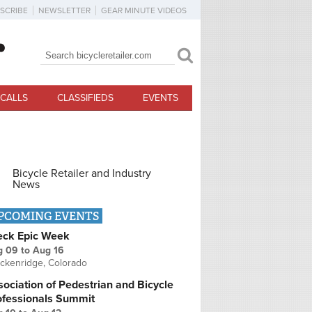
SCRIBE
NEWSLETTER
GEAR MINUTE VIDEOS
Search
Search form
CALLS
CLASSIFIEDS
EVENTS
Bicycle Retailer and Industry
News
PCOMING EVENTS
eck Epic Week
g 09
to
Aug 16
ckenridge, Colorado
ociation of Pedestrian and Bicycle
ofessionals Summit