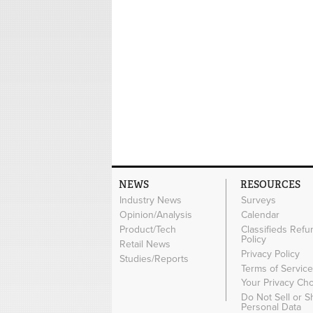
NEWS
RESOURCES
Industry News
Surveys
Opinion/Analysis
Calendar
Product/Tech
Classifieds Refu
Policy
Retail News
Privacy Policy
Studies/Reports
Terms of Servic
Your Privacy Ch
Do Not Sell or 
Personal Data