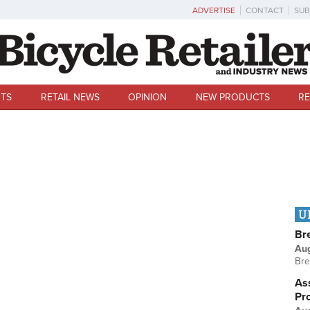
ADVERTISE
CONTACT
SUB
TS
RETAIL NEWS
OPINION
NEW PRODUCTS
RE
U
Br
Au
Bre
Ass
Pr