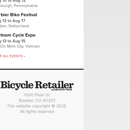
g 10
to
Aug 12
tsburgh, Pennsylvania
bier Bike Festival
 13
to
Aug 17
bier, Switzerland
etnam Cycle Expo
 13
to
Aug 15
Chi Minh City, Vietnam
W ALL EVENTS »
1600 Pearl St.
Boulder, CO 80302
This website copyright © 2026.
All rights reserved