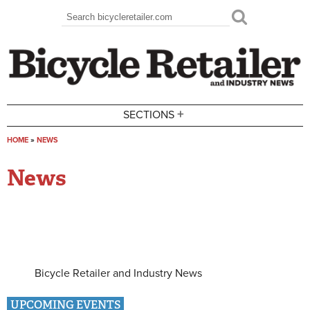
Skip to main content
Search
Search form
+
SECTIONS
HOME
»
NEWS
You are here
News
Bicycle Retailer and Industry News
UPCOMING EVENTS