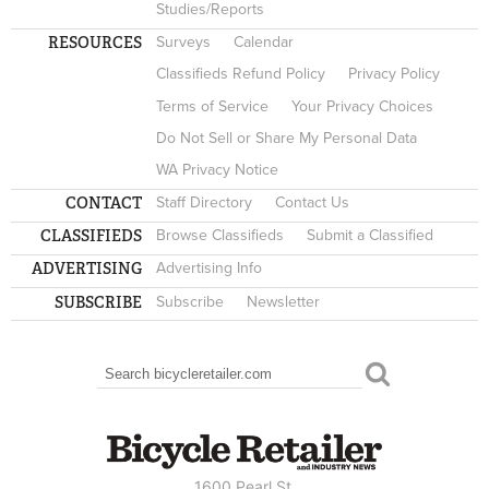
Studies/Reports
RESOURCES
Surveys
Calendar
Classifieds Refund Policy
Privacy Policy
Terms of Service
Your Privacy Choices
Do Not Sell or Share My Personal Data
WA Privacy Notice
CONTACT
Staff Directory
Contact Us
CLASSIFIEDS
Browse Classifieds
Submit a Classified
ADVERTISING
Advertising Info
SUBSCRIBE
Subscribe
Newsletter
Search
SEARCH FORM
1600 Pearl St.