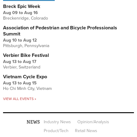
Breck Epic Week
Aug 09
to
Aug 16
Breckenridge, Colorado
Association of Pedestrian and Bicycle Professionals
Summit
Aug 10
to
Aug 12
Pittsburgh, Pennsylvania
Verbier Bike Festival
Aug 13
to
Aug 17
Verbier, Switzerland
Vietnam Cycle Expo
Aug 13
to
Aug 15
Ho Chi Minh City, Vietnam
VIEW ALL EVENTS »
NEWS
Industry News
Opinion/Analysis
Product/Tech
Retail News