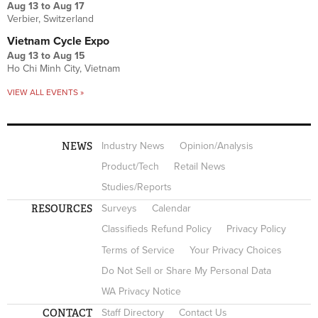
Aug 13
to
Aug 17
Verbier, Switzerland
Vietnam Cycle Expo
Aug 13
to
Aug 15
Ho Chi Minh City, Vietnam
VIEW ALL EVENTS »
NEWS
Industry News
Opinion/Analysis
Product/Tech
Retail News
Studies/Reports
RESOURCES
Surveys
Calendar
Classifieds Refund Policy
Privacy Policy
Terms of Service
Your Privacy Choices
Do Not Sell or Share My Personal Data
WA Privacy Notice
CONTACT
Staff Directory
Contact Us