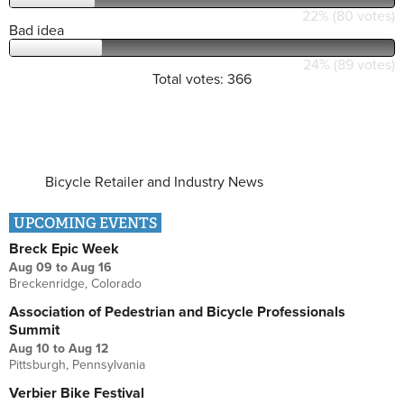
22% (80 votes)
Bad idea
24% (89 votes)
Total votes: 366
Bicycle Retailer and Industry News
UPCOMING EVENTS
Breck Epic Week
Aug 09
to
Aug 16
Breckenridge, Colorado
Association of Pedestrian and Bicycle Professionals
Summit
Aug 10
to
Aug 12
Pittsburgh, Pennsylvania
Verbier Bike Festival