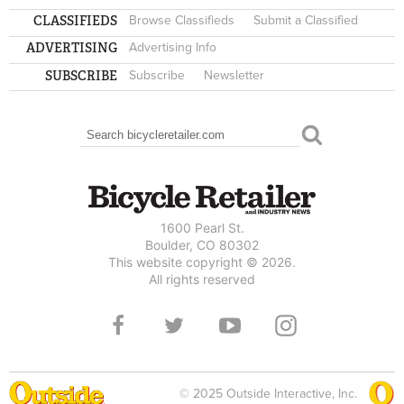
CLASSIFIEDS
Browse Classifieds
Submit a Classified
ADVERTISING
Advertising Info
SUBSCRIBE
Subscribe
Newsletter
Search
SEARCH FORM
1600 Pearl St.
Boulder, CO 80302
This website copyright © 2026.
All rights reserved
© 2025 Outside Interactive, Inc.