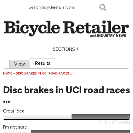
Skip to main content
Search
Search form
+
SECTIONS
Results
(active tab)
View
Primary tabs
HOME
»
DISC BRAKES IN UCI ROAD RACES ...
You are here
Disc brakes in UCI road races
...
Great idea
54% (197 votes)
I'm not sure