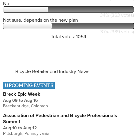
No
34% (363 votes)
Not sure, depends on the new plan
37% (389 votes)
Total votes: 1054
Bicycle Retailer and Industry News
UPCOMING EVENTS
Breck Epic Week
Aug 09
to
Aug 16
Breckenridge, Colorado
Association of Pedestrian and Bicycle Professionals
Summit
Aug 10
to
Aug 12
Pittsburgh, Pennsylvania