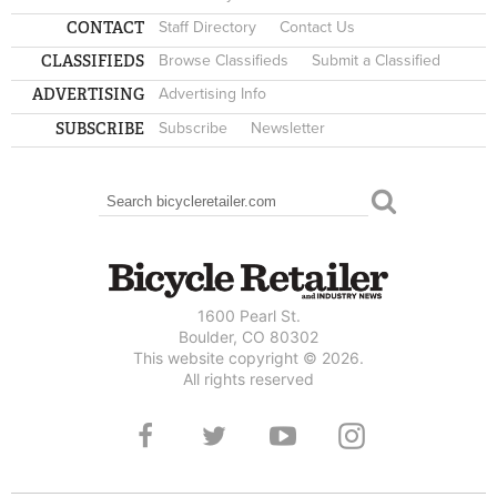
CONTACT
Staff Directory
Contact Us
CLASSIFIEDS
Browse Classifieds
Submit a Classified
ADVERTISING
Advertising Info
SUBSCRIBE
Subscribe
Newsletter
Search
SEARCH FORM
1600 Pearl St.
Boulder, CO 80302
This website copyright © 2026.
All rights reserved