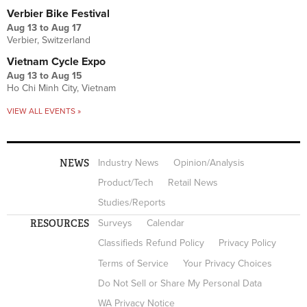
Verbier Bike Festival
Aug 13
to
Aug 17
Verbier, Switzerland
Vietnam Cycle Expo
Aug 13
to
Aug 15
Ho Chi Minh City, Vietnam
VIEW ALL EVENTS »
NEWS
Industry News
Opinion/Analysis
Product/Tech
Retail News
Studies/Reports
RESOURCES
Surveys
Calendar
Classifieds Refund Policy
Privacy Policy
Terms of Service
Your Privacy Choices
Do Not Sell or Share My Personal Data
WA Privacy Notice