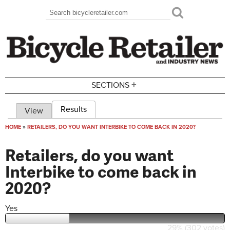
Skip to main content
Search
Search form
+
SECTIONS
Results
(active tab)
View
Primary tabs
HOME
»
RETAILERS, DO YOU WANT INTERBIKE TO COME BACK IN 2020?
You are here
Retailers, do you want
Interbike to come back in
2020?
Yes
29% (302 votes)