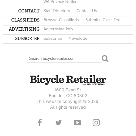
WA Privacy Notice
CONTACT
Staff Directory
Contact Us
CLASSIFIEDS
Browse Classifieds
Submit a Classified
ADVERTISING
Advertising Info
SUBSCRIBE
Subscribe
Newsletter
Search
SEARCH FORM
1600 Pearl St.
Boulder, CO 80302
This website copyright © 2026.
All rights reserved