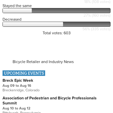
18% (108 votes)
Stayed the same
27% (160 votes)
Decreased
56% (335 votes)
Total votes: 603
Bicycle Retailer and Industry News
UPCOMING EVENTS
Breck Epic Week
Aug 09
to
Aug 16
Breckenridge, Colorado
Association of Pedestrian and Bicycle Professionals
Summit
Aug 10
to
Aug 12
Pittsburgh, Pennsylvania