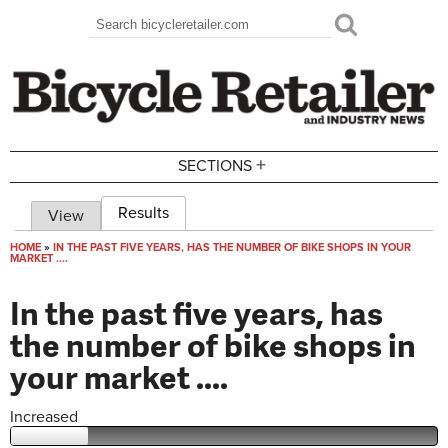
Skip to main content
Search
Search form
+
SECTIONS
Results
(active tab)
View
Primary tabs
HOME
»
IN THE PAST FIVE YEARS, HAS THE NUMBER OF BIKE SHOPS IN YOUR
MARKET ....
You are here
In the past five years, has
the number of bike shops in
your market ....
Increased