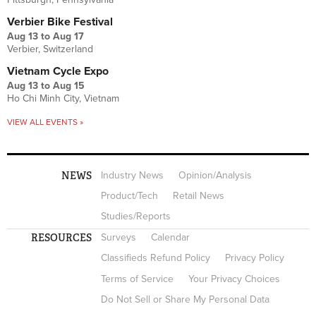
Verbier Bike Festival
Aug 13
to
Aug 17
Verbier, Switzerland
Vietnam Cycle Expo
Aug 13
to
Aug 15
Ho Chi Minh City, Vietnam
VIEW ALL EVENTS »
NEWS
Industry News
Opinion/Analysis
Product/Tech
Retail News
Studies/Reports
RESOURCES
Surveys
Calendar
Classifieds Refund Policy
Privacy Policy
Terms of Service
Your Privacy Choices
Do Not Sell or Share My Personal Data