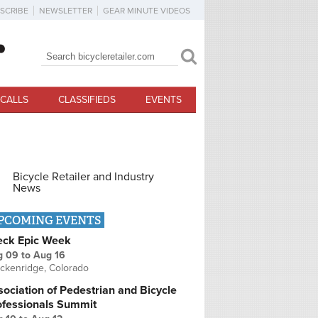
SCRIBE
NEWSLETTER
GEAR MINUTE VIDEOS
Search
Search form
CALLS
CLASSIFIEDS
EVENTS
Bicycle Retailer and Industry
News
PCOMING EVENTS
eck Epic Week
g 09
to
Aug 16
ckenridge, Colorado
ociation of Pedestrian and Bicycle
ofessionals Summit