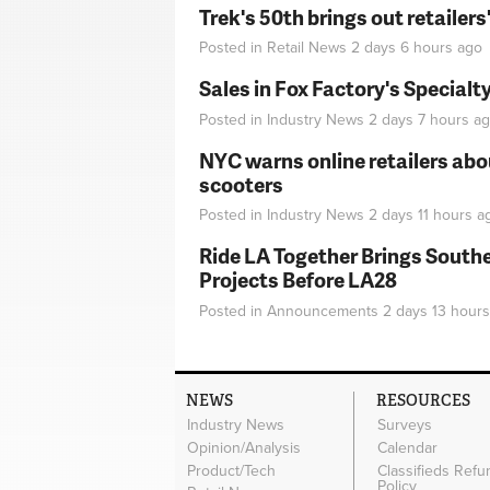
Trek's 50th brings out retailer
Posted in
Retail News
2 days 6 hours
ago
Sales in Fox Factory's Specialt
Posted in
Industry News
2 days 7 hours
ag
NYC warns online retailers abou
scooters
Posted in
Industry News
2 days 11 hours
a
Ride LA Together Brings Southe
Projects Before LA28
Posted in
Announcements
2 days 13 hours
NEWS
RESOURCES
Industry News
Surveys
Opinion/Analysis
Calendar
Product/Tech
Classifieds Refu
Policy