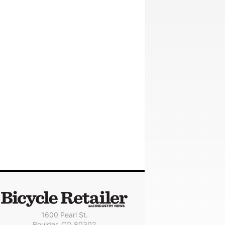
1600 Pearl St.
Boulder, CO 80302