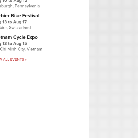
g 10
to
Aug 12
tsburgh, Pennsylvania
bier Bike Festival
 13
to
Aug 17
bier, Switzerland
etnam Cycle Expo
 13
to
Aug 15
Chi Minh City, Vietnam
W ALL EVENTS »