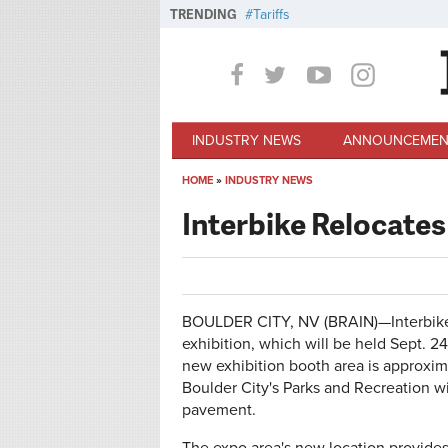
Skip to main content
TRENDING
Tariffs
INDUSTRY NEWS
ANNOUNCEMEN
HOME
»
INDUSTRY NEWS
You are here
Interbike Relocat
BOULDER CITY, NV (BRAIN)—Interbike
exhibition, which will be held Sept. 24
new exhibition booth area is approxi
Boulder City's Parks and Recreation w
pavement.