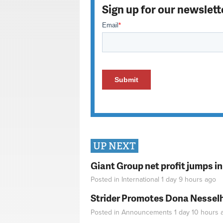
Sign up for our newslett
UP NEXT
Giant Group net profit jumps i
Posted in
International
1 day 9 hours
ago
Strider Promotes Dona Nesselhu
Posted in
Announcements
1 day 10 hours
a