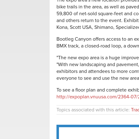
The expo area's new location provid
bike trails in the area, as well as pave
59,800 of net-sold square-feet and co
and others return to the event. Exhibi
Kona, Scott USA, Shimano, Specialize
Bootleg Canyon offers access to an ext
BMX track, a closed-road loop, a downh
"The new expo area is a huge improvem
"With new landscaping and pavement, th
exhibitors and attendees to more comfo
everyone to see and use the new area
To see a floor plan and complete exhib
http://expoplan.vnuusa.com/2364-07/
Topics associated with this article:
Tra