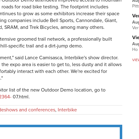
es Outdoor Demo attendees improved access to mountain
Au
Pit
d roads for road bike testing. The footprint includes
ntinues to grow as some exhibitors increase their space
Ver
ting companies include Bell Sports, Cannondale, Giant,
Aug
d, SRAM, and Trek Bicycles, among many others.
Ver
Vi
ensive groomed trail network, a professionally built
Aug
ill-specific trail and a dirt-jump demo.
Ho 
ent," said Lance Camisasca, Interbike's show director.
VIE
e expo area is easier to get to, less dusty and it allows
rtably interact with each other. We're excited for
."
itor list of the new Outdoor Demo location, go to
2364-
07.html.
deshows and conferences
,
Interbike