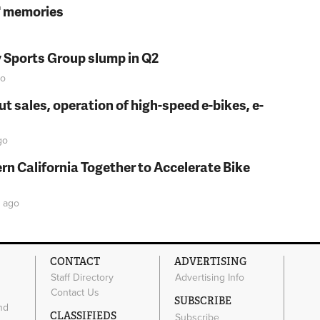
s' memories
y Sports Group slump in Q2
o
t sales, operation of high-speed e-bikes, e-
go
rn California Together to Accelerate Bike
ago
CONTACT
ADVERTISING
Staff Directory
Advertising Info
Contact Us
SUBSCRIBE
nd
CLASSIFIEDS
Subscribe