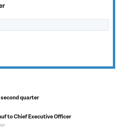
er
n second quarter
f to Chief Executive Officer
go