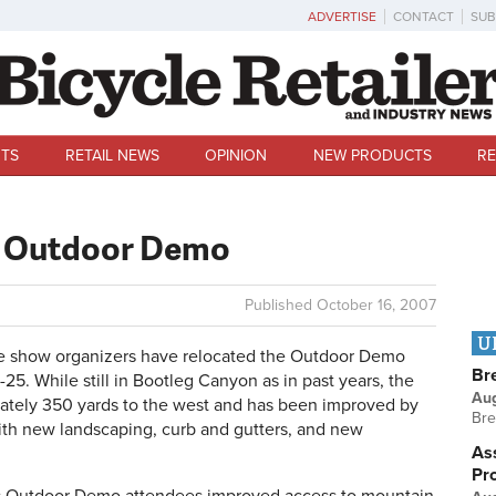
ADVERTISE
CONTACT
SUB
TS
RETAIL NEWS
OPINION
NEW PRODUCTS
RE
es Outdoor Demo
Published
October 16, 2007
U
 show organizers have relocated the Outdoor Demo
Br
-25. While still in Bootleg Canyon as in past years, the
Au
mately 350 yards to the west and has been improved by
Bre
ith new landscaping, curb and gutters, and new
Ass
Pr