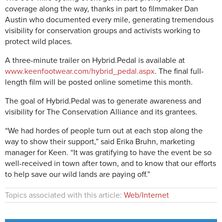
coverage along the way, thanks in part to filmmaker Dan
Austin who documented every mile, generating tremendous
visibility for conservation groups and activists working to
protect wild places.
A three-minute trailer on Hybrid.Pedal is available at
www.keenfootwear.com/hybrid_pedal.aspx
. The final full-
length film will be posted online sometime this month.
The goal of Hybrid.Pedal was to generate awareness and
visibility for The Conservation Alliance and its grantees.
“We had hordes of people turn out at each stop along the
way to show their support,” said Erika Bruhn, marketing
manager for Keen. “It was gratifying to have the event be so
well-received in town after town, and to know that our efforts
to help save our wild lands are paying off.”
Topics associated with this article:
Web/Internet