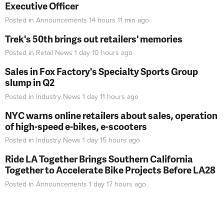
Executive Officer
Posted in
Announcements
14 hours 11 min
ago
Trek's 50th brings out retailers' memories
Posted in
Retail News
1 day 10 hours
ago
Sales in Fox Factory's Specialty Sports Group
slump in Q2
Posted in
Industry News
1 day 11 hours
ago
NYC warns online retailers about sales, operation
of high-speed e-bikes, e-scooters
Posted in
Industry News
1 day 15 hours
ago
Ride LA Together Brings Southern California
Together to Accelerate Bike Projects Before LA28
Posted in
Announcements
1 day 17 hours
ago