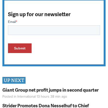
Sign up for our newsletter
UP NEXT
Giant Group net profit jumps in second quarter
Posted in
International
13 hours 38 min
ago
Strider Promotes Dona Nesselhuf to Chief