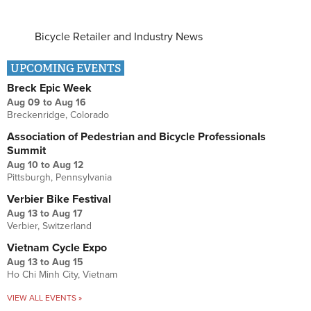
Bicycle Retailer and Industry News
UPCOMING EVENTS
Breck Epic Week
Aug 09
to
Aug 16
Breckenridge, Colorado
Association of Pedestrian and Bicycle Professionals
Summit
Aug 10
to
Aug 12
Pittsburgh, Pennsylvania
Verbier Bike Festival
Aug 13
to
Aug 17
Verbier, Switzerland
Vietnam Cycle Expo
Aug 13
to
Aug 15
Ho Chi Minh City, Vietnam
VIEW ALL EVENTS »