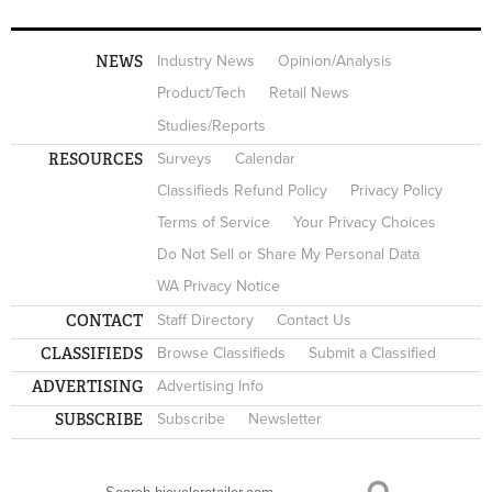
NEWS
Industry News
Opinion/Analysis
Product/Tech
Retail News
Studies/Reports
RESOURCES
Surveys
Calendar
Classifieds Refund Policy
Privacy Policy
Terms of Service
Your Privacy Choices
Do Not Sell or Share My Personal Data
WA Privacy Notice
CONTACT
Staff Directory
Contact Us
CLASSIFIEDS
Browse Classifieds
Submit a Classified
ADVERTISING
Advertising Info
SUBSCRIBE
Subscribe
Newsletter
Search
SEARCH FORM