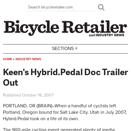
Skip to main content
Search
Search form
+
SECTIONS
HOME
»
INDUSTRY NEWS
You are here
Keen's Hybrid.Pedal Doc Trailer
Out
Published
October 16, 2007
PORTLAND, OR (BRAIN)–When a handful of cyclists left
Portland, Oregon bound for Salt Lake City, Utah in July 2007,
Hybrid.Pedal took on a life of its own.
The 900-mile cycling event generated plenty of media