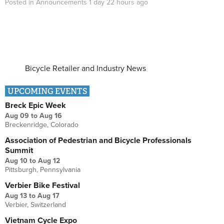
Posted in
Announcements
1 day 22 hours
ago
Bicycle Retailer and Industry News
UPCOMING EVENTS
Breck Epic Week
Aug 09
to
Aug 16
Breckenridge, Colorado
Association of Pedestrian and Bicycle Professionals
Summit
Aug 10
to
Aug 12
Pittsburgh, Pennsylvania
Verbier Bike Festival
Aug 13
to
Aug 17
Verbier, Switzerland
Vietnam Cycle Expo