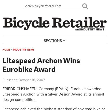
Skip to main content
Search
Search form
+
SECTIONS
HOME
»
INDUSTRY NEWS
You are here
Litespeed Archon Wins
Eurobike Award
Published
October 16, 2007
FRIEDRICHSHAFEN, Germany (BRAIN)–Eurobike awarded
Litespeed’s Archon with a Silver Design Award at its annual
design competition.
Litespeed achieved the highest standard of any road bike at