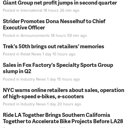
Giant Group net profit jumps in second quarter
Posted in
International
18 hours 26 min
ago
Strider Promotes Dona Nesselhuf to Chief
Executive Officer
Posted in
Announcements
18 hours 59 min
ago
Trek's 50th brings out retailers' memories
Posted in
Retail News
1 day 15 hours
ago
Sales in Fox Factory's Specialty Sports Group
slump in Q2
Posted in
Industry News
1 day 15 hours
ago
NYC warns online retailers about sales, operation
of high-speed e-bikes, e-scooters
Posted in
Industry News
1 day 20 hours
ago
Ride LA Together Brings Southern California
Together to Accelerate Bike Projects Before LA28