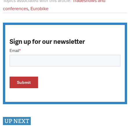
Topics associated with this article:
Tradeshows and
conferences
,
Eurobike
Sign up for our newsletter
UP NEXT