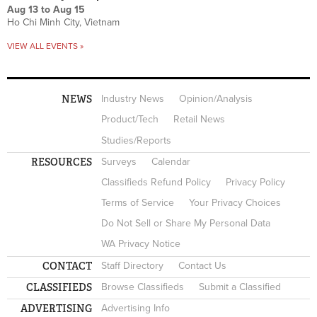
Aug 13
to
Aug 15
Ho Chi Minh City, Vietnam
VIEW ALL EVENTS »
NEWS
Industry News
Opinion/Analysis
Product/Tech
Retail News
Studies/Reports
RESOURCES
Surveys
Calendar
Classifieds Refund Policy
Privacy Policy
Terms of Service
Your Privacy Choices
Do Not Sell or Share My Personal Data
WA Privacy Notice
CONTACT
Staff Directory
Contact Us
CLASSIFIEDS
Browse Classifieds
Submit a Classified
ADVERTISING
Advertising Info