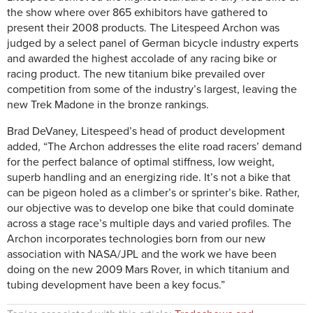
the show where over 865 exhibitors have gathered to
present their 2008 products. The Litespeed Archon was
judged by a select panel of German bicycle industry experts
and awarded the highest accolade of any racing bike or
racing product. The new titanium bike prevailed over
competition from some of the industry’s largest, leaving the
new Trek Madone in the bronze rankings.
Brad DeVaney, Litespeed’s head of product development
added, “The Archon addresses the elite road racers’ demand
for the perfect balance of optimal stiffness, low weight,
superb handling and an energizing ride. It’s not a bike that
can be pigeon holed as a climber’s or sprinter’s bike. Rather,
our objective was to develop one bike that could dominate
across a stage race’s multiple days and varied profiles. The
Archon incorporates technologies born from our new
association with NASA/JPL and the work we have been
doing on the new 2009 Mars Rover, in which titanium and
tubing development have been a key focus.”