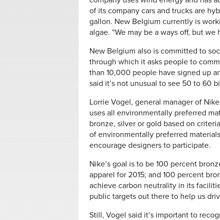
company uses wind energy and has ado
of its company cars and trucks are hybr
gallon. New Belgium currently is work
algae. “We may be a ways off, but we 
New Belgium also is committed to soci
through which it asks people to commit
than 10,000 people have signed up an
said it’s not unusual to see 50 to 60 b
Lorrie Vogel, general manager of Nike
uses all environmentally preferred mat
bronze, silver or gold based on criter
of environmentally preferred materials.
encourage designers to participate.
Nike’s goal is to be 100 percent bronze
apparel for 2015; and 100 percent br
achieve carbon neutrality in its facilit
public targets out there to help us drive
Still, Vogel said it’s important to rec