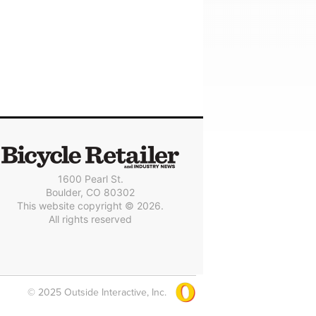
1600 Pearl St.
Boulder, CO 80302
This website copyright © 2026.
All rights reserved
© 2025 Outside Interactive, Inc.