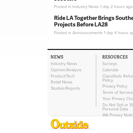
Posted in
Industry News
1 day 2 hours
ago
Ride LA Together Brings Southe
Projects Before LA28
Posted in
Announcements
1 day 4 hours
a
NEWS
RESOURCES
Industry News
Surveys
Opinion/Analysis
Calendar
Product/Tech
Classifieds Refu
Policy
Retail News
Privacy Policy
Studies/Reports
Terms of Servic
Your Privacy Ch
Do Not Sell or 
Personal Data
WA Privacy Noti