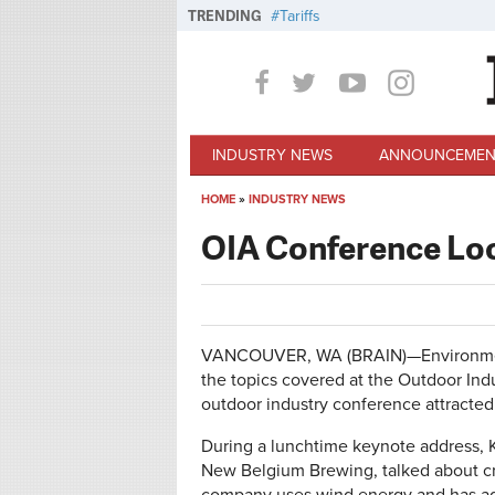
Skip to main content
TRENDING
Tariffs
INDUSTRY NEWS
ANNOUNCEMEN
HOME
»
INDUSTRY NEWS
You are here
OIA Conference Loo
VANCOUVER, WA (BRAIN)—Environmental
the topics covered at the Outdoor Ind
outdoor industry conference attracte
During a lunchtime keynote address, K
New Belgium Brewing, talked about cre