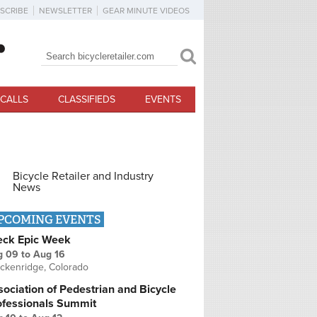
SCRIBE
NEWSLETTER
GEAR MINUTE VIDEOS
Search
Search form
CALLS
CLASSIFIEDS
EVENTS
Bicycle Retailer and Industry
News
PCOMING EVENTS
eck Epic Week
g 09
to
Aug 16
ckenridge, Colorado
ociation of Pedestrian and Bicycle
ofessionals Summit