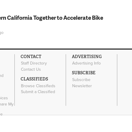
rn California Together to Accelerate Bike
go
CONTACT
ADVERTISING
Staff Directory
Advertising Info
Contact Us
SUBSCRIBE
nd
CLASSIFIEDS
Subscribe
Browse Classifieds
Newsletter
e
Submit a Classified
oices
Share My
ce