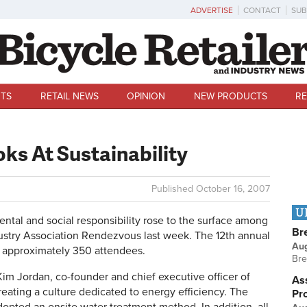
ADVERTISE
CONTACT
SUB
TS
RETAIL NEWS
OPINION
NEW PRODUCTS
RE
ks At Sustainability
Published
October 16, 2007
U
 and social responsibility rose to the surface among
Br
ustry Association Rendezvous last week. The 12th annual
Au
d approximately 350 attendees.
Bre
im Jordan, co-founder and chief executive officer of
Ass
ating a culture dedicated to energy efficiency. The
Pr