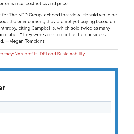
performance, aesthetics and price.
t for The NPD Group, echoed that view. He said while he
bout the environment, they are not yet buying based on
anthropy, citing Campbell’s, which sold twice as many
bon label. “They were able to double their business
said. —Megan Tompkins
ocacy/Non-profits
,
DEI and Sustainability
er