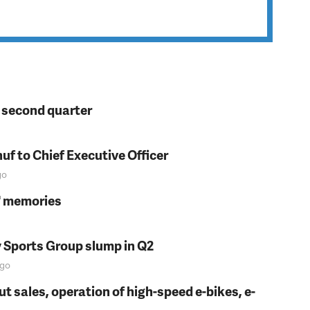
n second quarter
f to Chief Executive Officer
go
s' memories
y Sports Group slump in Q2
go
t sales, operation of high-speed e-bikes, e-