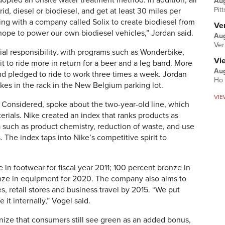
pted an onsite water treatment method. In addition, all
Au
Pit
id, diesel or biodiesel, and get at least 30 miles per
ing with a company called Solix to create biodiesel from
Ver
hope to power our own biodiesel vehicles,” Jordan said.
Aug
Ver
al responsibility, with programs such as Wonderbike,
Vi
 to ride more in return for a beer and a leg band. More
Aug
d pledged to ride to work three times a week. Jordan
Ho 
ikes in the rack in the New Belgium parking lot.
VIE
 Considered, spoke about the two-year-old line, which
erials. Nike created an index that ranks products as
ia such as product chemistry, reduction of waste, and use
 The index taps into Nike’s competitive spirit to
 in footwear for fiscal year 2011; 100 percent bronze in
onze in equipment for 2020. The company also aims to
ies, retail stores and business travel by 2015. “We put
 it internally,” Vogel said.
ognize that consumers still see green as an added bonus,