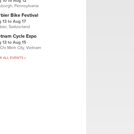
g 10
to
Aug 12
tsburgh, Pennsylvania
bier Bike Festival
 13
to
Aug 17
bier, Switzerland
etnam Cycle Expo
 13
to
Aug 15
Chi Minh City, Vietnam
W ALL EVENTS »