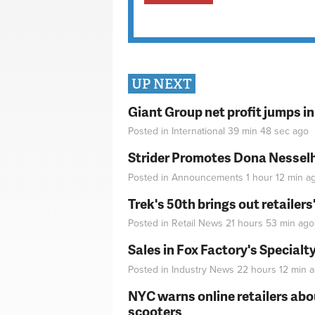
UP NEXT
Giant Group net profit jumps i
Posted in
International
39 min 48 sec
ago
Strider Promotes Dona Nesselhu
Posted in
Announcements
1 hour 12 min
a
Trek's 50th brings out retailer
Posted in
Retail News
21 hours 53 min
ago
Sales in Fox Factory's Specialt
Posted in
Industry News
22 hours 12 min
a
NYC warns online retailers abou
scooters