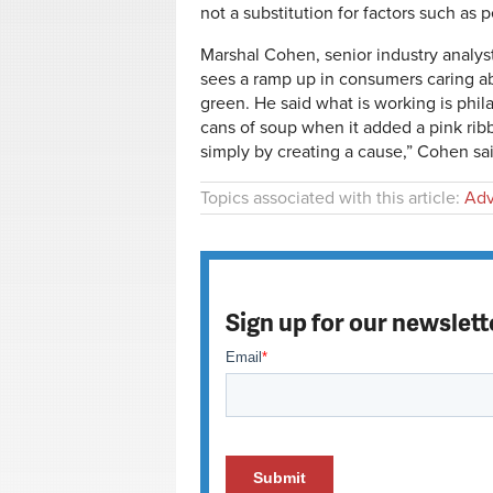
not a substitution for factors such as 
Marshal Cohen, senior industry analys
sees a ramp up in consumers caring a
green. He said what is working is phil
cans of soup when it added a pink rib
simply by creating a cause,” Cohen 
Topics associated with this article:
Adv
Sign up for our newslett