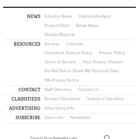
NEWS
Industry News
Opinion/Analysis
Product/Tech
Retail News
Studies/Reports
RESOURCES
Surveys
Calendar
Classifieds Refund Policy
Privacy Policy
Terms of Service
Your Privacy Choices
Do Not Sell or Share My Personal Data
WA Privacy Notice
CONTACT
Staff Directory
Contact Us
CLASSIFIEDS
Browse Classifieds
Submit a Classified
ADVERTISING
Advertising Info
SUBSCRIBE
Subscribe
Newsletter
Search
SEARCH FORM