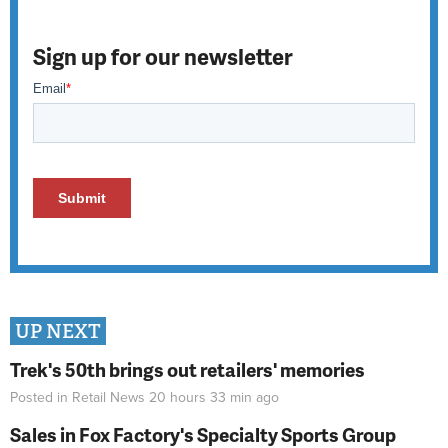
Sign up for our newsletter
UP NEXT
Trek's 50th brings out retailers' memories
Posted in
Retail News
20 hours 33 min
ago
Sales in Fox Factory's Specialty Sports Group