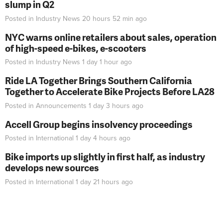
slump in Q2
Posted in
Industry News
20 hours 52 min
ago
NYC warns online retailers about sales, operation
of high-speed e-bikes, e-scooters
Posted in
Industry News
1 day 1 hour
ago
Ride LA Together Brings Southern California
Together to Accelerate Bike Projects Before LA28
Posted in
Announcements
1 day 3 hours
ago
Accell Group begins insolvency proceedings
Posted in
International
1 day 4 hours
ago
Bike imports up slightly in first half, as industry
develops new sources
Posted in
International
1 day 21 hours
ago