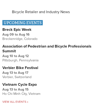
Bicycle Retailer and Industry News
UPCOMING EVENTS
Breck Epic Week
Aug 09
to
Aug 16
Breckenridge, Colorado
Association of Pedestrian and Bicycle Professionals
Summit
Aug 10
to
Aug 12
Pittsburgh, Pennsylvania
Verbier Bike Festival
Aug 13
to
Aug 17
Verbier, Switzerland
Vietnam Cycle Expo
Aug 13
to
Aug 15
Ho Chi Minh City, Vietnam
VIEW ALL EVENTS »