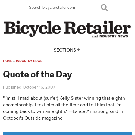
Skip to main content
Search
Search form
+
SECTIONS
HOME
»
INDUSTRY NEWS
You are here
Quote of the Day
Published
October 16, 2007
"I'm still mad about (surfer) Kelly Slater winning that eighth
championship. I text him all the time and tell him that I'm
coming back to win an eighth." —Lance Armstrong said in
October's Outside magazine