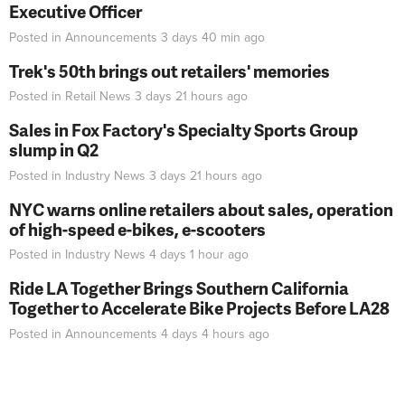
Executive Officer
Posted in
Announcements
3 days 40 min
ago
Trek's 50th brings out retailers' memories
Posted in
Retail News
3 days 21 hours
ago
Sales in Fox Factory's Specialty Sports Group
slump in Q2
Posted in
Industry News
3 days 21 hours
ago
NYC warns online retailers about sales, operation
of high-speed e-bikes, e-scooters
Posted in
Industry News
4 days 1 hour
ago
Ride LA Together Brings Southern California
Together to Accelerate Bike Projects Before LA28
Posted in
Announcements
4 days 4 hours
ago