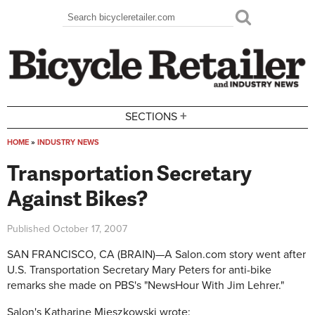
Skip to main content
Search
Search form
+
SECTIONS
HOME
»
INDUSTRY NEWS
You are here
Transportation Secretary
Against Bikes?
Published
October 17, 2007
SAN FRANCISCO, CA (BRAIN)—A Salon.com story went after
U.S. Transportation Secretary Mary Peters for anti-bike
remarks she made on PBS's "NewsHour With Jim Lehrer."
Salon's Katharine Mieszkowski wrote: