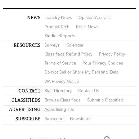
NEWS
Industry News
Opinion/Analysis
Product/Tech
Retail News
Studies/Reports
RESOURCES
Surveys
Calendar
Classifieds Refund Policy
Privacy Policy
Terms of Service
Your Privacy Choices
Do Not Sell or Share My Personal Data
WA Privacy Notice
CONTACT
Staff Directory
Contact Us
CLASSIFIEDS
Browse Classifieds
Submit a Classified
ADVERTISING
Advertising Info
SUBSCRIBE
Subscribe
Newsletter
Search