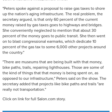
"Peters spoke against a proposal to raise gas taxes to shore
up the nation's aging infrastructure. The real problem, the
secretary argued, is that only 60 percent of the current
money raised by gas taxes goes to highways and bridges.
She conveniently neglected to mention that about 30
percent of the money goes to public transit. She then went
on to blast congressional earmarks, which dedicate 10
percent of the gas tax to some 6,000 other projects around
the country."
"There are museums that are being built with that money,
bike paths, trails, repairing lighthouses. Those are some of
the kind of things that that money is being spent on, as
opposed to our infrastructure," Peters said on the show. The
secretary added that projects like bike paths and trails "are
really not transportation."
Click on link for full Salon.com story.