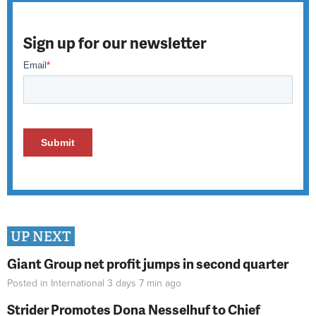
Sign up for our newsletter
UP NEXT
Giant Group net profit jumps in second quarter
Posted in
International
3 days 7 min
ago
Strider Promotes Dona Nesselhuf to Chief