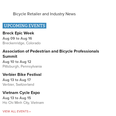
Bicycle Retailer and Industry News
UPCOMING EVENTS
Breck Epic Week
Aug 09
to
Aug 16
Breckenridge, Colorado
Association of Pedestrian and Bicycle Professionals
Summit
Aug 10
to
Aug 12
Pittsburgh, Pennsylvania
Verbier Bike Festival
Aug 13
to
Aug 17
Verbier, Switzerland
Vietnam Cycle Expo
Aug 13
to
Aug 15
Ho Chi Minh City, Vietnam
VIEW ALL EVENTS »