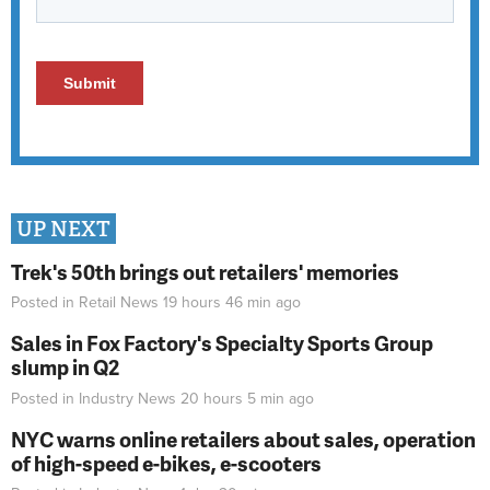
UP NEXT
Trek's 50th brings out retailers' memories
Posted in
Retail News
19 hours 46 min
ago
Sales in Fox Factory's Specialty Sports Group
slump in Q2
Posted in
Industry News
20 hours 5 min
ago
NYC warns online retailers about sales, operation
of high-speed e-bikes, e-scooters