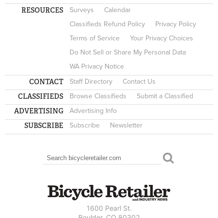
RESOURCES
Surveys
Calendar
Classifieds Refund Policy
Privacy Policy
Terms of Service
Your Privacy Choices
Do Not Sell or Share My Personal Data
WA Privacy Notice
CONTACT
Staff Directory
Contact Us
CLASSIFIEDS
Browse Classifieds
Submit a Classified
ADVERTISING
Advertising Info
SUBSCRIBE
Subscribe
Newsletter
Search
SEARCH FORM
1600 Pearl St.
Boulder, CO 80302