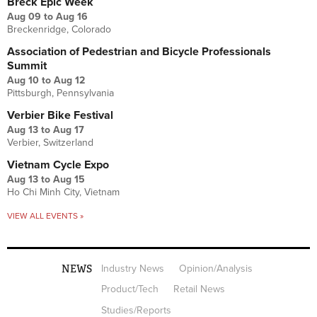
Breck Epic Week
Aug 09
to
Aug 16
Breckenridge, Colorado
Association of Pedestrian and Bicycle Professionals
Summit
Aug 10
to
Aug 12
Pittsburgh, Pennsylvania
Verbier Bike Festival
Aug 13
to
Aug 17
Verbier, Switzerland
Vietnam Cycle Expo
Aug 13
to
Aug 15
Ho Chi Minh City, Vietnam
VIEW ALL EVENTS »
NEWS
Industry News
Opinion/Analysis
Product/Tech
Retail News
Studies/Reports