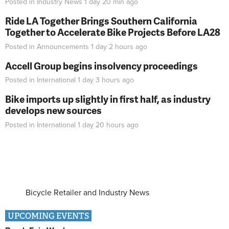
Posted in
Industry News
1 day 20 min
ago
Ride LA Together Brings Southern California
Together to Accelerate Bike Projects Before LA28
Posted in
Announcements
1 day 2 hours
ago
Accell Group begins insolvency proceedings
Posted in
International
1 day 3 hours
ago
Bike imports up slightly in first half, as industry
develops new sources
Posted in
International
1 day 20 hours
ago
Bicycle Retailer and Industry News
UPCOMING EVENTS