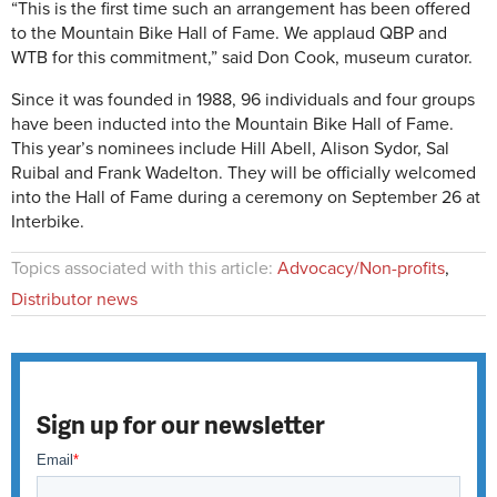
“This is the first time such an arrangement has been offered
to the Mountain Bike Hall of Fame. We applaud QBP and
WTB for this commitment,” said Don Cook, museum curator.
Since it was founded in 1988, 96 individuals and four groups
have been inducted into the Mountain Bike Hall of Fame.
This year’s nominees include Hill Abell, Alison Sydor, Sal
Ruibal and Frank Wadelton. They will be officially welcomed
into the Hall of Fame during a ceremony on September 26 at
Interbike.
Topics associated with this article:
Advocacy/Non-profits
,
Distributor news
Sign up for our newsletter