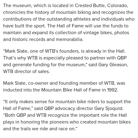
The museum, which is located in Crested Butte, Colorado,
chronicles the history of mountain biking and recognizes the
contributions of the outstanding athletes and individuals who
have built the sport. The Hall of Fame will use the funds to
maintain and expand its collection of vintage bikes, photos
and historic records and memorabilia.
“Mark Slate, one of WTB's founders, is already in the Hall.
That’s why WTB is especially pleased to partner with QBP
and generate funding for the museum," said Gary Gleason,
WTB director of sales.
Mark Slate, co-owner and founding member of WTB, was
inducted into the Mountain Bike Hall of Fame in 1992.
“It only makes sense for mountain bike riders to support the
Hall of Fame,” said QBP advocacy director Gary Sjoquist.
“Both QBP and WTB recognize the important role the Hall
plays in honoring the pioneers who created mountain bikes
and the trails we ride and race on.”