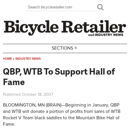
Skip to main content
Search
Search form
+
SECTIONS
HOME
»
INDUSTRY NEWS
You are here
QBP, WTB To Support Hall of
Fame
Published
October 18, 2007
BLOOMINGTON, MN (BRAIN)—Beginning in January, QBP
and WTB will donate a portion of profits from sales of WTB
Rocket V Team black saddles to the Mountain Bike Hall of
Fame.