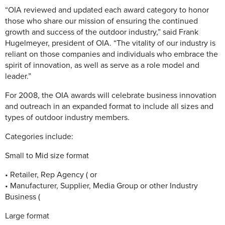
“OIA reviewed and updated each award category to honor
those who share our mission of ensuring the continued
growth and success of the outdoor industry,” said Frank
Hugelmeyer, president of OIA. “The vitality of our industry is
reliant on those companies and individuals who embrace the
spirit of innovation, as well as serve as a role model and
leader.”
For 2008, the OIA awards will celebrate business innovation
and outreach in an expanded format to include all sizes and
types of outdoor industry members.
Categories include:
Small to Mid size format
• Retailer, Rep Agency ( or
• Manufacturer, Supplier, Media Group or other Industry
Business (
Large format