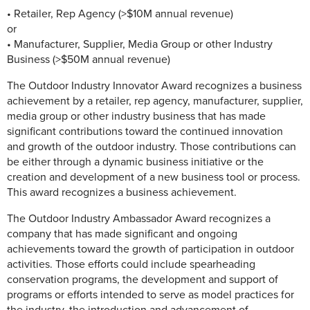
• Retailer, Rep Agency (>$10M annual revenue)
or
• Manufacturer, Supplier, Media Group or other Industry
Business (>$50M annual revenue)
The Outdoor Industry Innovator Award recognizes a business
achievement by a retailer, rep agency, manufacturer, supplier,
media group or other industry business that has made
significant contributions toward the continued innovation
and growth of the outdoor industry. Those contributions can
be either through a dynamic business initiative or the
creation and development of a new business tool or process.
This award recognizes a business achievement.
The Outdoor Industry Ambassador Award recognizes a
company that has made significant and ongoing
achievements toward the growth of participation in outdoor
activities. Those efforts could include spearheading
conservation programs, the development and support of
programs or efforts intended to serve as model practices for