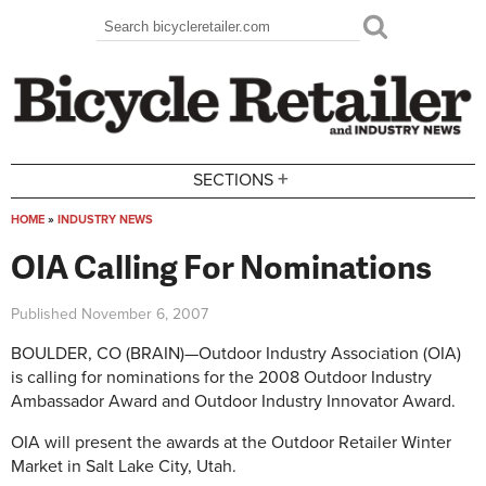
Skip to main content
Search
Search form
+
SECTIONS
HOME
»
INDUSTRY NEWS
You are here
OIA Calling For Nominations
Published
November 6, 2007
BOULDER, CO (BRAIN)—Outdoor Industry Association (OIA)
is calling for nominations for the 2008 Outdoor Industry
Ambassador Award and Outdoor Industry Innovator Award.
OIA will present the awards at the Outdoor Retailer Winter
Market in Salt Lake City, Utah.