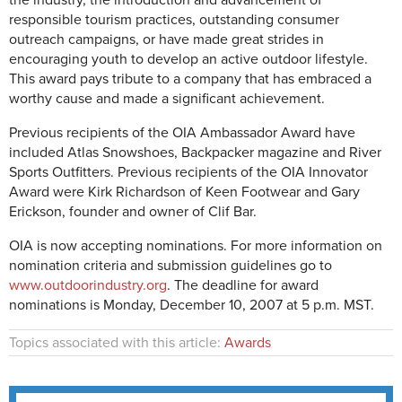
the industry, the introduction and advancement of
responsible tourism practices, outstanding consumer
outreach campaigns, or have made great strides in
encouraging youth to develop an active outdoor lifestyle.
This award pays tribute to a company that has embraced a
worthy cause and made a significant achievement.
Previous recipients of the OIA Ambassador Award have
included Atlas Snowshoes, Backpacker magazine and River
Sports Outfitters. Previous recipients of the OIA Innovator
Award were Kirk Richardson of Keen Footwear and Gary
Erickson, founder and owner of Clif Bar.
OIA is now accepting nominations. For more information on
nomination criteria and submission guidelines go to
www.outdoorindustry.org
. The deadline for award
nominations is Monday, December 10, 2007 at 5 p.m. MST.
Topics associated with this article:
Awards