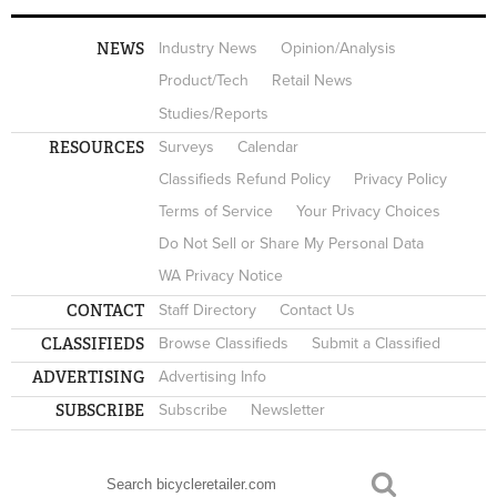
NEWS
Industry News
Opinion/Analysis
Product/Tech
Retail News
Studies/Reports
RESOURCES
Surveys
Calendar
Classifieds Refund Policy
Privacy Policy
Terms of Service
Your Privacy Choices
Do Not Sell or Share My Personal Data
WA Privacy Notice
CONTACT
Staff Directory
Contact Us
CLASSIFIEDS
Browse Classifieds
Submit a Classified
ADVERTISING
Advertising Info
SUBSCRIBE
Subscribe
Newsletter
Search
SEARCH FORM