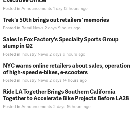
Posted in
Announcements
1 day 12 hours
ago
Trek's 50th brings out retailers' memories
Posted in
Retail News
2 days 9 hours
ago
Sales in Fox Factory's Specialty Sports Group
slump in Q2
Posted in
Industry News
2 days 9 hours
ago
NYC warns online retailers about sales, operation
of high-speed e-bikes, e-scooters
Posted in
Industry News
2 days 14 hours
ago
Ride LA Together Brings Southern California
Together to Accelerate Bike Projects Before LA28
Posted in
Announcements
2 days 16 hours
ago