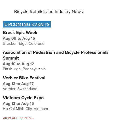
Bicycle Retailer and Industry News
UPCOMING EVENTS
Breck Epic Week
Aug 09
to
Aug 16
Breckenridge, Colorado
Association of Pedestrian and Bicycle Professionals
Summit
Aug 10
to
Aug 12
Pittsburgh, Pennsylvania
Verbier Bike Festival
Aug 13
to
Aug 17
Verbier, Switzerland
Vietnam Cycle Expo
Aug 13
to
Aug 15
Ho Chi Minh City, Vietnam
VIEW ALL EVENTS »