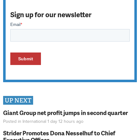
Sign up for our newsletter
UP NEXT
Giant Group net profit jumps in second quarter
Posted in
International
1 day 12 hours
ago
Strider Promotes Dona Nesselhuf to Chief
Executive Officer