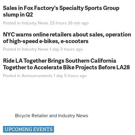
Sales in Fox Factory's Specialty Sports Group
slump in Q2
Posted in
Industry News
23 hours 26 min
ago
NYC warns online retailers about sales, operation
of high-speed e-bikes, e-scooters
Posted in
Industry News
1 day 3 hours
ago
Ride LA Together Brings Southern California
Together to Accelerate Bike Projects Before LA28
Posted in
Announcements
1 day 5 hours
ago
Bicycle Retailer and Industry News
UPCOMING EVENTS