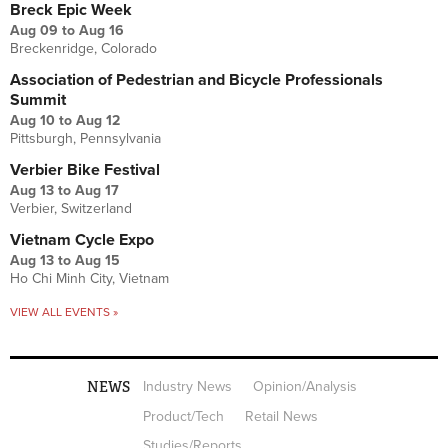
Breck Epic Week
Aug 09
to
Aug 16
Breckenridge, Colorado
Association of Pedestrian and Bicycle Professionals
Summit
Aug 10
to
Aug 12
Pittsburgh, Pennsylvania
Verbier Bike Festival
Aug 13
to
Aug 17
Verbier, Switzerland
Vietnam Cycle Expo
Aug 13
to
Aug 15
Ho Chi Minh City, Vietnam
VIEW ALL EVENTS »
NEWS
Industry News
Opinion/Analysis
Product/Tech
Retail News
Studies/Reports