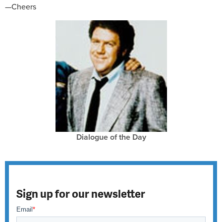
—Cheers
Dialogue of the Day
Sign up for our newsletter