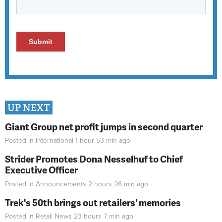
UP NEXT
Giant Group net profit jumps in second quarter
Posted in
International
1 hour 53 min
ago
Strider Promotes Dona Nesselhuf to Chief
Executive Officer
Posted in
Announcements
2 hours 26 min
ago
Trek's 50th brings out retailers' memories
Posted in
Retail News
23 hours 7 min
ago