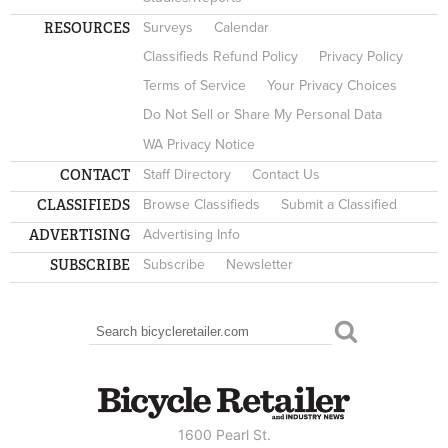
RESOURCES
Surveys
Calendar
Classifieds Refund Policy
Privacy Policy
Terms of Service
Your Privacy Choices
Do Not Sell or Share My Personal Data
WA Privacy Notice
CONTACT
Staff Directory
Contact Us
CLASSIFIEDS
Browse Classifieds
Submit a Classified
ADVERTISING
Advertising Info
SUBSCRIBE
Subscribe
Newsletter
Search
SEARCH FORM
1600 Pearl St.