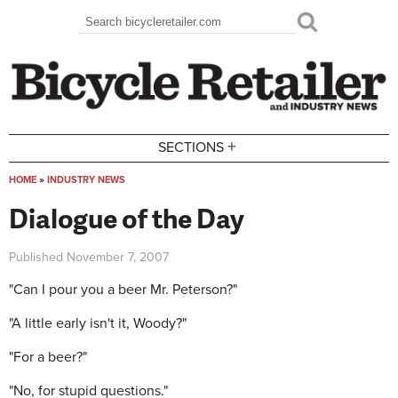
Skip to main content
Search
Search form
+
SECTIONS
HOME
»
INDUSTRY NEWS
You are here
Dialogue of the Day
Published
November 7, 2007
"Can I pour you a beer Mr. Peterson?"
"A little early isn't it, Woody?"
"For a beer?"
"No, for stupid questions."