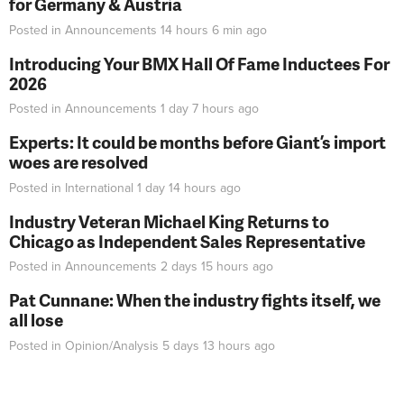
for Germany & Austria
Posted in
Announcements
14 hours 6 min
ago
Introducing Your BMX Hall Of Fame Inductees For
2026
Posted in
Announcements
1 day 7 hours
ago
Experts: It could be months before Giant’s import
woes are resolved
Posted in
International
1 day 14 hours
ago
Industry Veteran Michael King Returns to
Chicago as Independent Sales Representative
Posted in
Announcements
2 days 15 hours
ago
Pat Cunnane: When the industry fights itself, we
all lose
Posted in
Opinion/Analysis
5 days 13 hours
ago