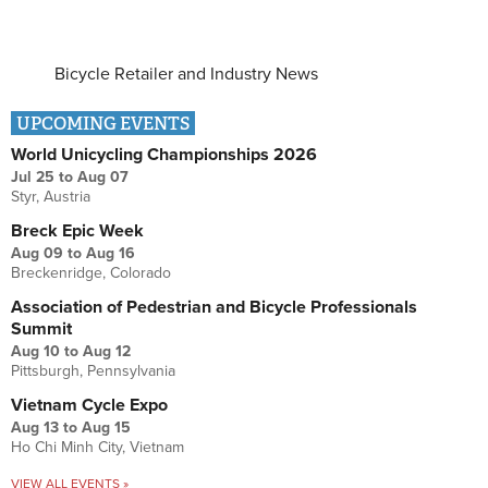
Bicycle Retailer and Industry News
UPCOMING EVENTS
World Unicycling Championships 2026
Jul 25
to
Aug 07
Styr, Austria
Breck Epic Week
Aug 09
to
Aug 16
Breckenridge, Colorado
Association of Pedestrian and Bicycle Professionals
Summit
Aug 10
to
Aug 12
Pittsburgh, Pennsylvania
Vietnam Cycle Expo
Aug 13
to
Aug 15
Ho Chi Minh City, Vietnam
VIEW ALL EVENTS »