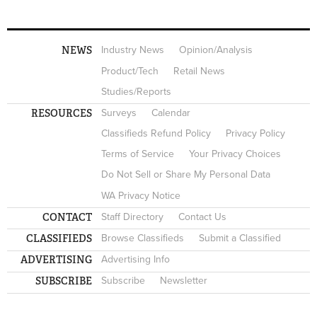
NEWS
Industry News
Opinion/Analysis
Product/Tech
Retail News
Studies/Reports
RESOURCES
Surveys
Calendar
Classifieds Refund Policy
Privacy Policy
Terms of Service
Your Privacy Choices
Do Not Sell or Share My Personal Data
WA Privacy Notice
CONTACT
Staff Directory
Contact Us
CLASSIFIEDS
Browse Classifieds
Submit a Classified
ADVERTISING
Advertising Info
SUBSCRIBE
Subscribe
Newsletter