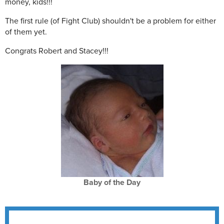
money, kids!!!
The first rule (of Fight Club) shouldn't be a problem for either
of them yet.
Congrats Robert and Stacey!!!
Baby of the Day