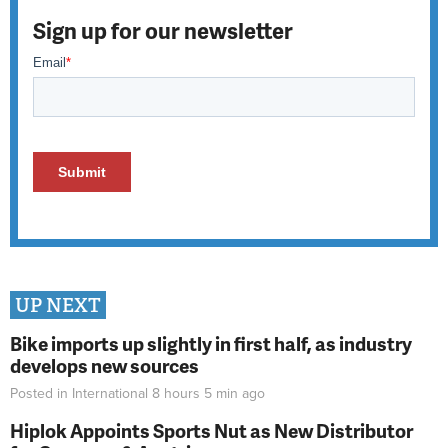
Sign up for our newsletter
UP NEXT
Bike imports up slightly in first half, as industry
develops new sources
Posted in
International
8 hours 5 min
ago
Hiplok Appoints Sports Nut as New Distributor