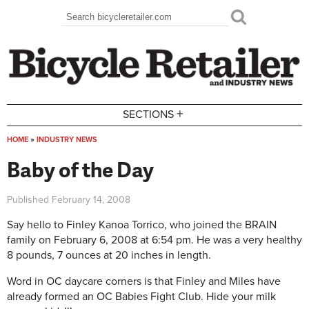
Skip to main content
Search
Search form
+
SECTIONS
HOME
»
INDUSTRY NEWS
You are here
Baby of the Day
Published
February 14, 2008
Say hello to Finley Kanoa Torrico, who joined the BRAIN
family on February 6, 2008 at 6:54 pm. He was a very healthy
8 pounds, 7 ounces at 20 inches in length.
Word in OC daycare corners is that Finley and Miles have
already formed an OC Babies Fight Club. Hide your milk