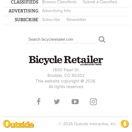
CLASSIFIEDS
Browse Classifieds
Submit a Classified
ADVERTISING
Advertising Info
SUBSCRIBE
Subscribe
Newsletter
Search
SEARCH FORM
1600 Pearl St.
Boulder, CO 80302
This website copyright © 2026.
All rights reserved
© 2025 Outside Interactive, Inc.