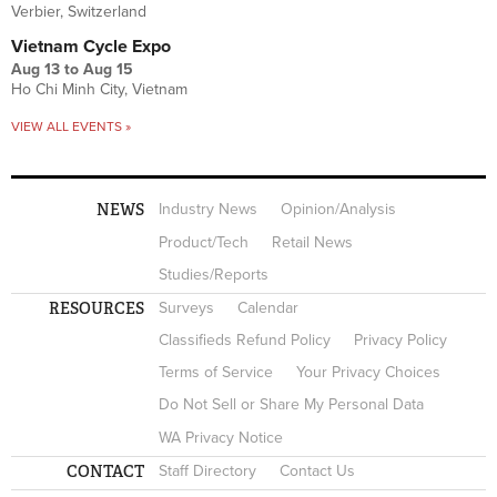
Verbier, Switzerland
Vietnam Cycle Expo
Aug 13
to
Aug 15
Ho Chi Minh City, Vietnam
VIEW ALL EVENTS »
NEWS
Industry News
Opinion/Analysis
Product/Tech
Retail News
Studies/Reports
RESOURCES
Surveys
Calendar
Classifieds Refund Policy
Privacy Policy
Terms of Service
Your Privacy Choices
Do Not Sell or Share My Personal Data
WA Privacy Notice
CONTACT
Staff Directory
Contact Us