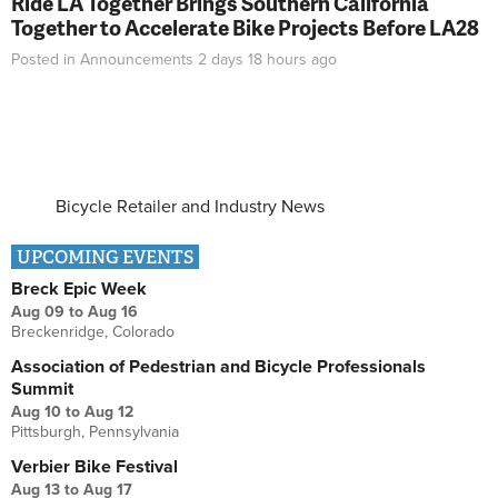
Ride LA Together Brings Southern California
Together to Accelerate Bike Projects Before LA28
Posted in
Announcements
2 days 18 hours
ago
Bicycle Retailer and Industry News
UPCOMING EVENTS
Breck Epic Week
Aug 09
to
Aug 16
Breckenridge, Colorado
Association of Pedestrian and Bicycle Professionals
Summit
Aug 10
to
Aug 12
Pittsburgh, Pennsylvania
Verbier Bike Festival
Aug 13
to
Aug 17