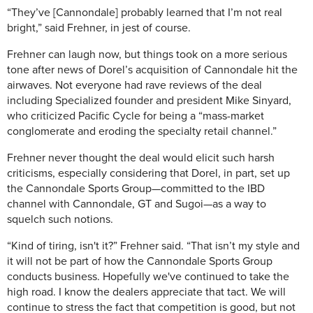
“They’ve [Cannondale] probably learned that I’m not real
bright,” said Frehner, in jest of course.
Frehner can laugh now, but things took on a more serious
tone after news of Dorel’s acquisition of Cannondale hit the
airwaves. Not everyone had rave reviews of the deal
including Specialized founder and president Mike Sinyard,
who criticized Pacific Cycle for being a “mass-market
conglomerate and eroding the specialty retail channel.”
Frehner never thought the deal would elicit such harsh
criticisms, especially considering that Dorel, in part, set up
the Cannondale Sports Group—committed to the IBD
channel with Cannondale, GT and Sugoi—as a way to
squelch such notions.
“Kind of tiring, isn't it?” Frehner said. “That isn’t my style and
it will not be part of how the Cannondale Sports Group
conducts business. Hopefully we've continued to take the
high road. I know the dealers appreciate that tact. We will
continue to stress the fact that competition is good, but not