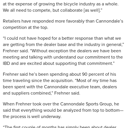
at the expense of growing the bicycle industry as a whole.
We all need to compete, but collaborate [as well].”
Retailers have responded more favorably than Cannondale’s
competition at the top.
“I could not have hoped for a better response than what we
are getting from the dealer base and the industry in general,”
Frehner said. “Without exception the dealers we have been
meeting and talking with understand our commitment to the
IBD and are excited about supporting that commitment.”
Frehner said he’s been spending about 90 percent of his
time traveling since the acquisition. “Most of my time has
been spent with the Cannondale executive team, dealers
and suppliers combined,” Frehner said.
When Frehner took over the Cannondale Sports Group, he
said that everything would be analyzed from top to bottom—
the process is well underway.
“The first couple of months has simply been about dealer