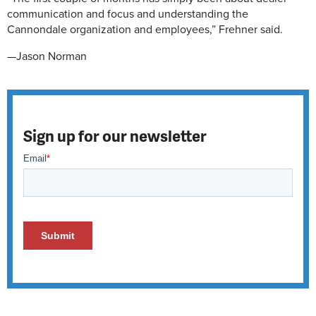
communication and focus and understanding the
Cannondale organization and employees,” Frehner said.
—Jason Norman
Sign up for our newsletter