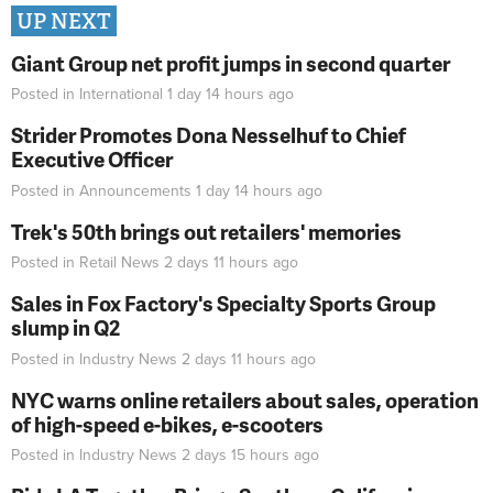
UP NEXT
Giant Group net profit jumps in second quarter
Posted in
International
1 day 14 hours
ago
Strider Promotes Dona Nesselhuf to Chief
Executive Officer
Posted in
Announcements
1 day 14 hours
ago
Trek's 50th brings out retailers' memories
Posted in
Retail News
2 days 11 hours
ago
Sales in Fox Factory's Specialty Sports Group
slump in Q2
Posted in
Industry News
2 days 11 hours
ago
NYC warns online retailers about sales, operation
of high-speed e-bikes, e-scooters
Posted in
Industry News
2 days 15 hours
ago