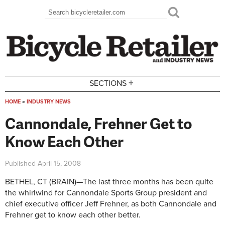
Skip to main content
Search
Search form
+
SECTIONS
HOME
»
INDUSTRY NEWS
You are here
Cannondale, Frehner Get to
Know Each Other
Published
April 15, 2008
BETHEL, CT (BRAIN)—The last three months has been quite
the whirlwind for Cannondale Sports Group president and
chief executive officer Jeff Frehner, as both Cannondale and
Frehner get to know each other better.