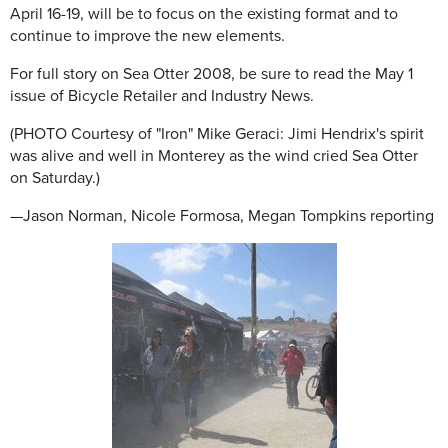
April 16-19, will be to focus on the existing format and to
continue to improve the new elements.
For full story on Sea Otter 2008, be sure to read the May 1
issue of Bicycle Retailer and Industry News.
(PHOTO Courtesy of "Iron" Mike Geraci: Jimi Hendrix's spirit
was alive and well in Monterey as the wind cried Sea Otter
on Saturday.)
—Jason Norman, Nicole Formosa, Megan Tompkins reporting