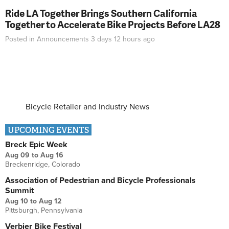
Ride LA Together Brings Southern California
Together to Accelerate Bike Projects Before LA28
Posted in
Announcements
3 days 12 hours
ago
Bicycle Retailer and Industry News
UPCOMING EVENTS
Breck Epic Week
Aug 09
to
Aug 16
Breckenridge, Colorado
Association of Pedestrian and Bicycle Professionals
Summit
Aug 10
to
Aug 12
Pittsburgh, Pennsylvania
Verbier Bike Festival