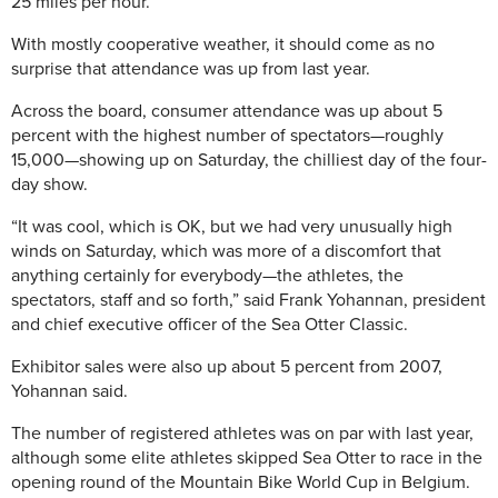
25 miles per hour.
With mostly cooperative weather, it should come as no
surprise that attendance was up from last year.
Across the board, consumer attendance was up about 5
percent with the highest number of spectators—roughly
15,000—showing up on Saturday, the chilliest day of the four-
day show.
“It was cool, which is OK, but we had very unusually high
winds on Saturday, which was more of a discomfort that
anything certainly for everybody—the athletes, the
spectators, staff and so forth,” said Frank Yohannan, president
and chief executive officer of the Sea Otter Classic.
Exhibitor sales were also up about 5 percent from 2007,
Yohannan said.
The number of registered athletes was on par with last year,
although some elite athletes skipped Sea Otter to race in the
opening round of the Mountain Bike World Cup in Belgium.