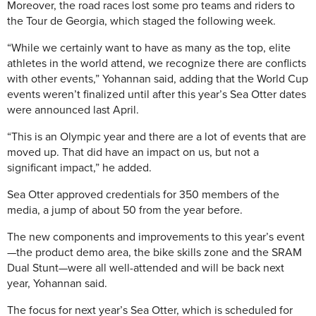
Moreover, the road races lost some pro teams and riders to
the Tour de Georgia, which staged the following week.
“While we certainly want to have as many as the top, elite
athletes in the world attend, we recognize there are conflicts
with other events,” Yohannan said, adding that the World Cup
events weren’t finalized until after this year’s Sea Otter dates
were announced last April.
“This is an Olympic year and there are a lot of events that are
moved up. That did have an impact on us, but not a
significant impact,” he added.
Sea Otter approved credentials for 350 members of the
media, a jump of about 50 from the year before.
The new components and improvements to this year’s event
—the product demo area, the bike skills zone and the SRAM
Dual Stunt—were all well-attended and will be back next
year, Yohannan said.
The focus for next year’s Sea Otter, which is scheduled for