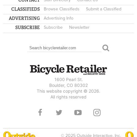
CLASSIFIEDS
Browse Classifieds
Submit a Classified
ADVERTISING
Advertising Info
SUBSCRIBE
Subscribe
Newsletter
Search
SEARCH FORM
1600 Pearl St.
Boulder, CO 80302
This website copyright © 2026.
All rights reserved
© 2025 Outside Interactive, Inc.