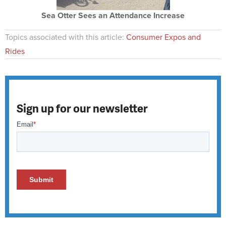
Sea Otter Sees an Attendance Increase
Topics associated with this article:
Consumer Expos and
Rides
Sign up for our newsletter