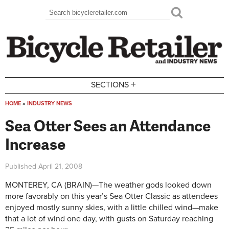
Skip to main content
Search
Search form
+
SECTIONS
HOME
»
INDUSTRY NEWS
You are here
Sea Otter Sees an Attendance
Increase
Published
April 21, 2008
MONTEREY, CA (BRAIN)—The weather gods looked down
more favorably on this year’s Sea Otter Classic as attendees
enjoyed mostly sunny skies, with a little chilled wind—make
that a lot of wind one day, with gusts on Saturday reaching