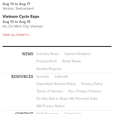
Aug 13
to
Aug 17
Verbier, Switzerland
Vietnam Cycle Expo
Aug 13
to
Aug 15
Ho Chi Minh City, Vietnam
VIEW ALL EVENTS »
NEWS
Industry News
Opinion/Analysis
Product/Tech
Retail News
Studies/Reports
RESOURCES
Surveys
Calendar
Classifieds Refund Policy
Privacy Policy
Terms of Service
Your Privacy Choices
Do Not Sell or Share My Personal Data
WA Privacy Notice
CONTACT
Staff Directory
Contact Us