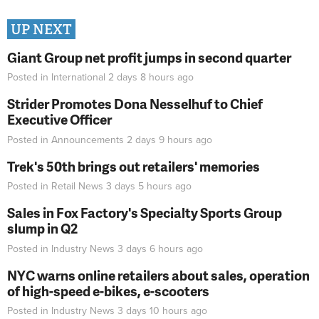
UP NEXT
Giant Group net profit jumps in second quarter
Posted in
International
2 days 8 hours
ago
Strider Promotes Dona Nesselhuf to Chief
Executive Officer
Posted in
Announcements
2 days 9 hours
ago
Trek's 50th brings out retailers' memories
Posted in
Retail News
3 days 5 hours
ago
Sales in Fox Factory's Specialty Sports Group
slump in Q2
Posted in
Industry News
3 days 6 hours
ago
NYC warns online retailers about sales, operation
of high-speed e-bikes, e-scooters
Posted in
Industry News
3 days 10 hours
ago