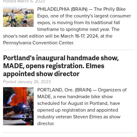
Posted March 6, 2023
PHILADELPHIA (BRAIN) — The Philly Bike
Expo, one of the country's largest consumer
expos, is moving from its traditional fall
timeframe to springtime next year. The
show's next edition will be March 16-17, 2024, at the
Pennsylvania Convention Center.
Portland's inaugural handmade show,
MADE, opens registration. Elmes
appointed show director
Posted January 26, 2023
PORTLAND, Ore. (BRAIN) — Organizers of
MADE, a new handmade bike show
scheduled for August in Portland, have
opened up registration and appointed
industry veteran Steven Elmes as show
director.