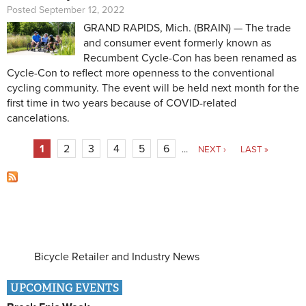
Posted September 12, 2022
GRAND RAPIDS, Mich. (BRAIN) — The trade
and consumer event formerly known as
Recumbent Cycle-Con has been renamed as
Cycle-Con to reflect more openness to the conventional
cycling community. The event will be held next month for the
first time in two years because of COVID-related
cancelations.
Pages
1
2
3
4
5
6
…
NEXT ›
LAST »
Bicycle Retailer and Industry News
UPCOMING EVENTS