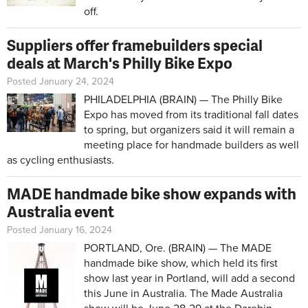
off.
Suppliers offer framebuilders special
deals at March's Philly Bike Expo
Posted January 24, 2024
PHILADELPHIA (BRAIN) — The Philly Bike
Expo has moved from its traditional fall dates
to spring, but organizers said it will remain a
meeting place for handmade builders as well
as cycling enthusiasts.
MADE handmade bike show expands with
Australia event
Posted January 16, 2024
PORTLAND, Ore. (BRAIN) — The MADE
handmade bike show, which held its first
show last year in Portland, will add a second
this June in Australia. The Made Australia