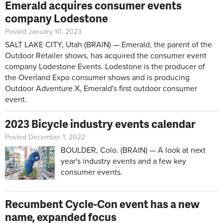
Emerald acquires consumer events
company Lodestone
Posted January 10, 2023
SALT LAKE CITY, Utah (BRAIN) — Emerald, the parent of the
Outdoor Retailer shows, has acquired the consumer event
company Lodestone Events. Lodestone is the producer of
the Overland Expo consumer shows and is producing
Outdoor Adventure X, Emerald's first outdoor consumer
event.
2023 Bicycle industry events calendar
Posted December 1, 2022
BOULDER, Colo. (BRAIN) — A look at next
year's industry events and a few key
consumer events.
Recumbent Cycle-Con event has a new
name, expanded focus