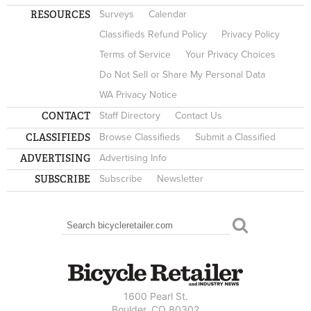
RESOURCES
Surveys
Calendar
Classifieds Refund Policy
Privacy Policy
Terms of Service
Your Privacy Choices
Do Not Sell or Share My Personal Data
WA Privacy Notice
CONTACT
Staff Directory
Contact Us
CLASSIFIEDS
Browse Classifieds
Submit a Classified
ADVERTISING
Advertising Info
SUBSCRIBE
Subscribe
Newsletter
Search
SEARCH FORM
1600 Pearl St.
Boulder, CO 80302