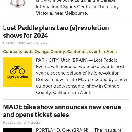
show will be June 28-29 at the Darebin
International Sports Centre in
Thornbury,
Victoria, near Melbourne.
Lost Paddle plans two (e)revolution
shows for 2024
Posted October 20, 2023
Company adds Orange County, California, event in April.
PARK CITY, Utah (BRAIN) — Lost Paddle
Events will produce two e-bike events next
year: a second edition of its (e)revolution
Denver show in late May preceded by a new
outdoor trade/consumer show in Orange
County, California, in April.
MADE bike show announces new venue
and opens ticket sales
Posted June 7, 2023
PORTLAND, Ore. (BRAIN) — The inaugural