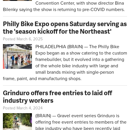
Convention Center, with show director Bina
Bilenky saying the show is returning to pre-COVID numbers.
Philly Bike Expo opens Saturday serving as
the 'season kickoff for the Northeast'
Posted March 6, 2025
PHILADELPHIA (BRAIN) — The
Philly Bike
Expo
began as a show catering to the custom
framebuilder, but it evolved into a gathering
of the whole bike industry with large and
small brands mixing with single-person
frame, paint, and manufacturing shops.
Grinduro offers free entries to laid off
industry workers
Posted March 4, 2024
(BRAIN) — Gravel event series Grinduro is
offering free event entries to members of the
bike industry who have been recently laid