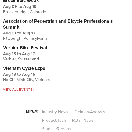
Breck Epic Week
Aug 09
to
Aug 16
Breckenridge, Colorado
Association of Pedestrian and Bicycle Professionals
Summit
Aug 10
to
Aug 12
Pittsburgh, Pennsylvania
Verbier Bike Festival
Aug 13
to
Aug 17
Verbier, Switzerland
Vietnam Cycle Expo
Aug 13
to
Aug 15
Ho Chi Minh City, Vietnam
VIEW ALL EVENTS »
NEWS
Industry News
Opinion/Analysis
Product/Tech
Retail News
Studies/Reports