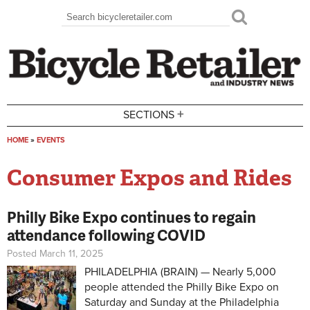
Skip to main content
Search
Search form
+
SECTIONS
HOME
»
EVENTS
You are here
Consumer Expos and Rides
Philly Bike Expo continues to regain
attendance following COVID
Posted March 11, 2025
PHILADELPHIA (BRAIN) — Nearly 5,000
people attended the Philly Bike Expo on
Saturday and Sunday at the Philadelphia