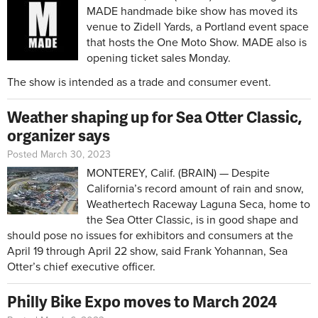
MADE handmade bike show has moved its
venue to Zidell Yards, a Portland event space
that hosts the One Moto Show. MADE also is
opening ticket sales Monday.
The show is intended as a trade and consumer event.
Weather shaping up for Sea Otter Classic,
organizer says
Posted March 30, 2023
MONTEREY, Calif. (BRAIN) — Despite
California’s record amount of rain and snow,
Weathertech Raceway Laguna Seca, home to
the Sea Otter Classic, is in good shape and
should pose no issues for exhibitors and consumers at the
April 19 through April 22 show, said Frank Yohannan, Sea
Otter’s chief executive officer.
Philly Bike Expo moves to March 2024