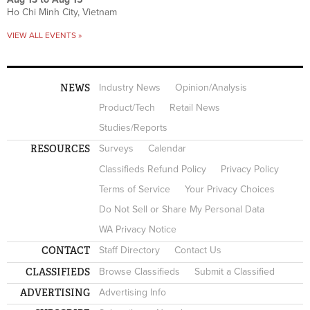
Ho Chi Minh City, Vietnam
VIEW ALL EVENTS »
NEWS
Industry News
Opinion/Analysis
Product/Tech
Retail News
Studies/Reports
RESOURCES
Surveys
Calendar
Classifieds Refund Policy
Privacy Policy
Terms of Service
Your Privacy Choices
Do Not Sell or Share My Personal Data
WA Privacy Notice
CONTACT
Staff Directory
Contact Us
CLASSIFIEDS
Browse Classifieds
Submit a Classified
ADVERTISING
Advertising Info