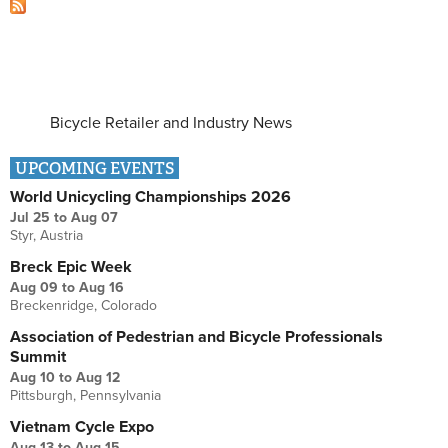
Bicycle Retailer and Industry News
UPCOMING EVENTS
World Unicycling Championships 2026
Jul 25
to
Aug 07
Styr, Austria
Breck Epic Week
Aug 09
to
Aug 16
Breckenridge, Colorado
Association of Pedestrian and Bicycle Professionals
Summit
Aug 10
to
Aug 12
Pittsburgh, Pennsylvania
Vietnam Cycle Expo
Aug 13
to
Aug 15