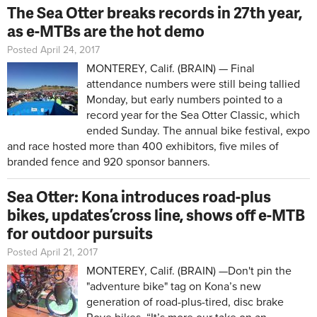
The Sea Otter breaks records in 27th year,
as e-MTBs are the hot demo
Posted April 24, 2017
MONTEREY, Calif. (BRAIN) — Final
attendance numbers were still being tallied
Monday, but early numbers pointed to a
record year for the Sea Otter Classic, which
ended Sunday. The annual bike festival, expo
and race hosted more than 400 exhibitors, five miles of
branded fence and 920 sponsor banners.
Sea Otter: Kona introduces road-plus
bikes, updates ’cross line, shows off e-MTB
for outdoor pursuits
Posted April 21, 2017
MONTEREY, Calif. (BRAIN) —Don't pin the
"adventure bike" tag on Kona’s new
generation of road-plus-tired, disc brake