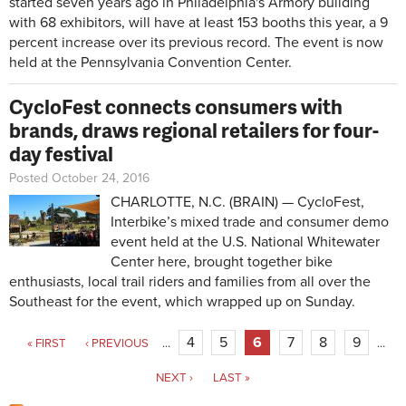
started seven years ago in Philadelphia's Armory building
with 68 exhibitors, will have at least 153 booths this year, a 9
percent increase over its previous record. The event is now
held at the Pennsylvania Convention Center.
CycloFest connects consumers with
brands, draws regional retailers for four-
day festival
Posted October 24, 2016
CHARLOTTE, N.C. (BRAIN) — CycloFest,
Interbike’s mixed trade and consumer demo
event held at the U.S. National Whitewater
Center here, brought together bike
enthusiasts, local trail riders and families from all over the
Southeast for the event, which wrapped up on Sunday.
Pages
4
5
6
7
8
9
« FIRST
‹ PREVIOUS
…
…
NEXT ›
LAST »