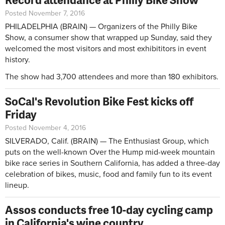
Posted November 7, 2016
PHILADELPHIA (BRAIN) — Organizers of the Philly Bike
Show, a consumer show that wrapped up Sunday, said they
welcomed the most visitors and most exhibititors in event
history.
The show had 3,700 attendees and more than 180 exhibitors.
SoCal's Revolution Bike Fest kicks off
Friday
Posted November 4, 2016
SILVERADO, Calif. (BRAIN) — The Enthusiast Group, which
puts on the well-known Over the Hump mid-week mountain
bike race series in Southern California, has added a three-day
celebration of bikes, music, food and family fun to its event
lineup.
Assos conducts free 10-day cycling camp
in California's wine country