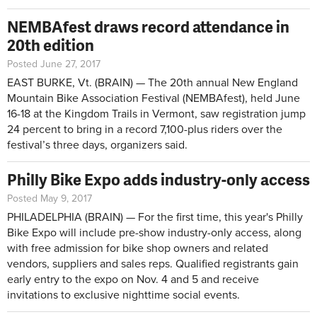
NEMBAfest draws record attendance in
20th edition
Posted June 27, 2017
EAST BURKE, Vt. (BRAIN) — The 20th annual New England
Mountain Bike Association Festival (NEMBAfest), held June
16-18 at the Kingdom Trails in Vermont, saw registration jump
24 percent to bring in a record 7,100-plus riders over the
festival’s three days, organizers said.
Philly Bike Expo adds industry-only access
Posted May 9, 2017
PHILADELPHIA (BRAIN) — For the first time, this year's Philly
Bike Expo will include pre-show industry-only access, along
with free admission for bike shop owners and related
vendors, suppliers and sales reps. Qualified registrants gain
early entry to the expo on Nov. 4 and 5 and receive
invitations to exclusive nighttime social events.