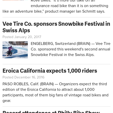
Rove bikes. “It’s more our take on an
endurance road bike than it is on something
like an adventure bike,” product manager Ian Schmitt says.
Vee Tire Co. sponsors Snowbike Festival in
Swiss Alps
Posted January 20, 2017
ENGELBERG, Switzerland (BRAIN) — Vee Tire
Co. sponsored this weekend's second annual
Snowbike Festival in the Swiss Alps.
Eroica California expects 1,000 riders
Posted December 16, 2016
PASO ROBLES, Calif. (BRAIN) — Organizers expect the third
edition of the Eroica California to attract about 1,000
participants, most of them big fans of vintage road bikes and
gear.
Record attendance at Philly Bike Show