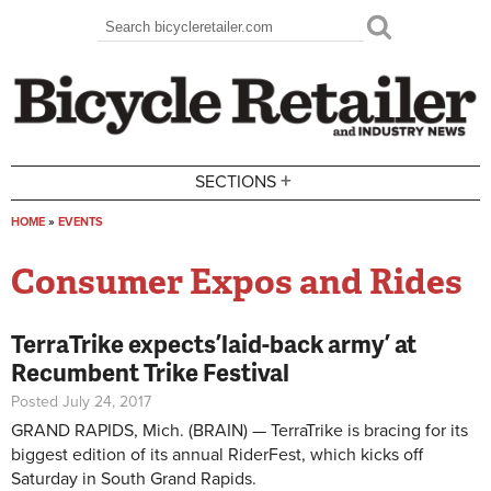
Skip to main content
Search
Search form
+
SECTIONS
HOME
»
EVENTS
You are here
Consumer Expos and Rides
TerraTrike expects ’laid-back army’ at
Recumbent Trike Festival
Posted July 24, 2017
GRAND RAPIDS, Mich. (BRAIN) — TerraTrike is bracing for its
biggest edition of its annual RiderFest, which kicks off
Saturday in South Grand Rapids.