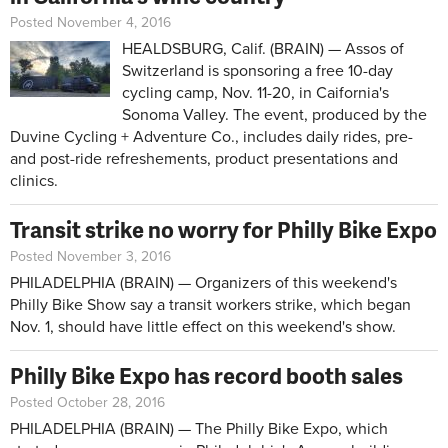
Posted November 4, 2016
HEALDSBURG, Calif. (BRAIN) — Assos of
Switzerland is sponsoring a free 10-day
cycling camp, Nov. 11-20, in Caifornia's
Sonoma Valley. The event, produced by the
Duvine Cycling + Adventure Co., includes daily rides, pre-
and post-ride refreshements, product presentations and
clinics.
Transit strike no worry for Philly Bike Expo
Posted November 3, 2016
PHILADELPHIA (BRAIN) — Organizers of this weekend's
Philly Bike Show say a transit workers strike, which began
Nov. 1, should have little effect on this weekend's show.
Philly Bike Expo has record booth sales
Posted October 28, 2016
PHILADELPHIA (BRAIN) — The Philly Bike Expo, which