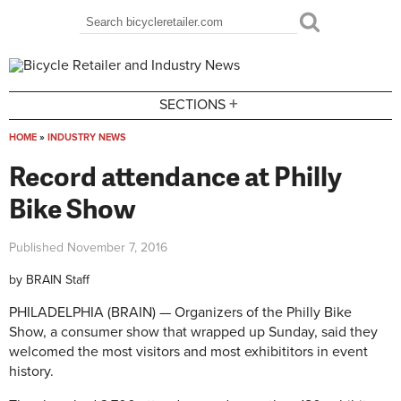
Skip to main content
Search
Search form
+
SECTIONS
HOME
»
INDUSTRY NEWS
You are here
Record attendance at Philly
Bike Show
Published
November 7, 2016
by
BRAIN Staff
PHILADELPHIA (BRAIN) — Organizers of the Philly Bike
Show, a consumer show that wrapped up Sunday, said they
welcomed the most visitors and most exhibititors in event
history.