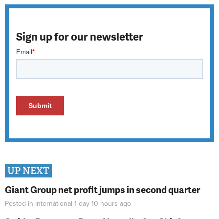
Sign up for our newsletter
UP NEXT
Giant Group net profit jumps in second quarter
Posted in
International
1 day 10 hours
ago