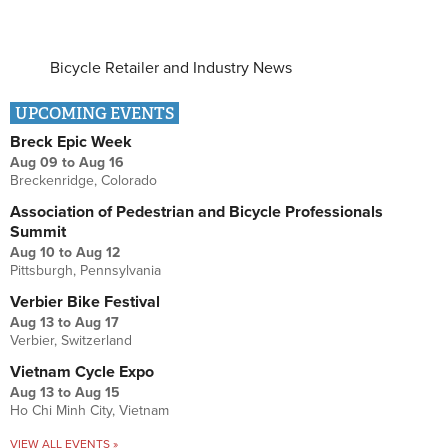
Bicycle Retailer and Industry News
UPCOMING EVENTS
Breck Epic Week
Aug 09
to
Aug 16
Breckenridge, Colorado
Association of Pedestrian and Bicycle Professionals
Summit
Aug 10
to
Aug 12
Pittsburgh, Pennsylvania
Verbier Bike Festival
Aug 13
to
Aug 17
Verbier, Switzerland
Vietnam Cycle Expo
Aug 13
to
Aug 15
Ho Chi Minh City, Vietnam
VIEW ALL EVENTS »