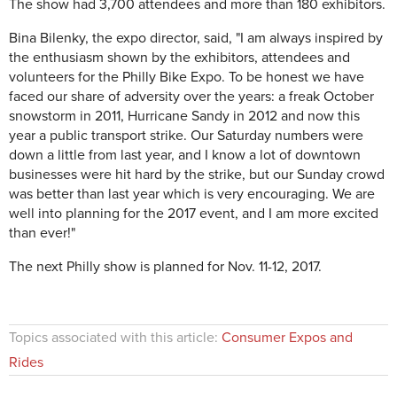
The show had 3,700 attendees and more than 180 exhibitors.
Bina Bilenky, the expo director, said, "I am always inspired by
the enthusiasm shown by the exhibitors, attendees and
volunteers for the Philly Bike Expo. To be honest we have
faced our share of adversity over the years: a freak October
snowstorm in 2011, Hurricane Sandy in 2012 and now this
year a public transport strike. Our Saturday numbers were
down a little from last year, and I know a lot of downtown
businesses were hit hard by the strike, but our Sunday crowd
was better than last year which is very encouraging. We are
well into planning for the 2017 event, and I am more excited
than ever!"
The next Philly show is planned for Nov. 11-12, 2017.
Topics associated with this article:
Consumer Expos and
Rides