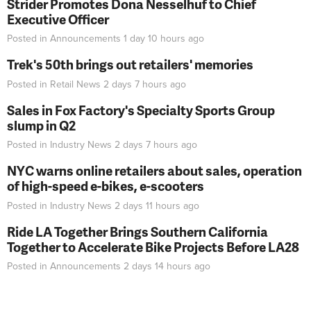
Strider Promotes Dona Nesselhuf to Chief
Executive Officer
Posted in
Announcements
1 day 10 hours
ago
Trek's 50th brings out retailers' memories
Posted in
Retail News
2 days 7 hours
ago
Sales in Fox Factory's Specialty Sports Group
slump in Q2
Posted in
Industry News
2 days 7 hours
ago
NYC warns online retailers about sales, operation
of high-speed e-bikes, e-scooters
Posted in
Industry News
2 days 11 hours
ago
Ride LA Together Brings Southern California
Together to Accelerate Bike Projects Before LA28
Posted in
Announcements
2 days 14 hours
ago