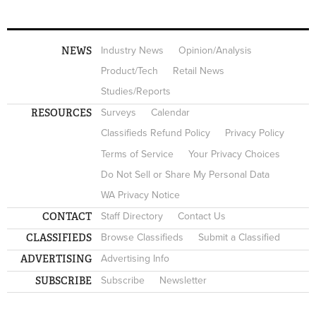
NEWS
Industry News
Opinion/Analysis
Product/Tech
Retail News
Studies/Reports
RESOURCES
Surveys
Calendar
Classifieds Refund Policy
Privacy Policy
Terms of Service
Your Privacy Choices
Do Not Sell or Share My Personal Data
WA Privacy Notice
CONTACT
Staff Directory
Contact Us
CLASSIFIEDS
Browse Classifieds
Submit a Classified
ADVERTISING
Advertising Info
SUBSCRIBE
Subscribe
Newsletter