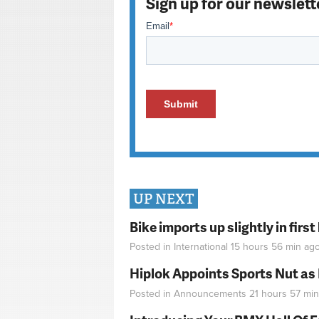
Sign up for our newslett
UP NEXT
Bike imports up slightly in firs
Posted in
International
15 hours 56 min
ag
Hiplok Appoints Sports Nut as
Posted in
Announcements
21 hours 57 min