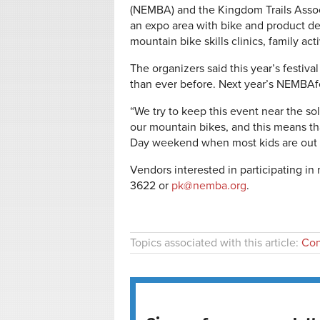
(NEMBA) and the Kingdom Trails Associ
an expo area with bike and product dem
mountain bike skills clinics, family ac
The organizers said this year’s festiv
than ever before. Next year’s NEMBAfe
“We try to keep this event near the so
our mountain bikes, and this means th
Day weekend when most kids are out o
Vendors interested in participating i
3622 or
pk@nemba.org
.
Topics associated with this article:
Con