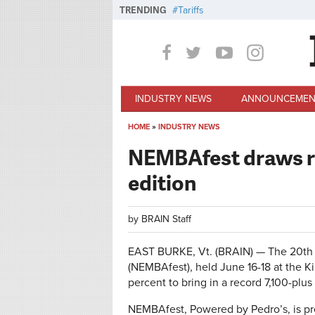
Skip to main content
TRENDING
Tariffs
INDUSTRY NEWS
ANNOUNCEMEN
HOME
»
INDUSTRY NEWS
You are here
NEMBAfest draws re
edition
by
BRAIN Staff
EAST BURKE, Vt. (BRAIN) — The 20th 
(NEMBAfest), held June 16-18 at the K
percent to bring in a record 7,100-plus 
NEMBAfest, Powered by Pedro’s, is p