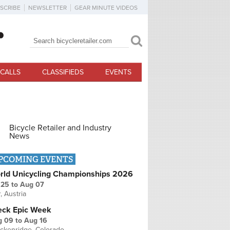
SCRIBE
NEWSLETTER
GEAR MINUTE VIDEOS
Search
Search form
CALLS
CLASSIFIEDS
EVENTS
Bicycle Retailer and Industry
News
PCOMING EVENTS
rld Unicycling Championships 2026
 25
to
Aug 07
r, Austria
eck Epic Week
g 09
to
Aug 16
ckenridge, Colorado