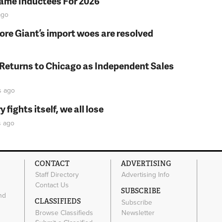
Fame Inductees For 2026
go
fore Giant’s import woes are resolved
 Returns to Chicago as Independent Sales
s
ago
fights itself, we all lose
s
ago
CONTACT
ADVERTISING
Staff Directory
Advertising Info
Contact Us
SUBSCRIBE
nd
CLASSIFIEDS
Subscribe
Browse Classifieds
Newsletter