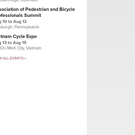
ociation of Pedestrian and Bicycle
ofessionals Summit
g 10
to
Aug 12
tsburgh, Pennsylvania
etnam Cycle Expo
 13
to
Aug 15
Chi Minh City, Vietnam
W ALL EVENTS »