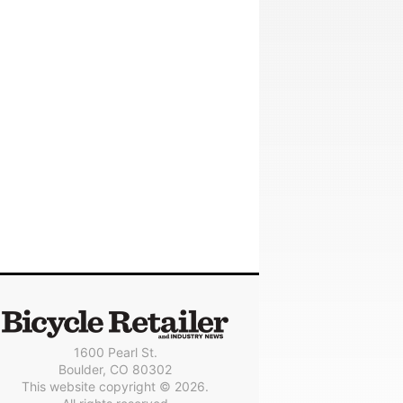
1600 Pearl St.
Boulder, CO 80302
This website copyright © 2026.