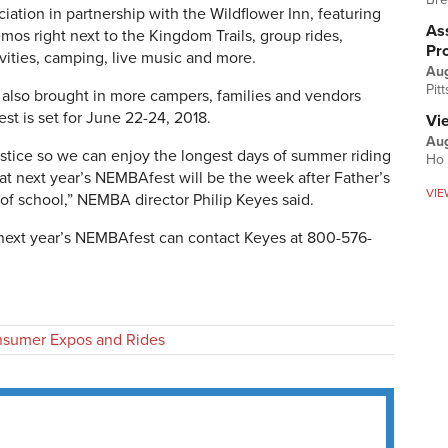
ation in partnership with the Wildflower Inn, featuring
Ass
os right next to the Kingdom Trails, group rides,
Pr
tivities, camping, live music and more.
Au
Pit
al also brought in more campers, families and vendors
st is set for June 22-24, 2018.
Vi
Aug
lstice so we can enjoy the longest days of summer riding
Ho 
at next year’s NEMBAfest will be the week after Father’s
VIE
f school,” NEMBA director Philip Keyes said.
n next year’s NEMBAfest can contact Keyes at 800-576-
sumer Expos and Rides