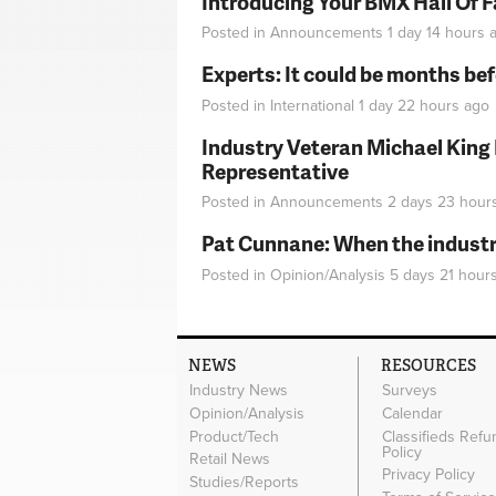
Introducing Your BMX Hall Of 
Posted in
Announcements
1 day 14 hours
a
Experts: It could be months be
Posted in
International
1 day 22 hours
ago
Industry Veteran Michael King
Representative
Posted in
Announcements
2 days 23 hour
Pat Cunnane: When the industry 
Posted in
Opinion/Analysis
5 days 21 hour
NEWS
RESOURCES
Industry News
Surveys
Opinion/Analysis
Calendar
Product/Tech
Classifieds Refu
Policy
Retail News
Privacy Policy
Studies/Reports