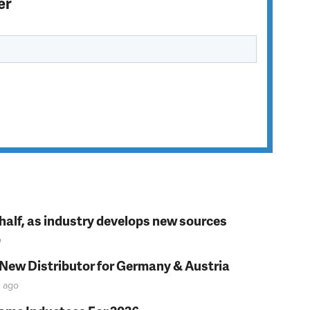
er
t half, as industry develops new sources
o
 New Distributor for Germany & Austria
ago