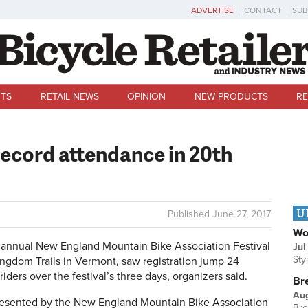
ADVERTISE
CONTACT
SUB
TS
RETAIL NEWS
OPINION
NEW PRODUCTS
RE
cord attendance in 20th
U
Published
June 27, 2017
Wo
annual New England Mountain Bike Association Festival
Jul
Sty
ingdom Trails in Vermont, saw registration jump 24
riders over the festival’s three days, organizers said.
Br
Au
resented by the New England Mountain Bike Association
Bre