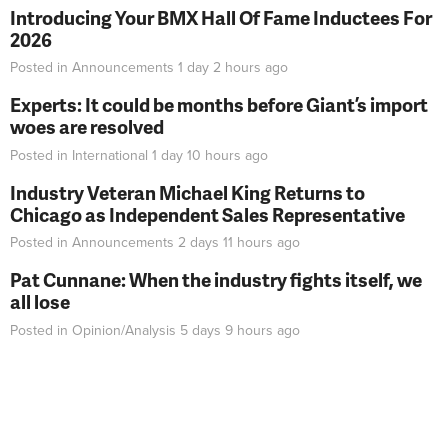
Introducing Your BMX Hall Of Fame Inductees For
2026
Posted in
Announcements
1 day 2 hours
ago
Experts: It could be months before Giant’s import
woes are resolved
Posted in
International
1 day 10 hours
ago
Industry Veteran Michael King Returns to
Chicago as Independent Sales Representative
Posted in
Announcements
2 days 11 hours
ago
Pat Cunnane: When the industry fights itself, we
all lose
Posted in
Opinion/Analysis
5 days 9 hours
ago