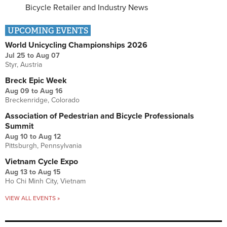
Bicycle Retailer and Industry News
UPCOMING EVENTS
World Unicycling Championships 2026
Jul 25
to
Aug 07
Styr, Austria
Breck Epic Week
Aug 09
to
Aug 16
Breckenridge, Colorado
Association of Pedestrian and Bicycle Professionals
Summit
Aug 10
to
Aug 12
Pittsburgh, Pennsylvania
Vietnam Cycle Expo
Aug 13
to
Aug 15
Ho Chi Minh City, Vietnam
VIEW ALL EVENTS »