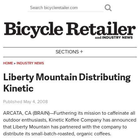
Skip to main content
Search
Search form
+
SECTIONS
HOME
»
INDUSTRY NEWS
You are here
Liberty Mountain Distributing
Kinetic
Published
May 4, 2008
ARCATA, CA (BRAIN)—Furthering its mission to caffeinate all
outdoor enthusiasts, Kinetic Koffee Company has announced
that Liberty Mountain has partnered with the company to
distribute its small-batch-roasted, organic coffees.