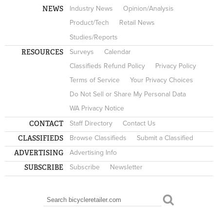
NEWS
Industry News
Opinion/Analysis
Product/Tech
Retail News
Studies/Reports
RESOURCES
Surveys
Calendar
Classifieds Refund Policy
Privacy Policy
Terms of Service
Your Privacy Choices
Do Not Sell or Share My Personal Data
WA Privacy Notice
CONTACT
Staff Directory
Contact Us
CLASSIFIEDS
Browse Classifieds
Submit a Classified
ADVERTISING
Advertising Info
SUBSCRIBE
Subscribe
Newsletter
Search
SEARCH FORM