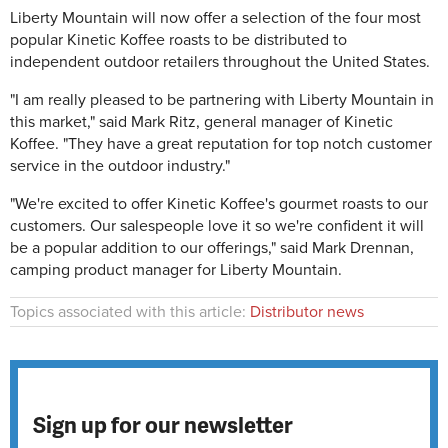
Liberty Mountain will now offer a selection of the four most
popular Kinetic Koffee roasts to be distributed to
independent outdoor retailers throughout the United States.
"I am really pleased to be partnering with Liberty Mountain in
this market," said Mark Ritz, general manager of Kinetic
Koffee. "They have a great reputation for top notch customer
service in the outdoor industry."
"We're excited to offer Kinetic Koffee's gourmet roasts to our
customers. Our salespeople love it so we're confident it will
be a popular addition to our offerings," said Mark Drennan,
camping product manager for Liberty Mountain.
Topics associated with this article:
Distributor news
Sign up for our newsletter