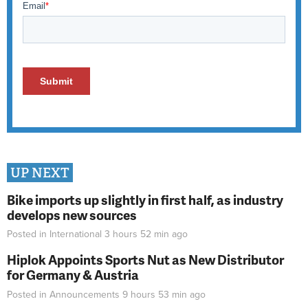
UP NEXT
Bike imports up slightly in first half, as industry
develops new sources
Posted in
International
3 hours 52 min
ago
Hiplok Appoints Sports Nut as New Distributor
for Germany & Austria
Posted in
Announcements
9 hours 53 min
ago