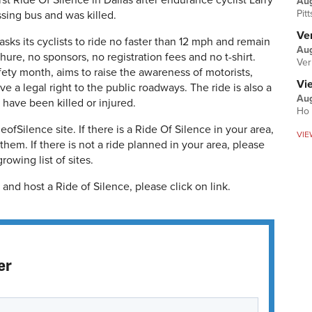
st Ride Of Silence in Dallas after endurance cyclist Larry
Au
Pit
ssing bus and was killed.
Ver
 asks its cyclists to ride no faster than 12 mph and remain
Aug
chure, no sponsors, no registration fees and no t-shirt.
Ver
fety month, aims to raise the awareness of motorists,
Vi
have a legal right to the public roadways. The ride is also a
Aug
have been killed or injured.
Ho 
fSilence site. If there is a Ride Of Silence in your area,
VIE
hem. If there is not a ride planned in your area, please
rowing list of sites.
and host a Ride of Silence, please click on link.
er