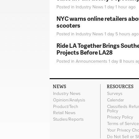
Posted in
Industry News
1 day 1 hour
ago
NYC warns online retailers abou
scooters
Posted in
Industry News
1 day 5 hours
ago
Ride LA Together Brings Southe
Projects Before LA28
Posted in
Announcements
1 day 8 hours
a
NEWS
RESOURCES
Industry News
Surveys
Opinion/Analysis
Calendar
Product/Tech
Classifieds Refu
Policy
Retail News
Privacy Policy
Studies/Reports
Terms of Servic
Your Privacy Ch
Do Not Sell or 