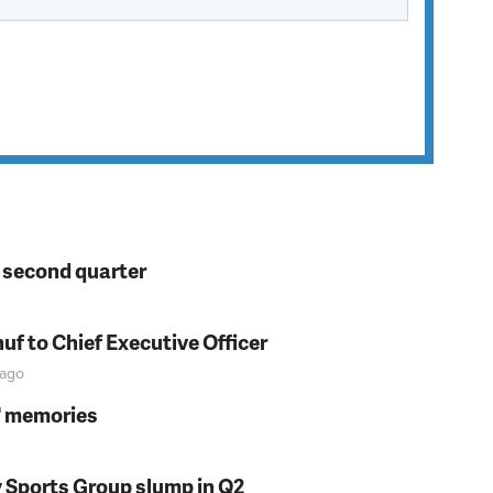
n second quarter
f to Chief Executive Officer
ago
s' memories
y Sports Group slump in Q2