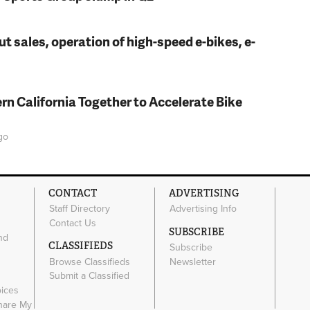
t sales, operation of high-speed e-bikes, e-
rn California Together to Accelerate Bike
go
CONTACT
ADVERTISING
Staff Directory
Advertising Info
Contact Us
SUBSCRIBE
nd
CLASSIFIEDS
Subscribe
Browse Classifieds
Newsletter
e
Submit a Classified
oices
Share My