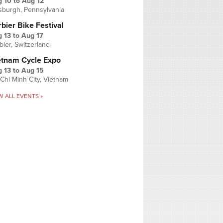
g 10
to
Aug 12
tsburgh, Pennsylvania
bier Bike Festival
 13
to
Aug 17
bier, Switzerland
etnam Cycle Expo
 13
to
Aug 15
Chi Minh City, Vietnam
W ALL EVENTS »