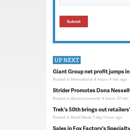
UP NEXT
Giant Group net profit jumps i
Posted in
International
4 hours 4 min
ago
Strider Promotes Dona Nesselhu
Posted in
Announcements
4 hours 37 min
Trek's 50th brings out retailer
Posted in
Retail News
1 day 1 hour
ago
Sales in Fox Factory's Specialt