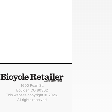
1600 Pearl St.
Boulder, CO 80302
This website copyright © 2026.
All rights reserved