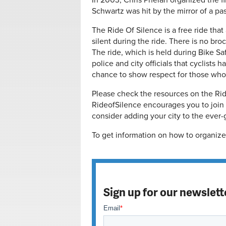
In 2003, Chris Phelan organized the fir
Schwartz was hit by the mirror of a pa
The Ride Of Silence is a free ride that
silent during the ride. There is no bro
The ride, which is held during Bike Sa
police and city officials that cyclists 
chance to show respect for those who 
Please check the resources on the Rideo
RideofSilence encourages you to join t
consider adding your city to the ever-g
To get information on how to organize 
Sign up for our newslett