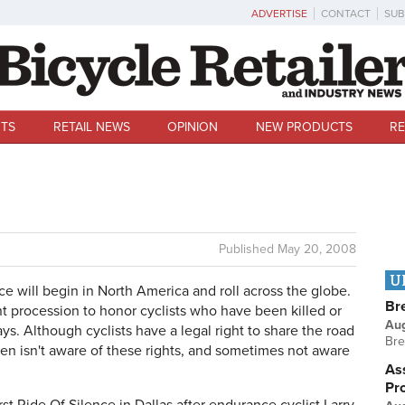
ADVERTISE
CONTACT
SUB
TS
RETAIL NEWS
OPINION
NEW PRODUCTS
RE
Published
May 20, 2008
U
ce will begin in North America and roll across the globe.
Br
lent procession to honor cyclists who have been killed or
Au
ys. Although cyclists have a legal right to share the road
Bre
ten isn't aware of these rights, and sometimes not aware
Ass
Pr