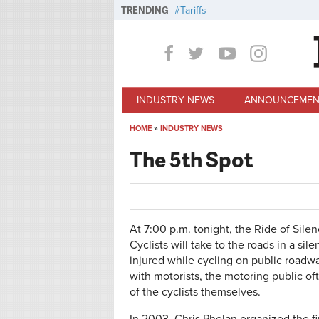
Skip to main content
TRENDING
Tariffs
INDUSTRY NEWS
ANNOUNCEMEN
HOME
»
INDUSTRY NEWS
You are here
The 5th Spot
At 7:00 p.m. tonight, the Ride of Silen
Cyclists will take to the roads in a si
injured while cycling on public roadwa
with motorists, the motoring public of
of the cyclists themselves.