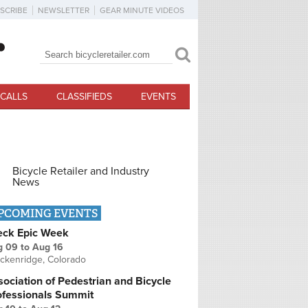
SCRIBE
NEWSLETTER
GEAR MINUTE VIDEOS
Search
Search form
CALLS
CLASSIFIEDS
EVENTS
Bicycle Retailer and Industry
News
PCOMING EVENTS
eck Epic Week
g 09
to
Aug 16
ckenridge, Colorado
ociation of Pedestrian and Bicycle
ofessionals Summit