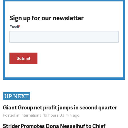
Sign up for our newsletter
UP NEXT
Giant Group net profit jumps in second quarter
Posted in
International
19 hours 33 min
ago
Strider Promotes Dona Nesselhuf to Chief