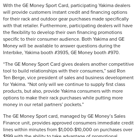
With the GE Money Sport Card, participating Yakima dealers
will provide customers instant credit and financing options
for their rack and outdoor gear purchases made specifically
with that retailer. Furthermore, participating dealers will have
the flexibility to develop their own financing promotions
specific to their consumer audience. Both Yakima and GE
Money will be available to answer questions during the
Interbike, Yakima booth #3935, GE Money booth #970.
“The GE Money Sport Card gives dealers another competitive
tool to build relationships with their consumers,” said Ron
Ten Berge, vice president of sales and business development
for Yakima. “Not only will we continue to supply first class
products, but also, provide Yakima consumers with more
options to make their rack purchases while putting more
money in our retail partners’ pockets.”
The GE Money Sport card, managed by GE Money’s Sales
Finance unit, provides approved consumers immediate credit
lines within minutes from $1,000-$10,000 on purchases over
$199 with the ability to take advantage of promotional