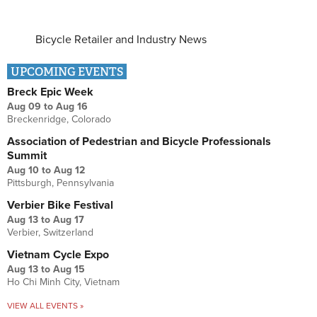
Bicycle Retailer and Industry News
UPCOMING EVENTS
Breck Epic Week
Aug 09
to
Aug 16
Breckenridge, Colorado
Association of Pedestrian and Bicycle Professionals
Summit
Aug 10
to
Aug 12
Pittsburgh, Pennsylvania
Verbier Bike Festival
Aug 13
to
Aug 17
Verbier, Switzerland
Vietnam Cycle Expo
Aug 13
to
Aug 15
Ho Chi Minh City, Vietnam
VIEW ALL EVENTS »