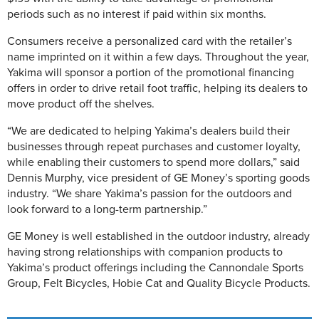
periods such as no interest if paid within six months.
Consumers receive a personalized card with the retailer’s
name imprinted on it within a few days. Throughout the year,
Yakima will sponsor a portion of the promotional financing
offers in order to drive retail foot traffic, helping its dealers to
move product off the shelves.
“We are dedicated to helping Yakima’s dealers build their
businesses through repeat purchases and customer loyalty,
while enabling their customers to spend more dollars,” said
Dennis Murphy, vice president of GE Money’s sporting goods
industry. “We share Yakima’s passion for the outdoors and
look forward to a long-term partnership.”
GE Money is well established in the outdoor industry, already
having strong relationships with companion products to
Yakima’s product offerings including the Cannondale Sports
Group, Felt Bicycles, Hobie Cat and Quality Bicycle Products.