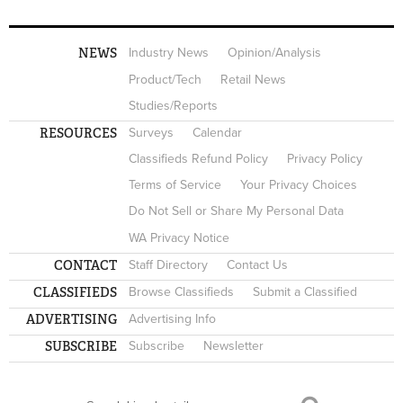
NEWS
Industry News
Opinion/Analysis
Product/Tech
Retail News
Studies/Reports
RESOURCES
Surveys
Calendar
Classifieds Refund Policy
Privacy Policy
Terms of Service
Your Privacy Choices
Do Not Sell or Share My Personal Data
WA Privacy Notice
CONTACT
Staff Directory
Contact Us
CLASSIFIEDS
Browse Classifieds
Submit a Classified
ADVERTISING
Advertising Info
SUBSCRIBE
Subscribe
Newsletter
Search