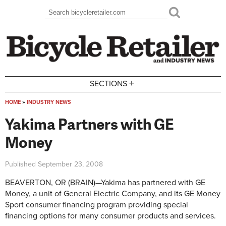
Skip to main content
Search
Search form
+
SECTIONS
HOME
»
INDUSTRY NEWS
You are here
Yakima Partners with GE
Money
Published
September 23, 2008
BEAVERTON, OR (BRAIN)—Yakima has partnered with GE
Money, a unit of General Electric Company, and its GE Money
Sport consumer financing program providing special
financing options for many consumer products and services.