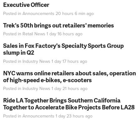
Executive Officer
Posted in
Announcements
20 hours 6 min
ago
Trek's 50th brings out retailers' memories
Posted in
Retail News
1 day 16 hours
ago
Sales in Fox Factory's Specialty Sports Group
slump in Q2
Posted in
Industry News
1 day 17 hours
ago
NYC warns online retailers about sales, operation
of high-speed e-bikes, e-scooters
Posted in
Industry News
1 day 21 hours
ago
Ride LA Together Brings Southern California
Together to Accelerate Bike Projects Before LA28
Posted in
Announcements
1 day 23 hours
ago